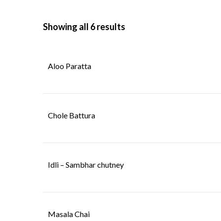
Showing all 6 results
BOMBAY STRE
INDO - CHINESE
FOOD
Aloo Paratta
BOMBAY STRE
INDO - CHINESE
FOOD
Chole Battura
Idli – Sambhar chutney
Masala Chai