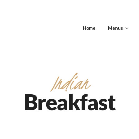
s
Home
Menus
Get Directions
s
APPETIZERS -
T
SOUPS
ANTIPASTI
Indian
Breakfast
Get Directions
APPETIZERS -
T
SOUPS
ANTIPASTI