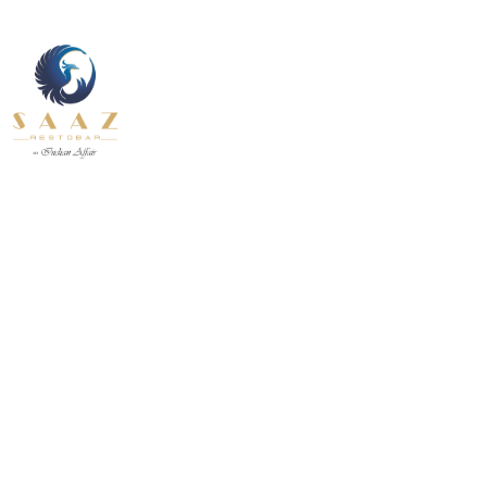
About Us
Contact U
Our Services
Fine Dining inside and outside
Pages
All Day
About Us
Contact U
INDIAN
BEVERAGE-
12.30 pm to 11.00 pm
BREAKFAST
BEVANDE
Our Services
Fine Dining inside and outside
All Day
INDIAN
BEVERAGE-
12.30 pm to 11.00 pm
BREAKFAST
BEVANDE