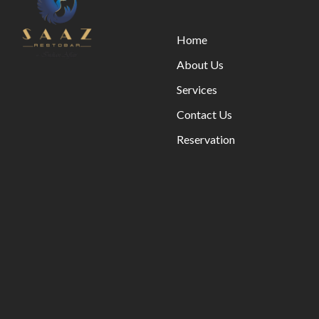
Home
About Us
Services
Contact Us
Reservation