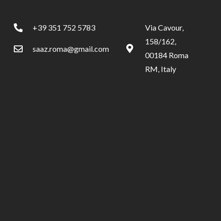
+39 351 752 5783
Via Cavour,
158/162,
saaz.roma@gmail.com
00184 Roma
RM, Italy