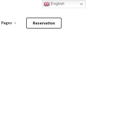
English
Pages
Reservation
Make a Reservation
ANDOORI-
MAIN COURSE-
BARBECUE
PRIMA PIATTI
Make a Reservation
ANDOORI-
MAIN COURSE-
BARBECUE
PRIMA PIATTI