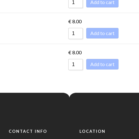
Add to cart
€
8.00
Add to cart
€
8.00
Add to cart
CONTACT INFO
LOCATION