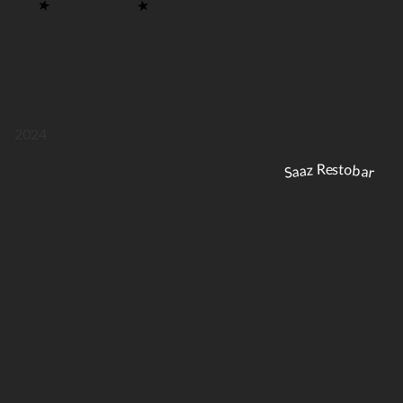
2024
Saaz Restobar