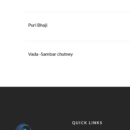
Puri Bhaji
Vada -Sambar chutney
QUICK LINKS