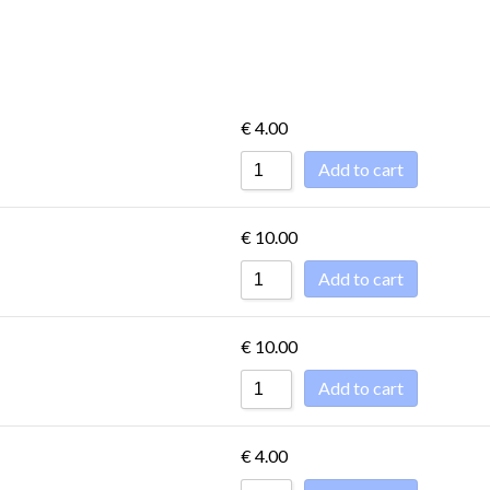
ET
DESSERTS -
CONDIMENTS
DOLCE
€
4.00
Add to cart
ET
DESSERTS -
€
10.00
CONDIMENTS
DOLCE
Add to cart
€
10.00
Add to cart
€
4.00