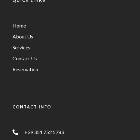
QUICK LINKS
Home
About Us
Services
Contact Us
Reservation
CONTACT INFO
+39 351 752 5783