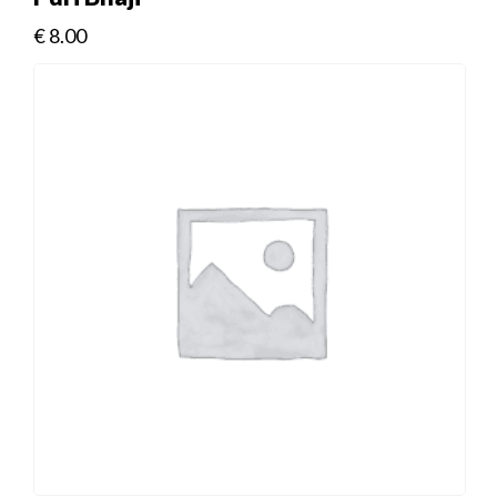
€
8.00