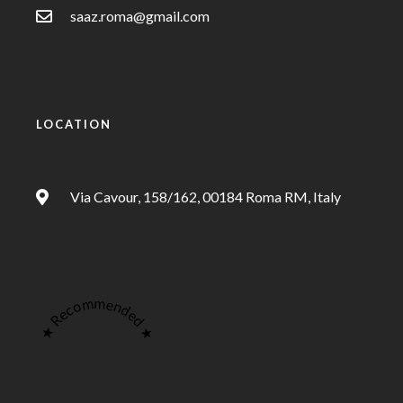
saaz.roma@gmail.com
LOCATION
Via Cavour, 158/162, 00184 Roma RM, Italy
★ Recommended ★