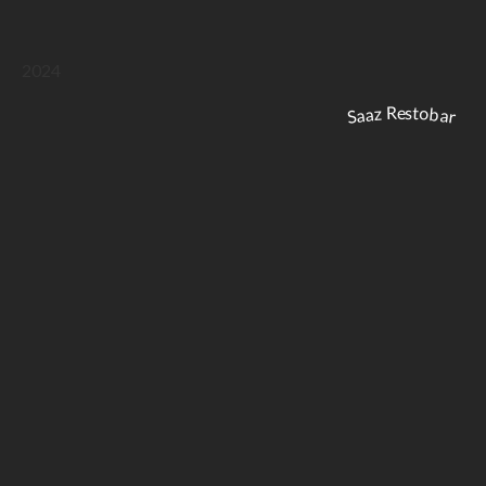
2024
Saaz Restobar