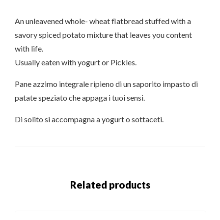
An unleavened whole- wheat flatbread stuffed with a
savory spiced potato mixture that leaves you content
with life.
Usually eaten with yogurt or Pickles.
Pane azzimo integrale ripieno di un saporito impasto di
patate speziato che appaga i tuoi sensi.
Di solito si accompagna a yogurt o sottaceti.
Related products