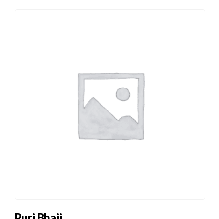
Puri Bhaji