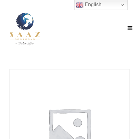
English