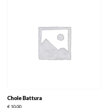
Chole Battura
€
10.00