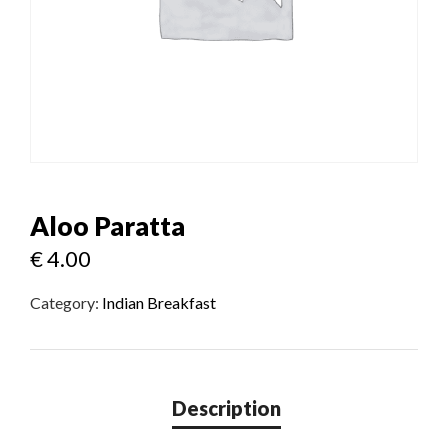
Aloo Paratta
€
4.00
Category:
Indian Breakfast