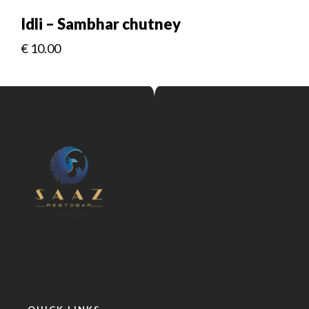
Idli – Sambhar chutney
€
10.00