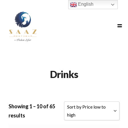
English
Drinks
Showing 1 – 10 of 65
Sort by Price low to
high
results