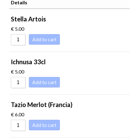
SORT BY POPULARITY
Details
SORT BY RATING
Stella Artois
SORT BY PRICE LOW TO HIGH
€
5.00
SORT BY PRICE HIGH TO LOW
Add to cart
SORT BY NEWNESS
SORT BY NAME A - Z
Ichnusa 33cl
SORT BY NAME Z - A
€
5.00
Add to cart
Tazio Merlot (Francia)
€
6.00
Add to cart