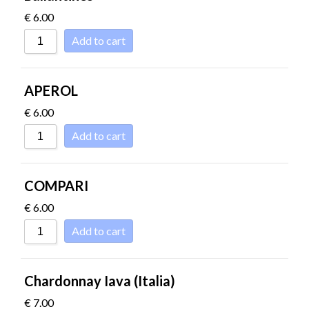
€
6.00
Add to cart
APEROL
€
6.00
Add to cart
COMPARI
€
6.00
Add to cart
Chardonnay Iava (Italia)
€
7.00