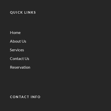
QUICK LINKS
Home
About Us
Services
Contact Us
Reservation
CONTACT INFO