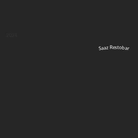
2024
Saaz Restobar