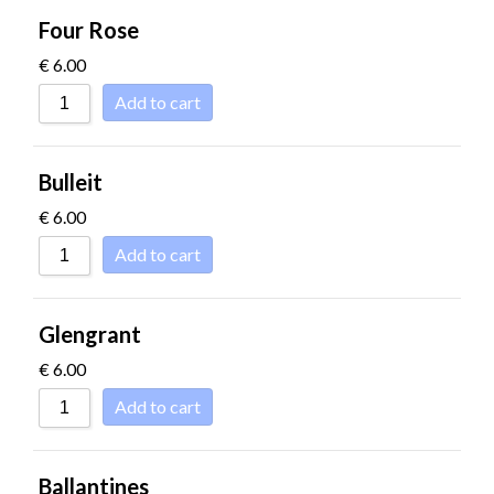
Four Rose
€
6.00
Add to cart
Bulleit
€
6.00
Add to cart
Glengrant
€
6.00
Add to cart
Ballantines