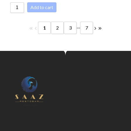
Add to cart
...
1
2
3
7