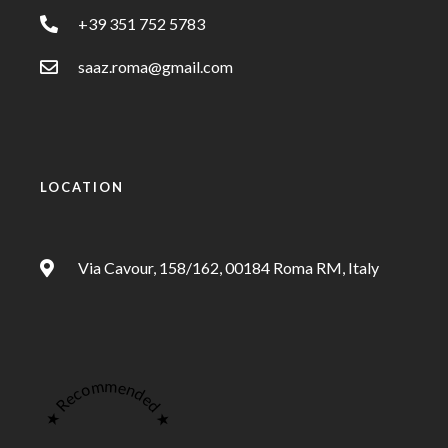
+39 351 752 5783
saaz.roma@gmail.com
LOCATION
Via Cavour, 158/162, 00184 Roma RM, Italy
★ Recommended ★