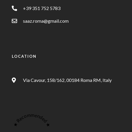
+39 351 752 5783
saaz.roma@gmail.com
LOCATION
Via Cavour, 158/162, 00184 Roma RM, Italy
★ Recommended ★