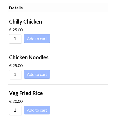
SORT BY POPU
Details
SORT BY RATI
Chilly Chicken
SORT BY PRICE
€
25.00
SORT BY PRICE
Add to cart
SORT BY NEWN
SORT BY NAME 
Chicken Noodles
SORT BY NAME 
€
25.00
SORT BY
Add to cart
Veg Fried Rice
€
20.00
Add to cart