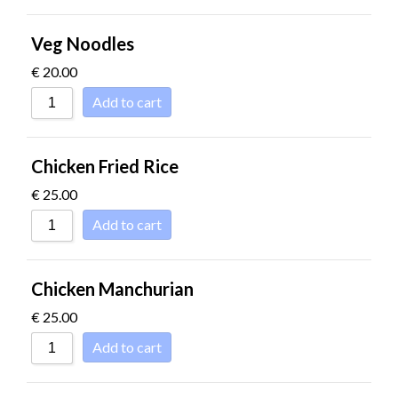
Veg Noodles
€
20.00
Add to cart
Chicken Fried Rice
€
25.00
Add to cart
Chicken Manchurian
€
25.00
Add to cart