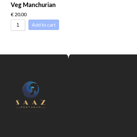
Veg Manchurian
€
20.00
Add to cart