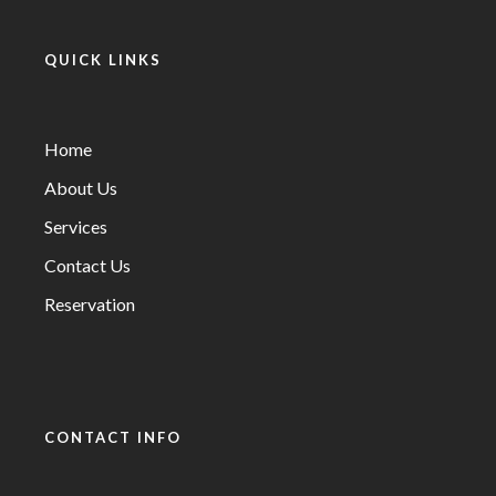
QUICK LINKS
Home
About Us
Services
Contact Us
Reservation
CONTACT INFO