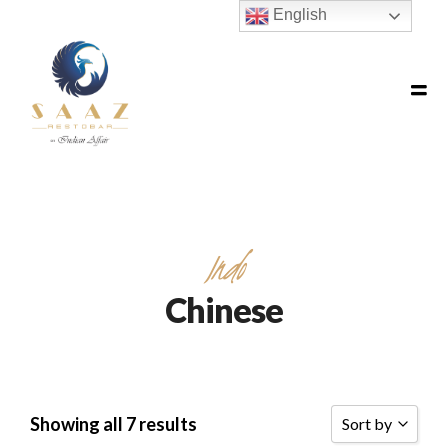
English
Indo
Chinese
Showing all 7 results
Sort by