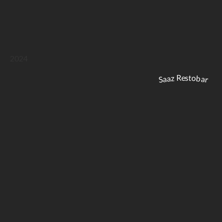
2024
Saaz Restobar