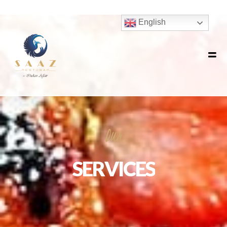
Our
SERVICES