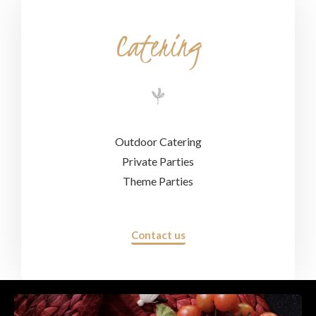
Catering
Outdoor Catering
Private Parties
Theme Parties
Contact us