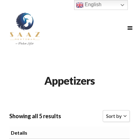
English
Appetizers
Showing all 5 results
Sort by
SORT BY POPU
Details