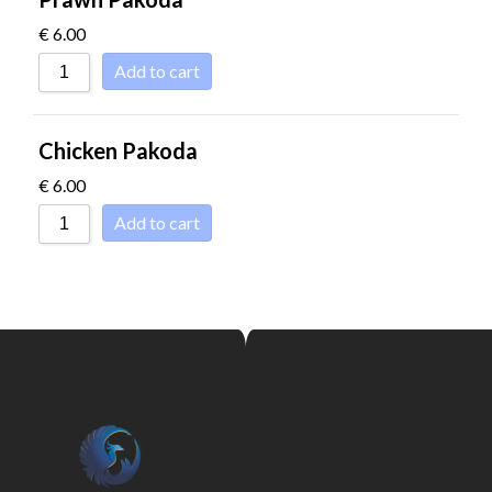
€
6.00
Add to cart
Chicken Pakoda
€
6.00
Add to cart