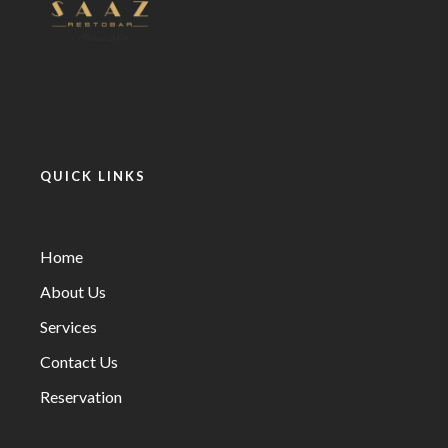
QUICK LINKS
Home
About Us
Services
Contact Us
Reservation