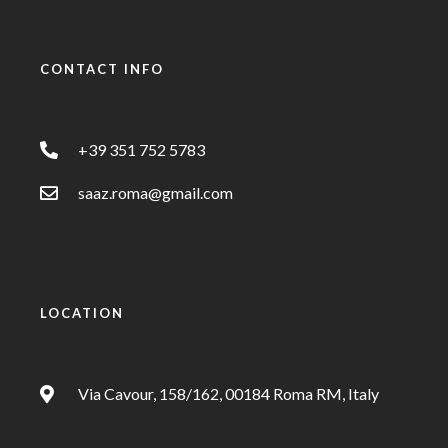
CONTACT INFO
+39 351 752 5783
saaz.roma@gmail.com
LOCATION
Via Cavour, 158/162, 00184 Roma RM, Italy