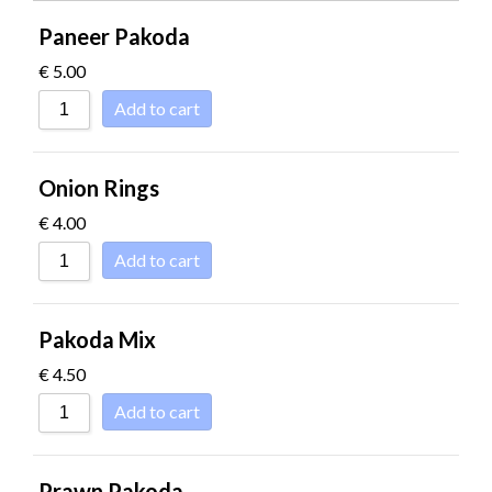
SORT BY RATI
Paneer Pakoda
SORT BY PRICE
€
5.00
SORT BY PRICE
Add to cart
SORT BY NEWN
SORT BY NAME 
Onion Rings
SORT BY NAME 
€
4.00
SORT BY
Add to cart
Pakoda Mix
€
4.50
Add to cart
Prawn Pakoda