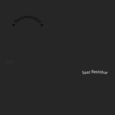
★ Recommended ★
2024
Saaz Restobar