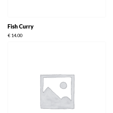
Fish Curry
€
14.00