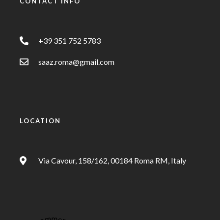
CONTACT INFO
+39 351 752 5783
saaz.roma@gmail.com
LOCATION
Via Cavour, 158/162, 00184 Roma RM, Italy