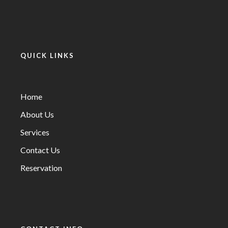
QUICK LINKS
Home
About Us
Services
Contact Us
Reservation