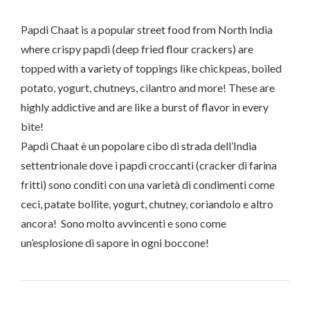
Papdi Chaat is a popular street food from North India
where crispy papdi (deep fried flour crackers) are
topped with a variety of toppings like chickpeas, boiled
potato, yogurt, chutneys, cilantro and more! These are
highly addictive and are like a burst of flavor in every
bite!
Papdi Chaat è un popolare cibo di strada dell’India
settentrionale dove i papdi croccanti (cracker di farina
fritti) sono conditi con una varietà di condimenti come
ceci, patate bollite, yogurt, chutney, coriandolo e altro
ancora! Sono molto avvincenti e sono come
un’esplosione di sapore in ogni boccone!