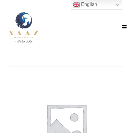
English