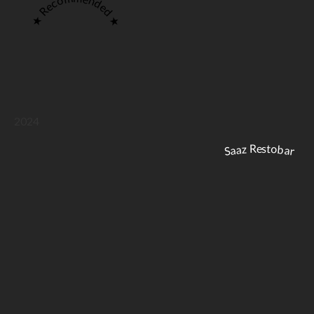
★ Recommended ★
2024
Saaz Restobar