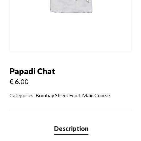
Papadi Chat
€
6.00
Categories:
Bombay Street Food
,
Main Course