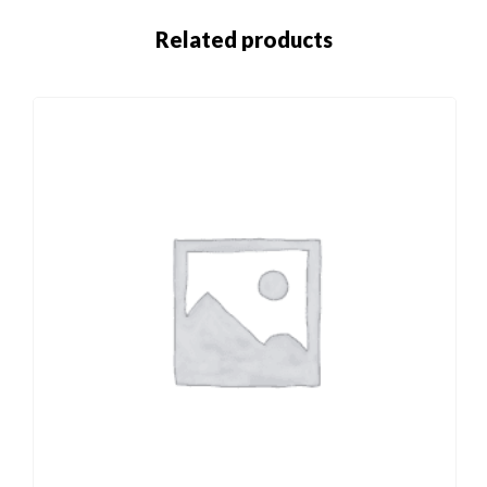
Related products