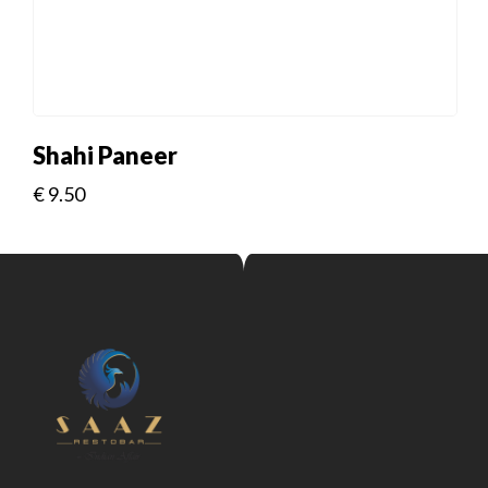
Shahi Paneer
€
9.50