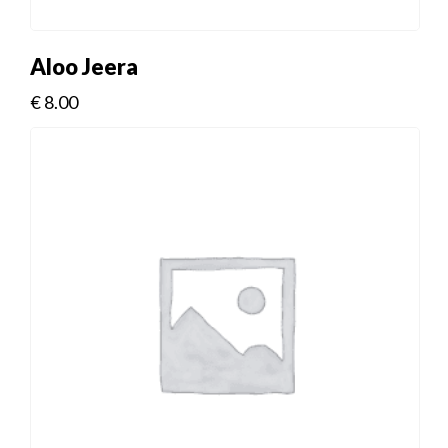
Aloo Jeera
€
8.00