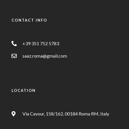
CONTACT INFO
+39 351 752 5783
saaz.roma@gmail.com
LOCATION
Via Cavour, 158/162, 00184 Roma RM, Italy