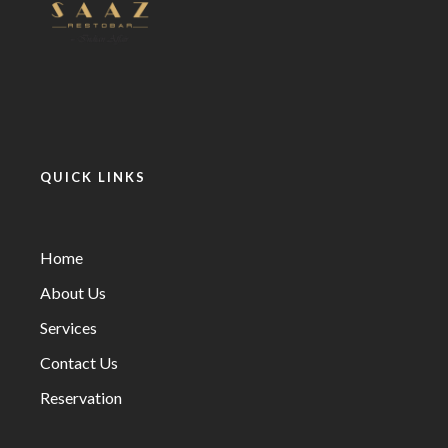
QUICK LINKS
Home
About Us
Services
Contact Us
Reservation