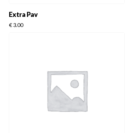
Extra Pav
€
3.00