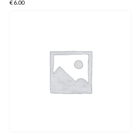
€
6.00