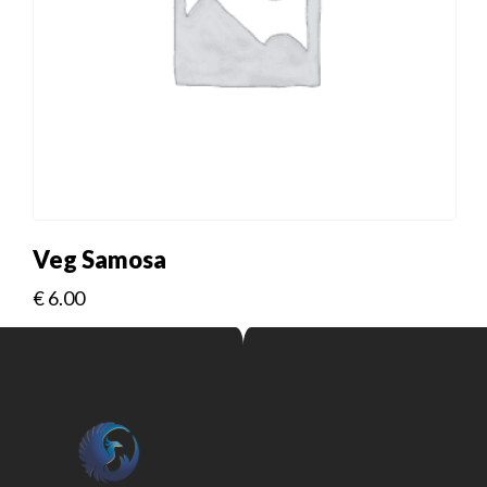
Veg Samosa
€
6.00