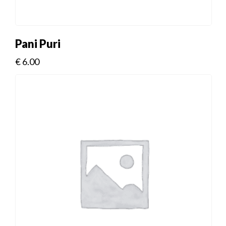
Pani Puri
€
6.00