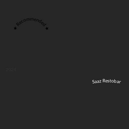
★ Recommended ★
2024
Saaz Restobar