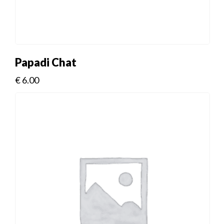
Papadi Chat
€
6.00