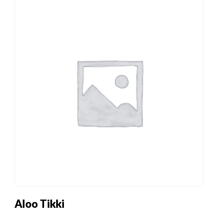
Aloo Tikki