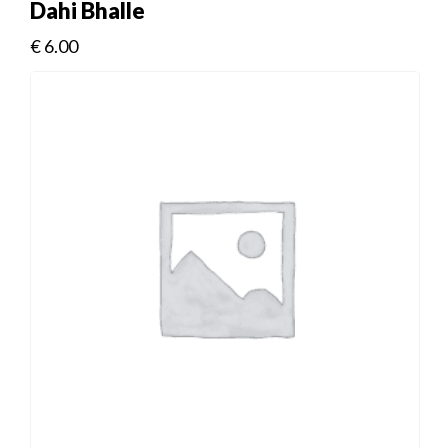
Dahi Bhalle
€
6.00