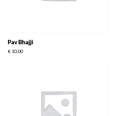
Pav Bhajji
€
10.00