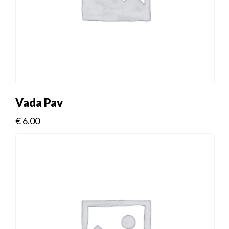
Vada Pav
€
6.00