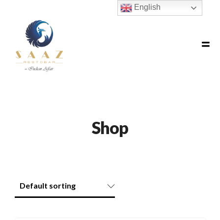
English
Shop