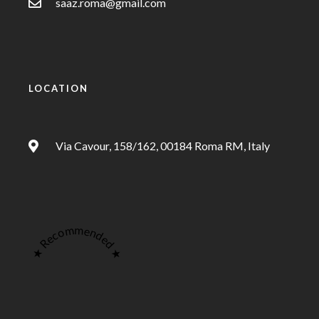
saaz.roma@gmail.com
LOCATION
Via Cavour, 158/162, 00184 Roma RM, Italy
★ Recommended ★