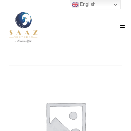
English