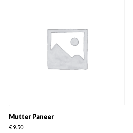
Mutter Paneer
€
9.50