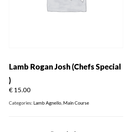
Lamb Rogan Josh (Chefs Special
)
€
15.00
Categories:
Lamb Agnello
,
Main Course