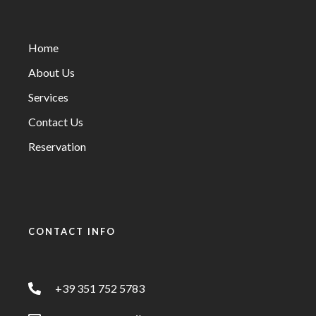
Home
About Us
Services
Contact Us
Reservation
CONTACT INFO
+39 351 752 5783