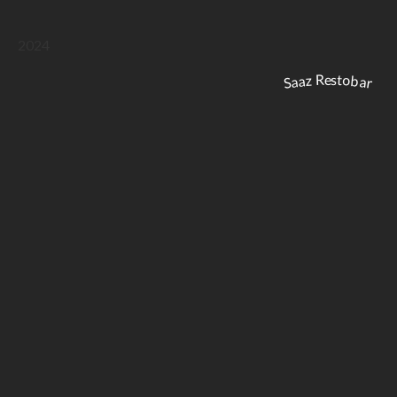
2024
Saaz Restobar