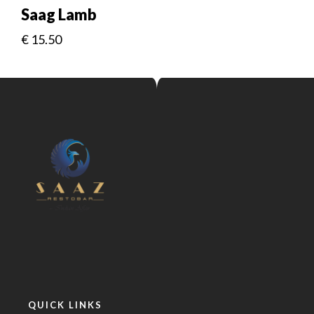
Saag Lamb
€
15.50
QUICK LINKS