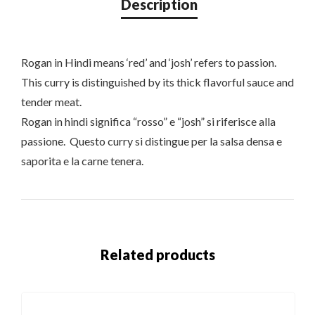
Rogan in Hindi means ‘red’ and ‘josh’ refers to passion.
This curry is distinguished by its thick flavorful sauce and
tender meat.
Rogan in hindi significa “rosso” e “josh” si riferisce alla
passione. Questo curry si distingue per la salsa densa e
saporita e la carne tenera.
Related products