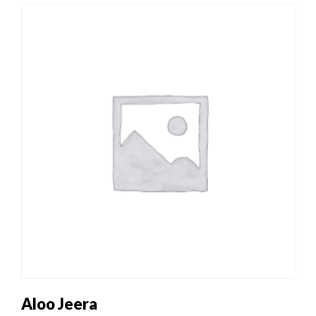
Aloo Jeera