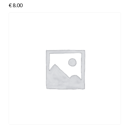
€
8.00