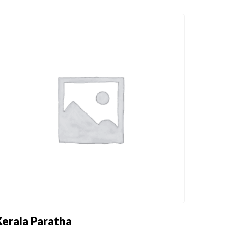
DRINKS
FIXED MENU
DRINKS
FIXED MENU
Kerala Paratha