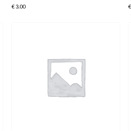
€
3.00