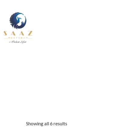
About Us
Contact U
Our Services
Fine Dining inside and outside
Pages
All Day
About Us
Contact U
INDIAN
BEVERAGE-
12.30 pm to 11.00 pm
BREAKFAST
BEVANDE
Our Services
Fine Dining inside and outside
All Day
INDIAN
BEVERAGE-
12.30 pm to 11.00 pm
BREAKFAST
BEVANDE
Showing all 6 results