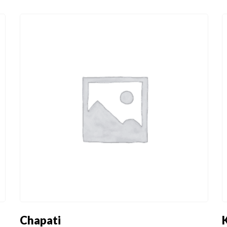
ET
DESSERTS -
CONDIMENTS
DOLCE
ET
DESSERTS -
CONDIMENTS
DOLCE
Chapati