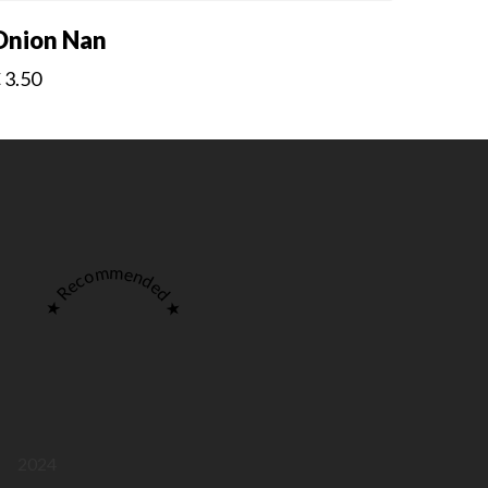
Onion Nan
€
3.50
★ Recommended ★
2024