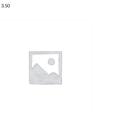
€
3.50