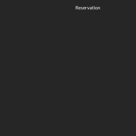
Reservation