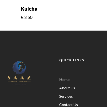
Kulcha
€
3.50
QUICK LINKS
Home
About Us
Services
Contact Us