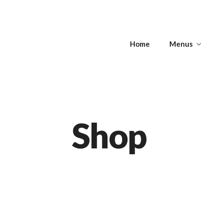
s
Home
Menus
Get Directions
s
APPETIZERS -
T
SOUPS
ANTIPASTI
Shop
Get Directions
APPETIZERS -
T
SOUPS
ANTIPASTI