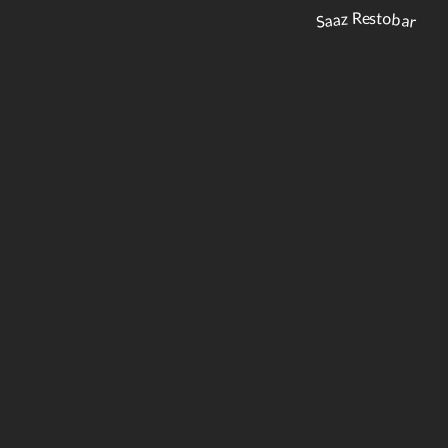
Saaz Restobar