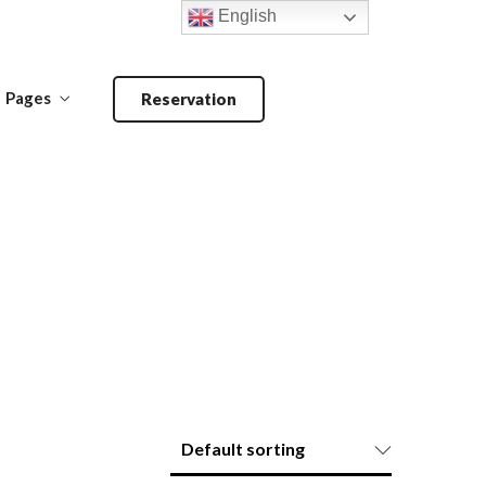
English
Pages
Reservation
Make a Reservation
ANDOORI-
MAIN COURSE-
BARBECUE
PRIMA PIATTI
Make a Reservation
ANDOORI-
MAIN COURSE-
BARBECUE
PRIMA PIATTI