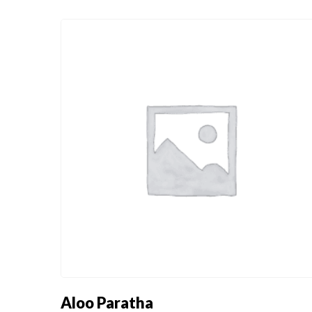
BOMBAY STRE
INDO - CHINESE
FOOD
BOMBAY STRE
INDO - CHINESE
FOOD
Aloo Paratha