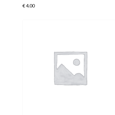
€
4.00