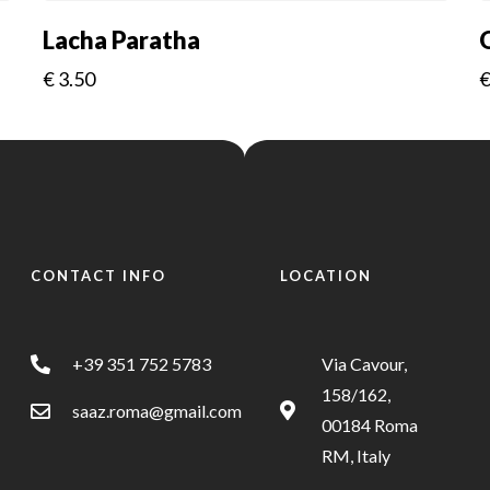
Lacha Paratha
€
3.50
CONTACT INFO
LOCATION
+39 351 752 5783
Via Cavour,
158/162,
saaz.roma@gmail.com
00184 Roma
RM, Italy