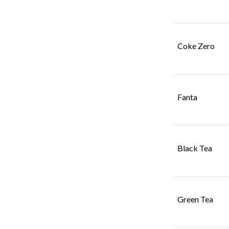
Coke Zero
Fanta
Black Tea
Green Tea