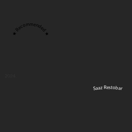
★ Recommended ★
2024
Saaz Restobar