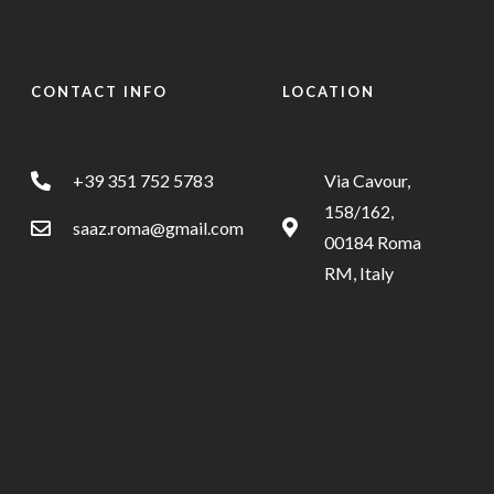
CONTACT INFO
LOCATION
+39 351 752 5783
Via Cavour,
158/162,
saaz.roma@gmail.com
00184 Roma
RM, Italy