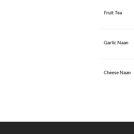
Fruit Tea
Garlic Naan
Cheese Naan