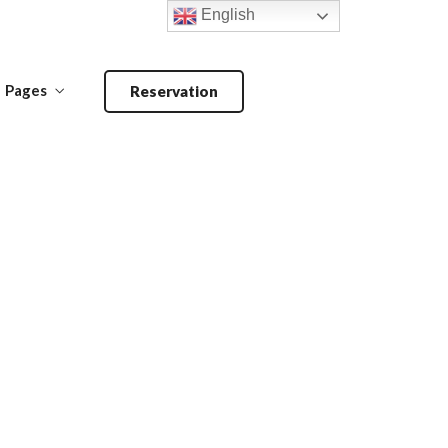
English
Pages
Reservation
Make a Reservation
ANDOORI-
MAIN COURSE-
BARBECUE
PRIMA PIATTI
Make a Reservation
ANDOORI-
MAIN COURSE-
BARBECUE
PRIMA PIATTI