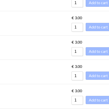
Add to cart
€
3.00
Add to cart
€
3.00
Add to cart
€
3.00
Add to cart
€
3.00
Add to cart