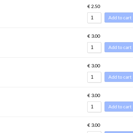
€
2.50
Add to cart
€
3.00
Add to cart
€
3.00
Add to cart
€
3.00
Add to cart
€
3.00