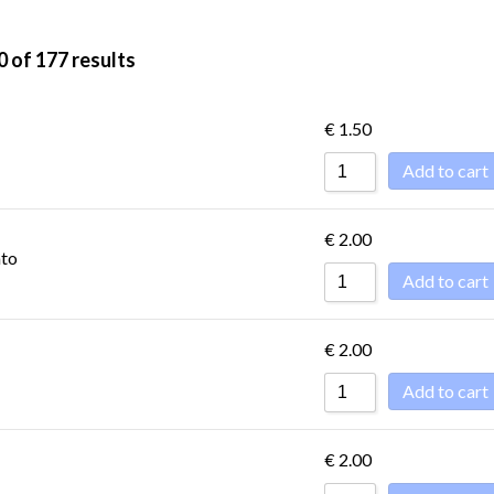
0 of 177 results
ET
DESSERTS -
CONDIMENTS
DOLCE
€
1.50
Add to cart
ET
DESSERTS -
€
2.00
CONDIMENTS
DOLCE
ato
Add to cart
€
2.00
Add to cart
€
2.00