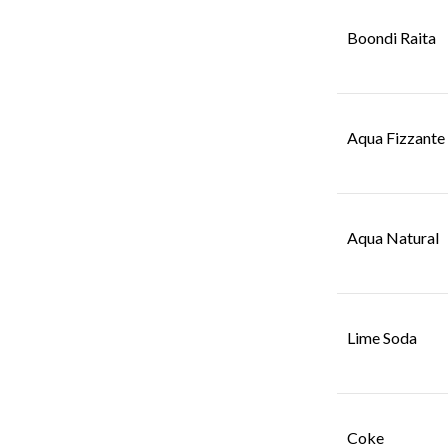
Boondi Raita
Aqua Fizzante
Aqua Natural
Lime Soda
Coke