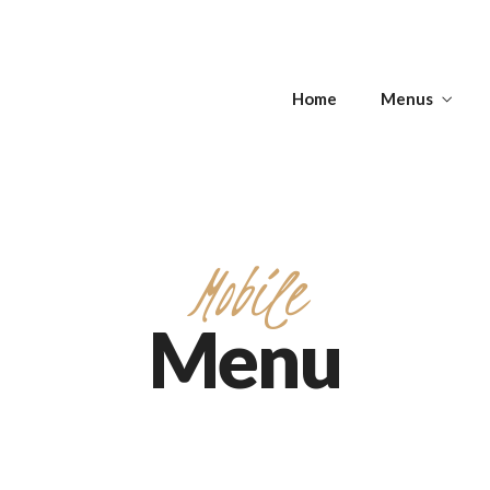
s
Home
Menus
Get Directions
s
APPETIZERS -
T
SOUPS
ANTIPASTI
Mobile
Menu
Get Directions
APPETIZERS -
T
SOUPS
ANTIPASTI