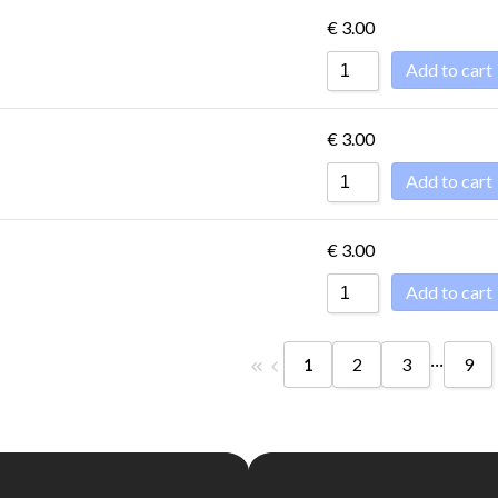
€
3.00
Add to cart
€
3.00
Add to cart
€
3.00
Add to cart
...
1
2
3
9