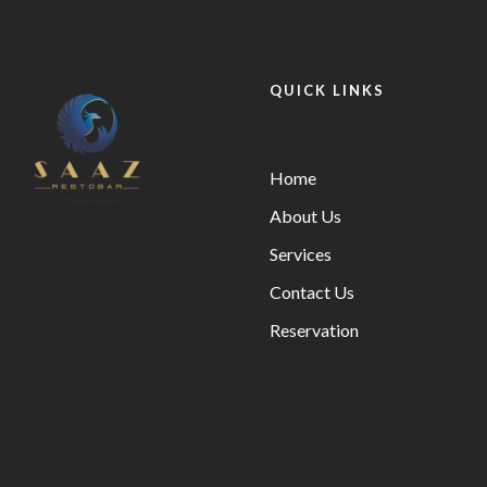
QUICK LINKS
Home
About Us
Services
Contact Us
Reservation