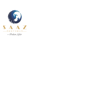
About Us
Contact U
Our Services
Fine Dining inside and outside
Pages
All Day
About Us
Contact U
INDIAN
BEVERAGE-
12.30 pm to 11.00 pm
BREAKFAST
BEVANDE
Our Services
Fine Dining inside and outside
All Day
INDIAN
BEVERAGE-
12.30 pm to 11.00 pm
BREAKFAST
BEVANDE