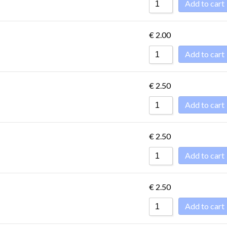
Add to cart
€
2.00
Add to cart
€
2.50
Add to cart
€
2.50
Add to cart
€
2.50
Add to cart