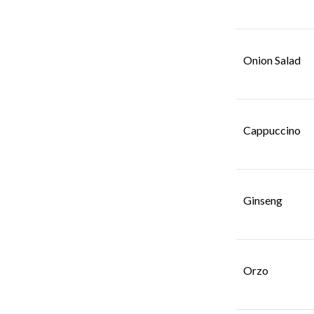
SAAZ RED WINE
SAAZ RED WINE HOUSE
Onion Salad
SAAZ WHITE WINE
SAAZ WHITE WINE HOUSE
SAAZ WINE
SOUPS
Cappuccino
TANDOORI
VODKA
WHISKEY
Ginseng
Orzo