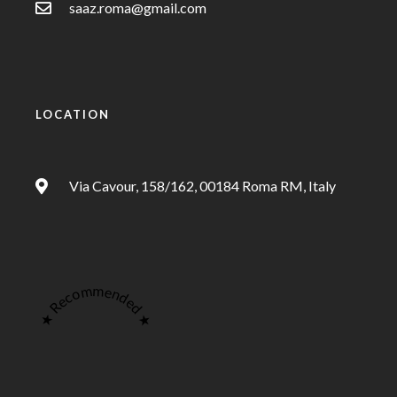
saaz.roma@gmail.com
LOCATION
Via Cavour, 158/162, 00184 Roma RM, Italy
★ Recommended ★