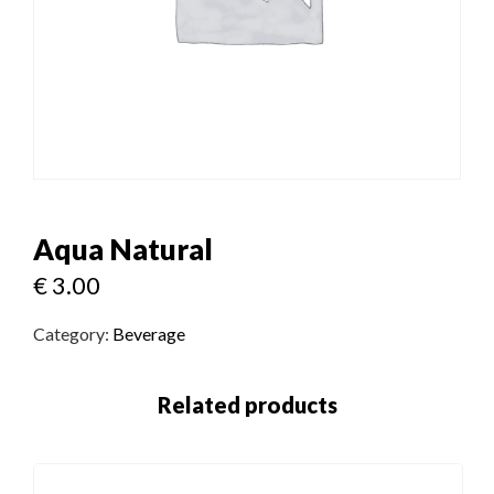
Aqua Natural
€
3.00
Category:
Beverage
Related products