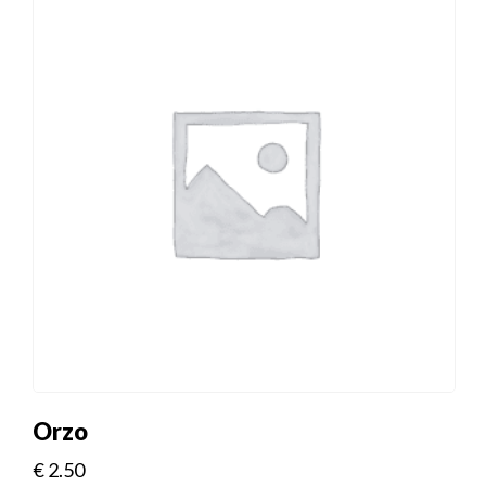
Orzo
€
2.50