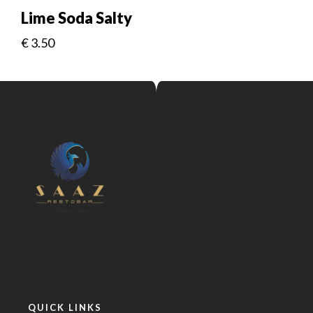
Lime Soda Salty
€
3.50
QUICK LINKS