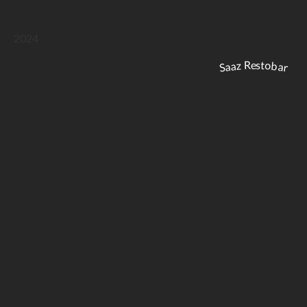
2024
Saaz Restobar