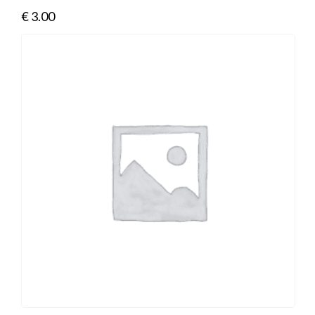
€
3.00