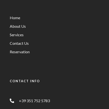
Home
About Us
Services
Contact Us
Reservation
CONTACT INFO
+39 351 752 5783