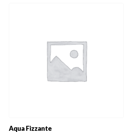
Aqua Fizzante