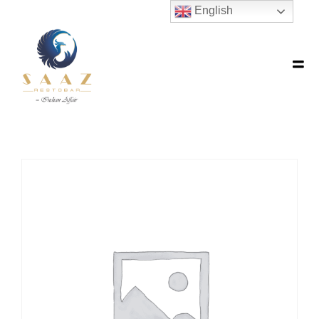
English