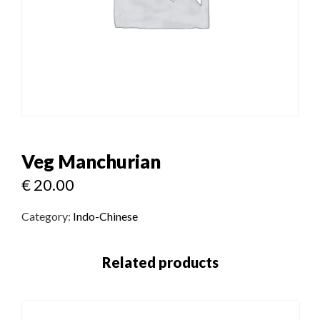
Veg Manchurian
€
20.00
Category:
Indo-Chinese
Related products