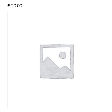
€
20.00