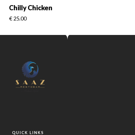
Chilly Chicken
€
25.00
QUICK LINKS