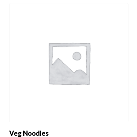
Veg Noodles