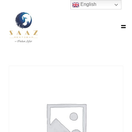
English