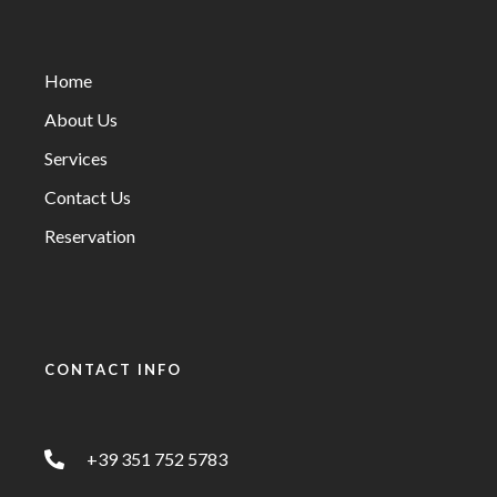
Home
About Us
Services
Contact Us
Reservation
CONTACT INFO
+39 351 752 5783