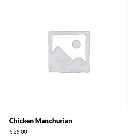
Chicken Manchurian
€
25.00