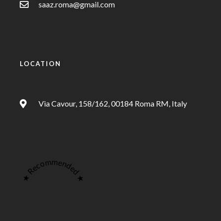
saaz.roma@gmail.com
LOCATION
Via Cavour, 158/162, 00184 Roma RM, Italy
★ Recommended ★