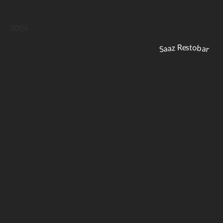
2024
Saaz Restobar