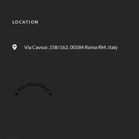
LOCATION
Via Cavour, 158/162, 00184 Roma RM, Italy
★ Recommended ★
2024