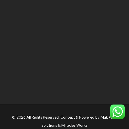
© 2026 All Rights Reserved. Concept & Powered by
Mak Web
Solutions
&
Miracles Works