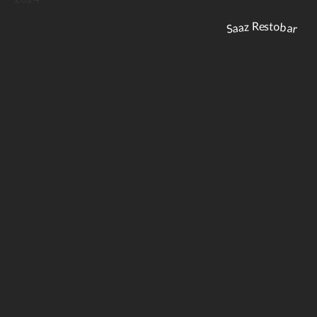
Saaz Restobar