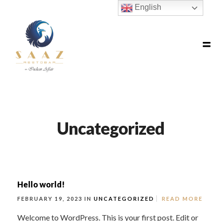
English
Uncategorized
Hello world!
FEBRUARY 19, 2023 IN
UNCATEGORIZED
READ MORE
Welcome to WordPress. This is your first post. Edit or