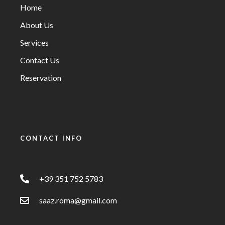
Home
About Us
Services
Contact Us
Reservation
CONTACT INFO
+39 351 752 5783
saaz.roma@gmail.com