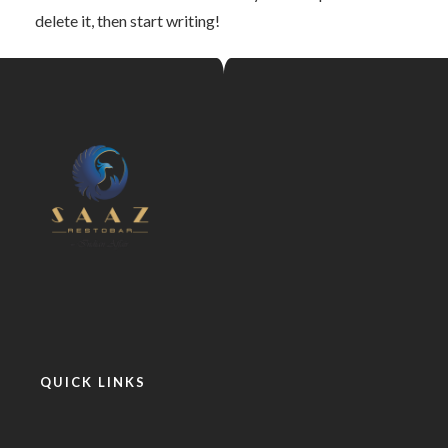
delete it, then start writing!
QUICK LINKS