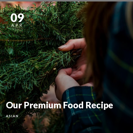
09
APR
Our Premium Food Recipe
ASIAN