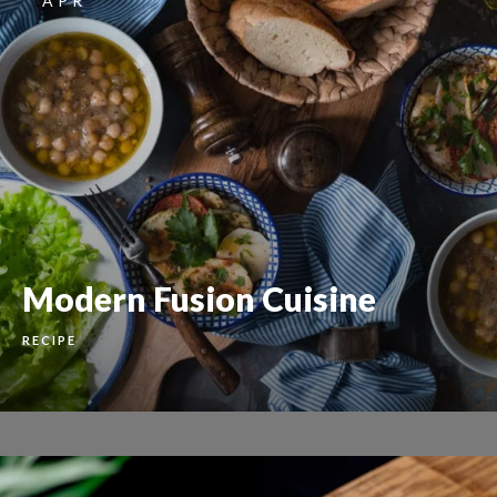
APR
Modern Fusion Cuisine
RECIPE