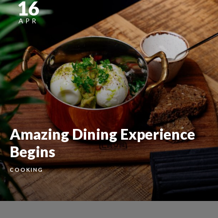
16
APR
Amazing Dining Experience
Begins
COOKING