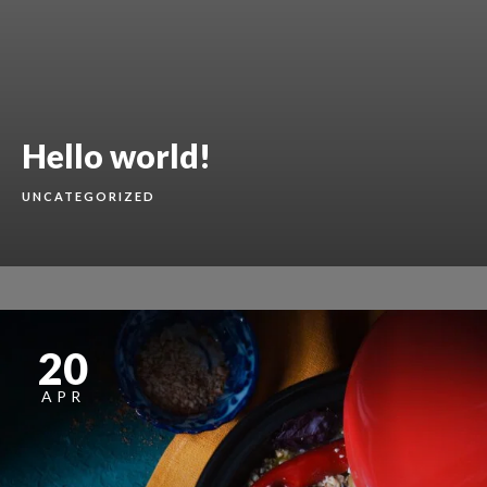
Hello world!
UNCATEGORIZED
20
APR