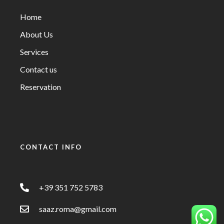
Home
About Us
Services
Contact us
Reservation
CONTACT INFO
+39 351 752 5783
saaz.roma@gmail.com