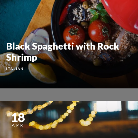
Black Spaghetti with Rock
Shrimp
ITALIAN
18
APR