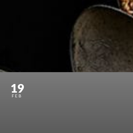
19
FEB