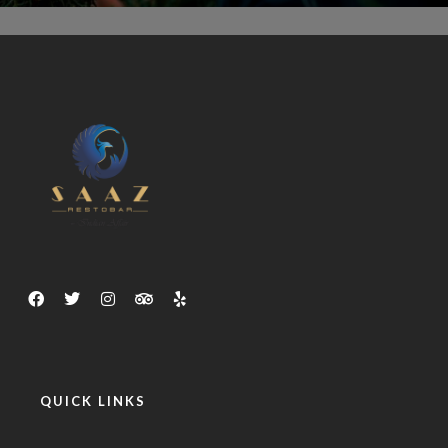
QUICK LINKS