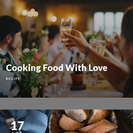
Cooking Food With Love
RECIPE
17