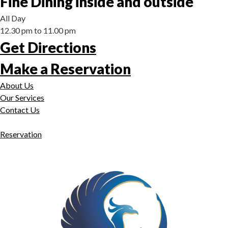
Fine Dining inside and outside
All Day
12.30 pm to 11.00 pm
Get Directions
Make a Reservation
About Us
Our Services
Contact Us
Reservation