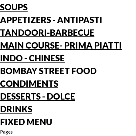
SOUPS
APPETIZERS - ANTIPASTI
TANDOORI-BARBECUE
MAIN COURSE- PRIMA PIATTI
INDO - CHINESE
BOMBAY STREET FOOD
CONDIMENTS
DESSERTS - DOLCE
DRINKS
FIXED MENU
Pages