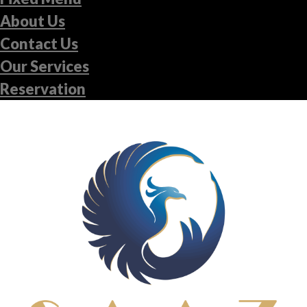
About Us
Contact Us
Our Services
Reservation