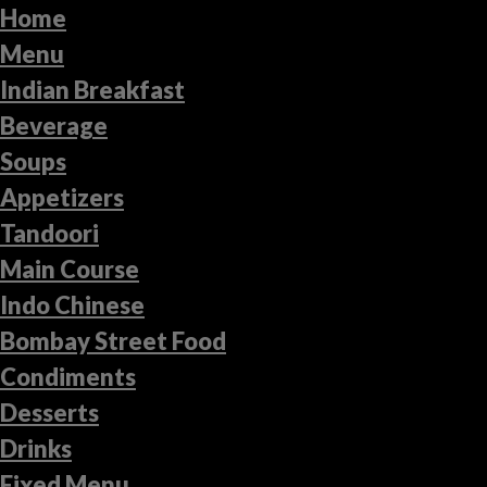
Home
Menu
Indian Breakfast
Beverage
Soups
Appetizers
Tandoori
Main Course
Indo Chinese
Bombay Street Food
Condiments
Desserts
Drinks
Fixed Menu