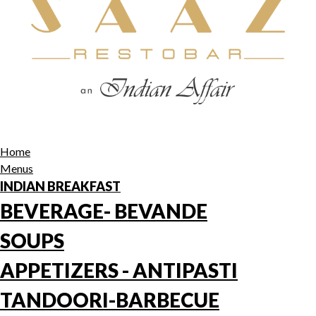
Home
Menus
INDIAN BREAKFAST
BEVERAGE- BEVANDE
SOUPS
APPETIZERS - ANTIPASTI
TANDOORI-BARBECUE