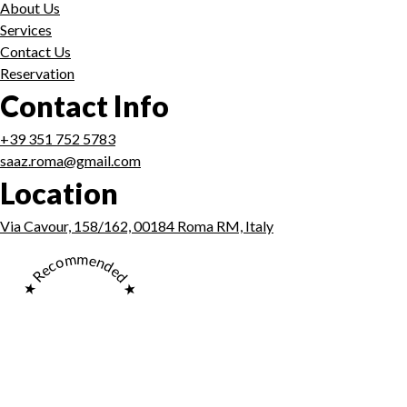
About Us
Services
Contact Us
Reservation
Contact Info
+39 351 752 5783
saaz.roma@gmail.com
Location
Via Cavour, 158/162, 00184 Roma RM, Italy
★ Recommended ★