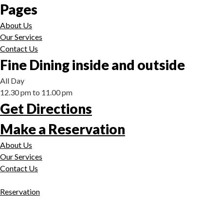
Pages
About Us
Our Services
Contact Us
Fine Dining inside and outside
All Day
12.30 pm to 11.00 pm
Get Directions
Make a Reservation
About Us
Our Services
Contact Us
Reservation