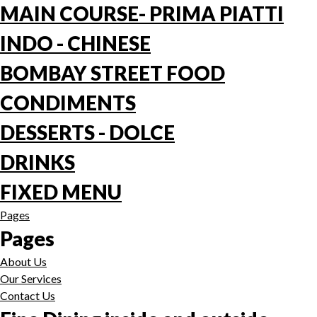
MAIN COURSE- PRIMA PIATTI
INDO - CHINESE
BOMBAY STREET FOOD
CONDIMENTS
DESSERTS - DOLCE
DRINKS
FIXED MENU
Pages
Pages
About Us
Our Services
Contact Us