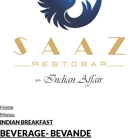
Home
Menus
INDIAN BREAKFAST
BEVERAGE- BEVANDE