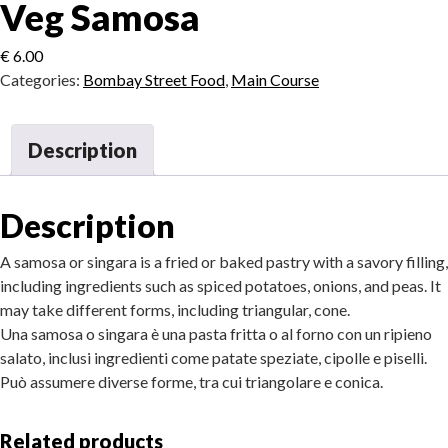
Veg Samosa
€
6.00
Categories:
Bombay Street Food
,
Main Course
Description
Description
A samosa or singara is a fried or baked pastry with a savory filling,
including ingredients such as spiced potatoes, onions, and peas. It
may take different forms, including triangular, cone.
Una samosa o singara è una pasta fritta o al forno con un ripieno
salato, inclusi ingredienti come patate speziate, cipolle e piselli.
Può assumere diverse forme, tra cui triangolare e conica.
Related products