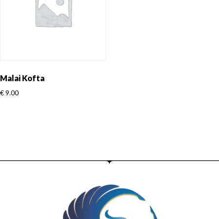
Malai Kofta
€
9.00