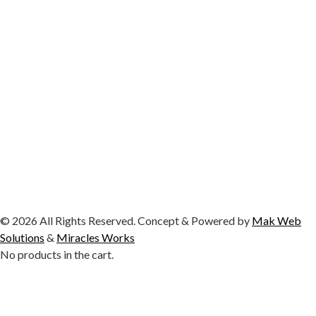
© 2026 All Rights Reserved. Concept & Powered by
Mak Web
Solutions
&
Miracles Works
No products in the cart.