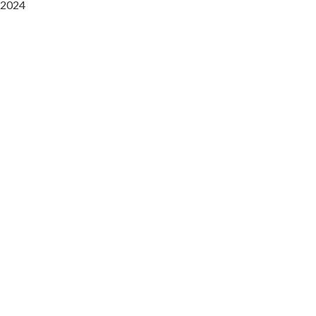
2024
Saaz Restobar