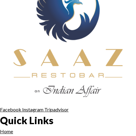
Facebook
Instagram
Tripadvisor
Quick Links
Home