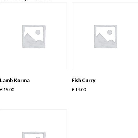
Lamb Korma
Fish Curry
€
15.00
€
14.00