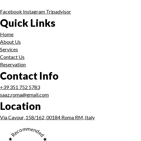
Facebook
Instagram
Tripadvisor
Quick Links
Home
About Us
Services
Contact Us
Reservation
Contact Info
+39 351 752 5783
saaz.roma@gmail.com
Location
Via Cavour, 158/162, 00184 Roma RM, Italy
★ Recommended ★