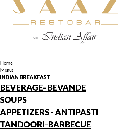
Home
Menus
INDIAN BREAKFAST
BEVERAGE- BEVANDE
SOUPS
APPETIZERS - ANTIPASTI
TANDOORI-BARBECUE