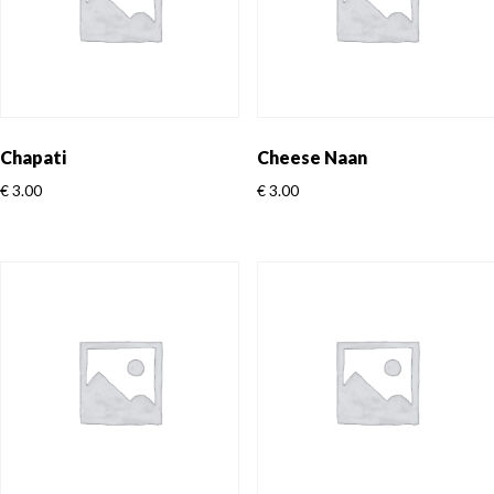
Chapati
Cheese Naan
€
3.00
€
3.00