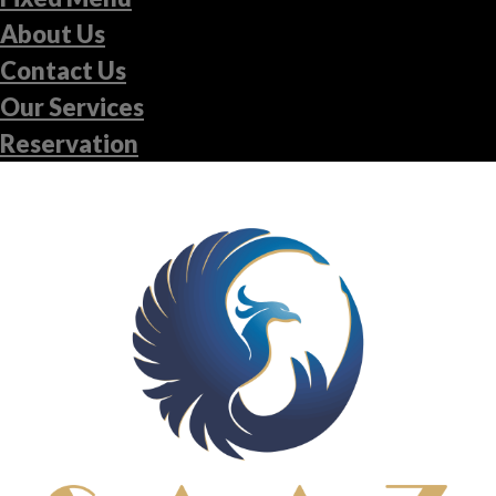
About Us
Contact Us
Our Services
Reservation