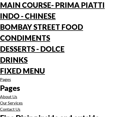
MAIN COURSE- PRIMA PIATTI
INDO - CHINESE
BOMBAY STREET FOOD
CONDIMENTS
DESSERTS - DOLCE
DRINKS
FIXED MENU
Pages
Pages
About Us
Our Services
Contact Us