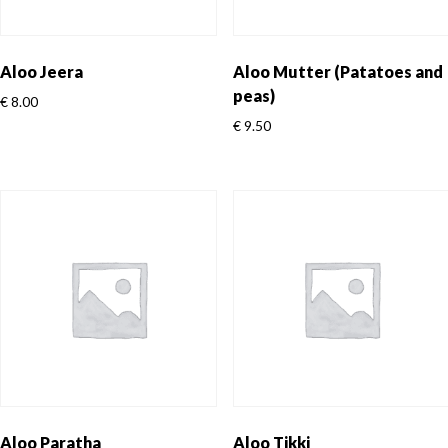
Aloo Jeera
Aloo Mutter (Patatoes and
peas)
€
8.00
€
9.50
Aloo Paratha
Aloo Tikki