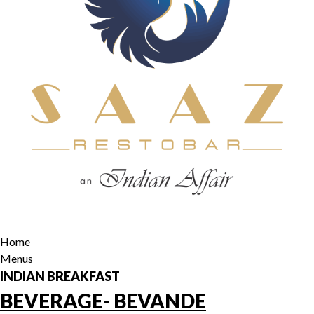
Home
Menus
INDIAN BREAKFAST
BEVERAGE- BEVANDE