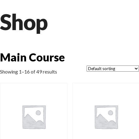
Shop
Main Course
Showing 1–16 of 49 results