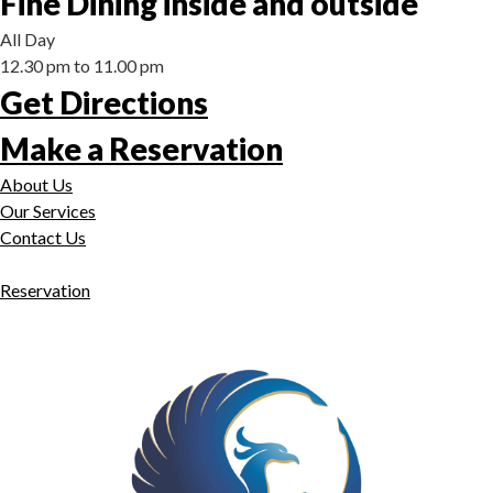
Fine Dining inside and outside
All Day
12.30 pm to 11.00 pm
Get Directions
Make a Reservation
About Us
Our Services
Contact Us
Reservation