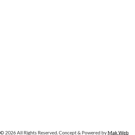
© 2026 All Rights Reserved. Concept & Powered by
Mak Web