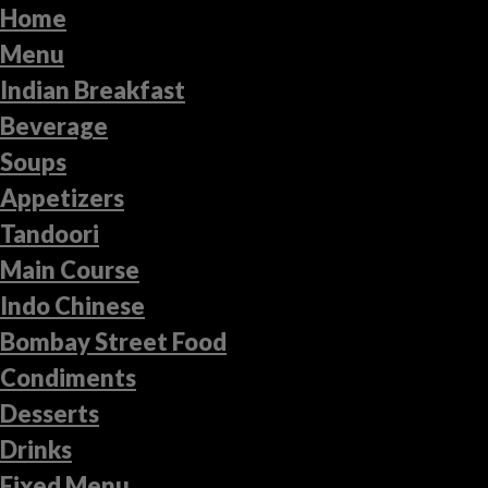
Home
Menu
Indian Breakfast
Beverage
Soups
Appetizers
Tandoori
Main Course
Indo Chinese
Bombay Street Food
Condiments
Desserts
Drinks
Fixed Menu