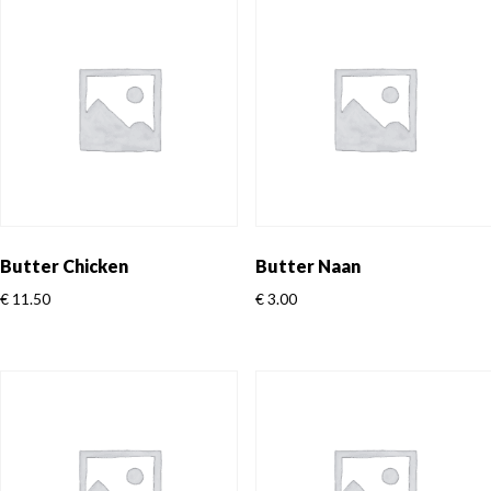
Butter Chicken
Butter Naan
€
11.50
€
3.00