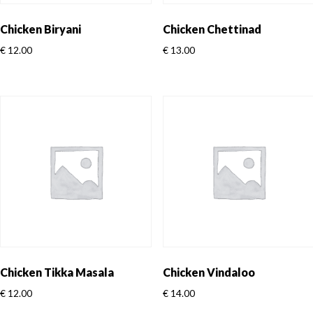
Chicken Biryani
Chicken Chettinad
€
12.00
€
13.00
Chicken Tikka Masala
Chicken Vindaloo
€
12.00
€
14.00