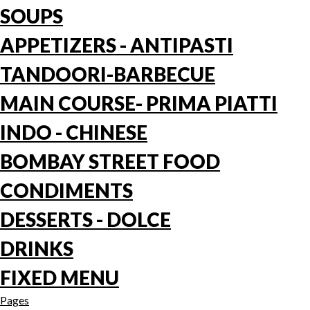
SOUPS
APPETIZERS - ANTIPASTI
TANDOORI-BARBECUE
MAIN COURSE- PRIMA PIATTI
INDO - CHINESE
BOMBAY STREET FOOD
CONDIMENTS
DESSERTS - DOLCE
DRINKS
FIXED MENU
Pages