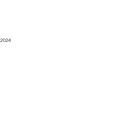
2024
Saaz Restobar