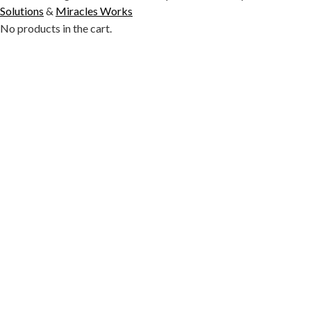
Solutions
&
Miracles Works
No products in the cart.