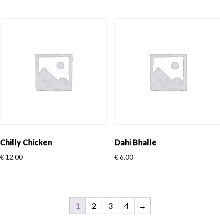
Chilly Chicken
Dahi Bhalle
€
12.00
€
6.00
1
2
3
4
→