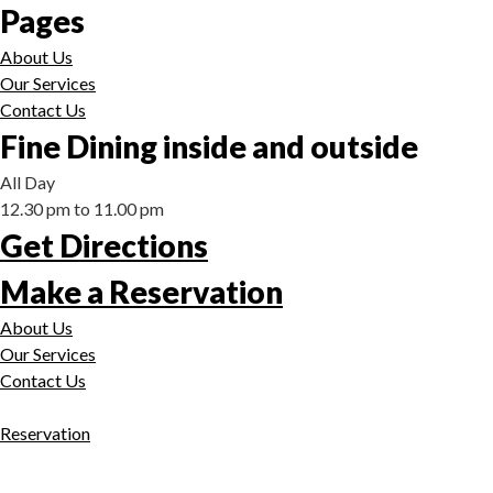
Pages
About Us
Our Services
Contact Us
Fine Dining inside and outside
All Day
12.30 pm to 11.00 pm
Get Directions
Make a Reservation
About Us
Our Services
Contact Us
Reservation