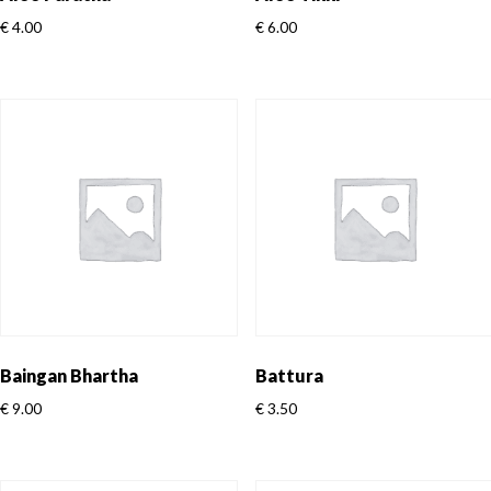
€
4.00
€
6.00
Baingan Bhartha
Battura
€
9.00
€
3.50