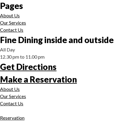
Pages
About Us
Our Services
Contact Us
Fine Dining inside and outside
All Day
12.30 pm to 11.00 pm
Get Directions
Make a Reservation
About Us
Our Services
Contact Us
Reservation