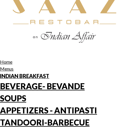
Home
Menus
INDIAN BREAKFAST
BEVERAGE- BEVANDE
SOUPS
APPETIZERS - ANTIPASTI
TANDOORI-BARBECUE