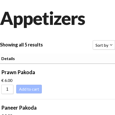
Appetizers
Showing all 5 results
Sort by
Sort by P
Details
Sort by R
Prawn Pakoda
Sort by P
€
6.00
Sort by P
Add to cart
Sort by 
Sort by N
Paneer Pakoda
Sort by N