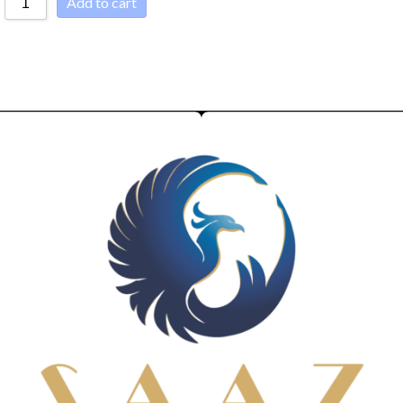
Add to cart