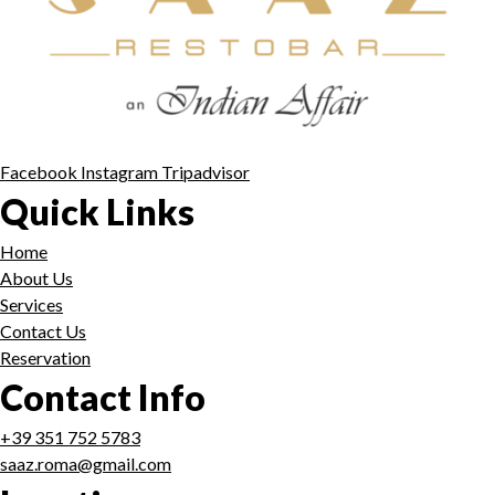
Facebook
Instagram
Tripadvisor
Quick Links
Home
About Us
Services
Contact Us
Reservation
Contact Info
+39 351 752 5783
saaz.roma@gmail.com