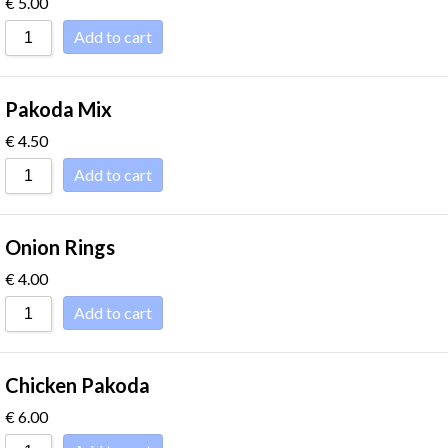
€
5.00
Sort by
Add to cart
Pakoda Mix
€
4.50
Add to cart
Onion Rings
€
4.00
Add to cart
Chicken Pakoda
€
6.00