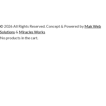
© 2026 All Rights Reserved. Concept & Powered by
Mak Web
Solutions
&
Miracles Works
No products in the cart.