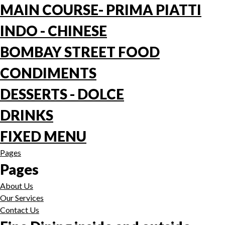
MAIN COURSE- PRIMA PIATTI
INDO - CHINESE
BOMBAY STREET FOOD
CONDIMENTS
DESSERTS - DOLCE
DRINKS
FIXED MENU
Pages
Pages
About Us
Our Services
Contact Us