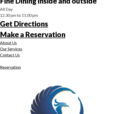
Fine Dining inside and outside
All Day
12.30 pm to 11.00 pm
Get Directions
Make a Reservation
About Us
Our Services
Contact Us
Reservation