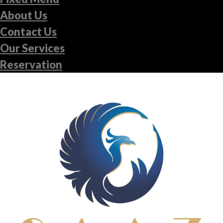
About Us
Contact Us
Our Services
Reservation