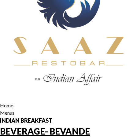
Home
Menus
INDIAN BREAKFAST
BEVERAGE- BEVANDE