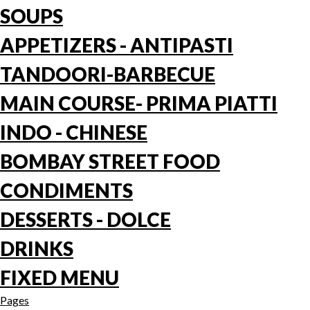
SOUPS
APPETIZERS - ANTIPASTI
TANDOORI-BARBECUE
MAIN COURSE- PRIMA PIATTI
INDO - CHINESE
BOMBAY STREET FOOD
CONDIMENTS
DESSERTS - DOLCE
DRINKS
FIXED MENU
Pages