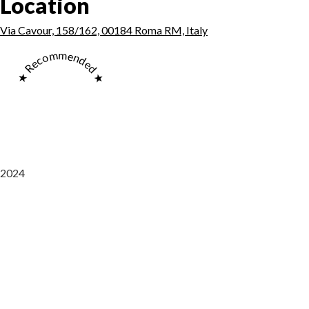
Location
Via Cavour, 158/162, 00184 Roma RM, Italy
★ Recommended ★
2024
Saaz Restobar