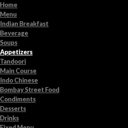
Home
Menu
Indian Breakfast
Beverage
Soups
Appetizers
Tandoori
Main Course
Indo Chinese
Bombay Street Food
Condiments
Desserts
Drinks
Fixed Menu