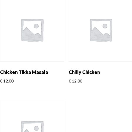
Chicken Tikka Masala
Chilly Chicken
€
12.00
€
12.00