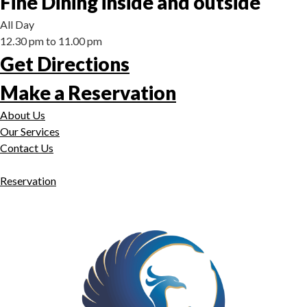
Fine Dining inside and outside
All Day
12.30 pm to 11.00 pm
Get Directions
Make a Reservation
About Us
Our Services
Contact Us
Reservation