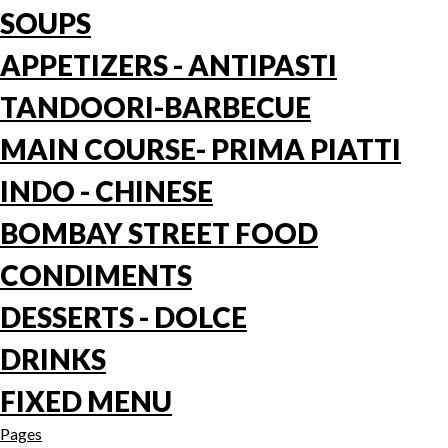
SOUPS
APPETIZERS - ANTIPASTI
TANDOORI-BARBECUE
MAIN COURSE- PRIMA PIATTI
INDO - CHINESE
BOMBAY STREET FOOD
CONDIMENTS
DESSERTS - DOLCE
DRINKS
FIXED MENU
Pages