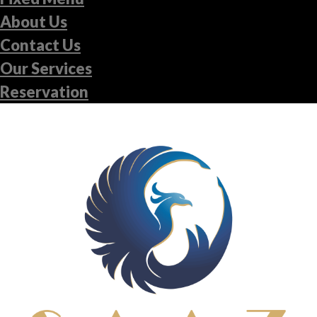
About Us
Contact Us
Our Services
Reservation