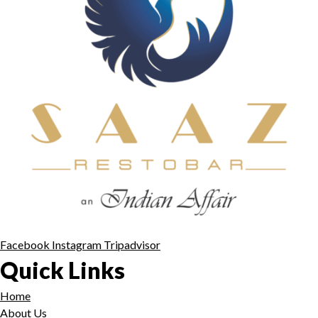
Facebook
Instagram
Tripadvisor
Quick Links
Home
About Us