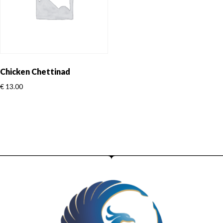
Chicken Chettinad
€
13.00