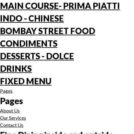
MAIN COURSE- PRIMA PIATTI
INDO - CHINESE
BOMBAY STREET FOOD
CONDIMENTS
DESSERTS - DOLCE
DRINKS
FIXED MENU
Pages
Pages
About Us
Our Services
Contact Us