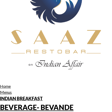
Home
Menus
INDIAN BREAKFAST
BEVERAGE- BEVANDE