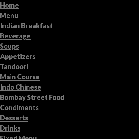
Home
Menu
Indian Breakfast
Beverage
Soups
Appetizers
Tandoori
Main Course
Indo Chinese
Bombay Street Food
Condiments
Desserts
Drinks
Fixed Menu