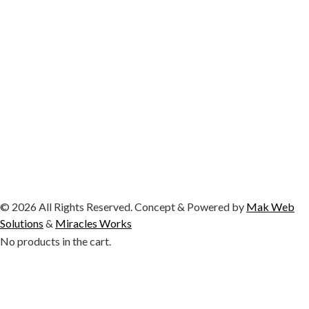
© 2026 All Rights Reserved. Concept & Powered by
Mak Web
Solutions
&
Miracles Works
No products in the cart.