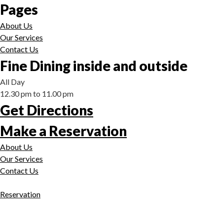
Pages
About Us
Our Services
Contact Us
Fine Dining inside and outside
All Day
12.30 pm to 11.00 pm
Get Directions
Make a Reservation
About Us
Our Services
Contact Us
Reservation