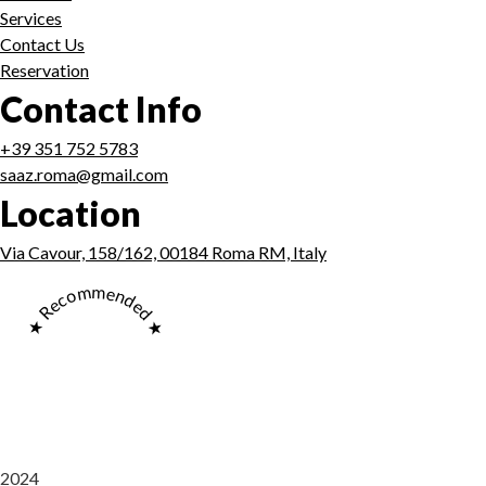
Services
Contact Us
Reservation
Contact Info
+39 351 752 5783
saaz.roma@gmail.com
Location
Via Cavour, 158/162, 00184 Roma RM, Italy
★ Recommended ★
2024