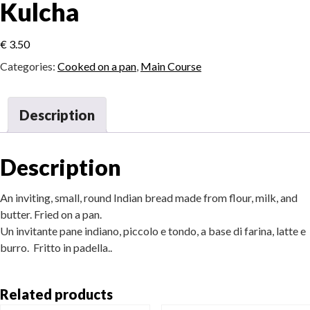
Kulcha
€
3.50
Categories:
Cooked on a pan
,
Main Course
Description
Description
An inviting, small, round Indian bread made from flour, milk, and
butter. Fried on a pan.
Un invitante pane indiano, piccolo e tondo, a base di farina, latte e
burro. Fritto in padella..
Related products