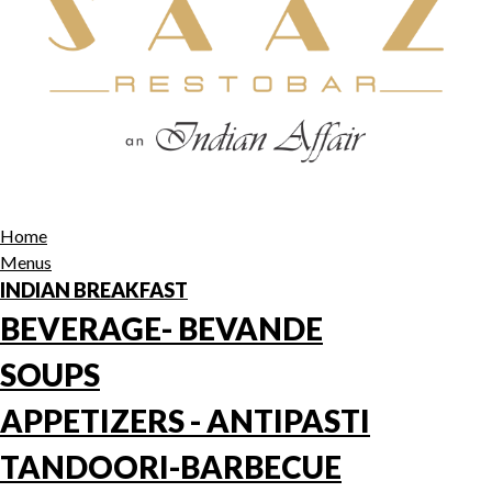
Home
Menus
INDIAN BREAKFAST
BEVERAGE- BEVANDE
SOUPS
APPETIZERS - ANTIPASTI
TANDOORI-BARBECUE