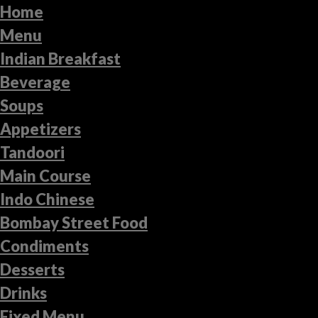
Home
Menu
Indian Breakfast
Beverage
Soups
Appetizers
Tandoori
Main Course
Indo Chinese
Bombay Street Food
Condiments
Desserts
Drinks
Fixed Menu