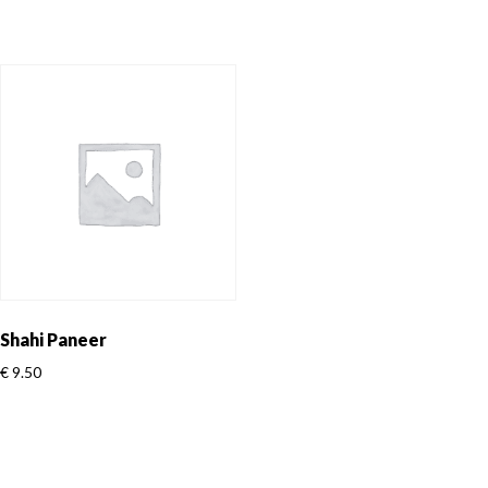
Shahi Paneer
€
9.50