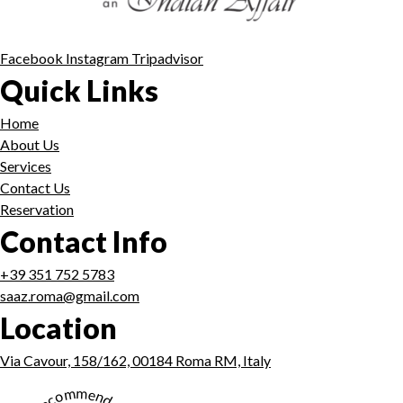
Facebook
Instagram
Tripadvisor
Quick Links
Home
About Us
Services
Contact Us
Reservation
Contact Info
+39 351 752 5783
saaz.roma@gmail.com
Location
Via Cavour, 158/162, 00184 Roma RM, Italy