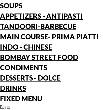
SOUPS
APPETIZERS - ANTIPASTI
TANDOORI-BARBECUE
MAIN COURSE- PRIMA PIATTI
INDO - CHINESE
BOMBAY STREET FOOD
CONDIMENTS
DESSERTS - DOLCE
DRINKS
FIXED MENU
Pages