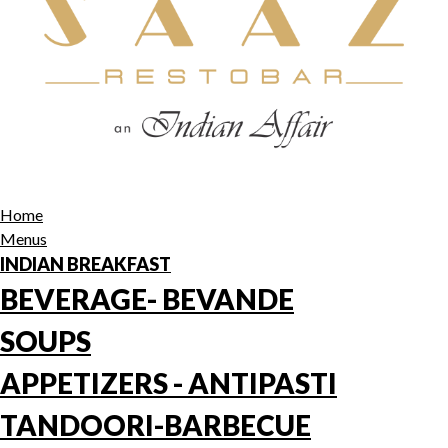
Home
Menus
INDIAN BREAKFAST
BEVERAGE- BEVANDE
SOUPS
APPETIZERS - ANTIPASTI
TANDOORI-BARBECUE