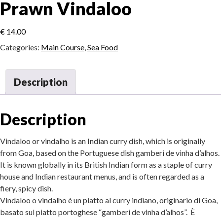
Prawn Vindaloo
€
14.00
Categories:
Main Course
,
Sea Food
Description
Description
Vindaloo or vindalho is an Indian curry dish, which is originally
from Goa, based on the Portuguese dish gamberi de vinha d’alhos.
It is known globally in its British Indian form as a staple of curry
house and Indian restaurant menus, and is often regarded as a
fiery, spicy dish.
Vindaloo o vindalho è un piatto al curry indiano, originario di Goa,
basato sul piatto portoghese “gamberi de vinha d’alhos”. È