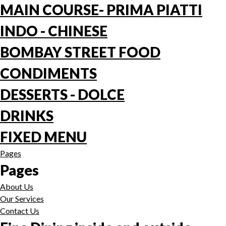
MAIN COURSE- PRIMA PIATTI
INDO - CHINESE
BOMBAY STREET FOOD
CONDIMENTS
DESSERTS - DOLCE
DRINKS
FIXED MENU
Pages
Pages
About Us
Our Services
Contact Us