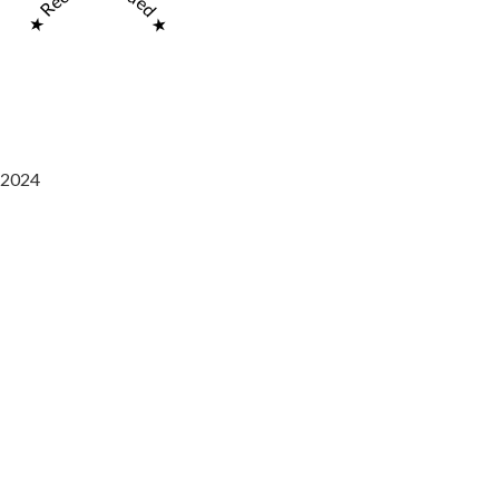
★ Recommended ★
2024
Saaz Restobar