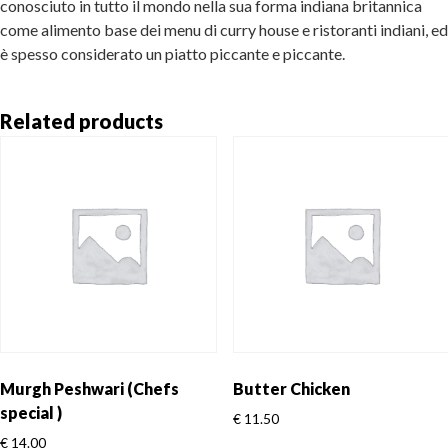
conosciuto in tutto il mondo nella sua forma indiana britannica
come alimento base dei menu di curry house e ristoranti indiani, ed
è spesso considerato un piatto piccante e piccante.
Related products
Murgh Peshwari (Chefs
Butter Chicken
special )
€
11.50
€
14.00