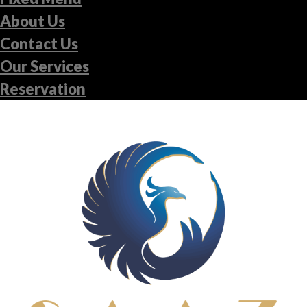
About Us
Contact Us
Our Services
Reservation