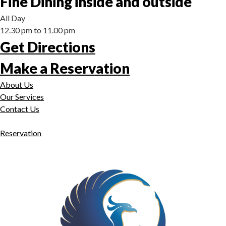
Fine Dining inside and outside
All Day
12.30 pm to 11.00 pm
Get Directions
Make a Reservation
About Us
Our Services
Contact Us
Reservation