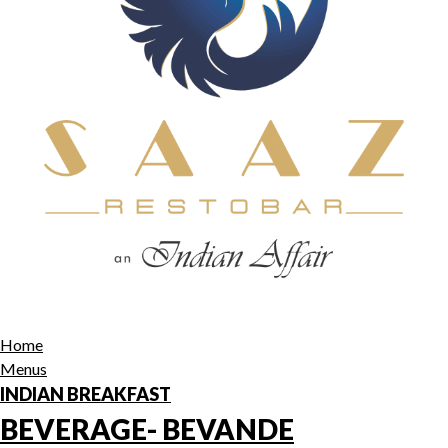
Home
Menus
INDIAN BREAKFAST
BEVERAGE- BEVANDE