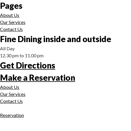
Pages
About Us
Our Services
Contact Us
Fine Dining inside and outside
All Day
12.30 pm to 11.00 pm
Get Directions
Make a Reservation
About Us
Our Services
Contact Us
Reservation