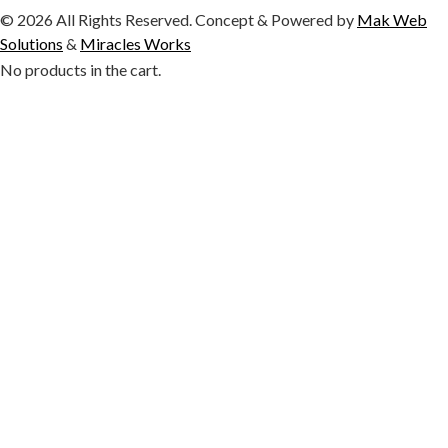
© 2026 All Rights Reserved. Concept & Powered by
Mak Web
Solutions
&
Miracles Works
No products in the cart.