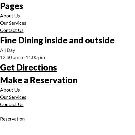
Pages
About Us
Our Services
Contact Us
Fine Dining inside and outside
All Day
12.30 pm to 11.00 pm
Get Directions
Make a Reservation
About Us
Our Services
Contact Us
Reservation