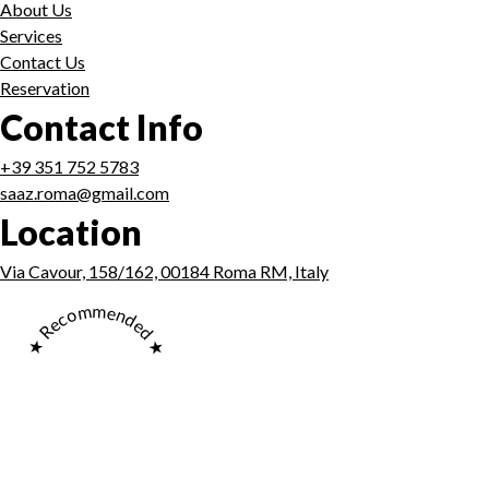
About Us
Services
Contact Us
Reservation
Contact Info
+39 351 752 5783
saaz.roma@gmail.com
Location
Via Cavour, 158/162, 00184 Roma RM, Italy
★ Recommended ★