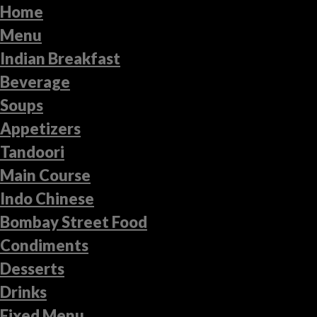
Home
Menu
Indian Breakfast
Beverage
Soups
Appetizers
Tandoori
Main Course
Indo Chinese
Bombay Street Food
Condiments
Desserts
Drinks
Fixed Menu