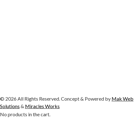
© 2026 All Rights Reserved. Concept & Powered by
Mak Web
Solutions
&
Miracles Works
No products in the cart.