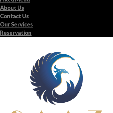
About Us
Contact Us
Our Services
Reservation