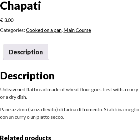
Chapati
€
3.00
Categories:
Cooked on a pan
,
Main Course
Description
Description
Unleavened flatbread made of wheat flour goes best with a curry
or a dry dish.
Pane azzimo (senza lievito) di farina di frumento. Si abbina meglio
con un curry o un piatto secco.
Related products