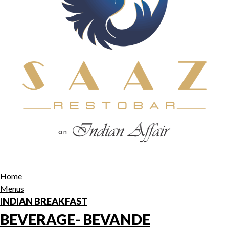
Home
Menus
INDIAN BREAKFAST
BEVERAGE- BEVANDE