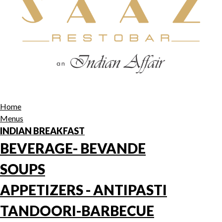
Home
Menus
INDIAN BREAKFAST
BEVERAGE- BEVANDE
SOUPS
APPETIZERS - ANTIPASTI
TANDOORI-BARBECUE