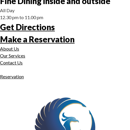
Fine Dining inside and outside
All Day
12.30 pm to 11.00 pm
Get Directions
Make a Reservation
About Us
Our Services
Contact Us
Reservation