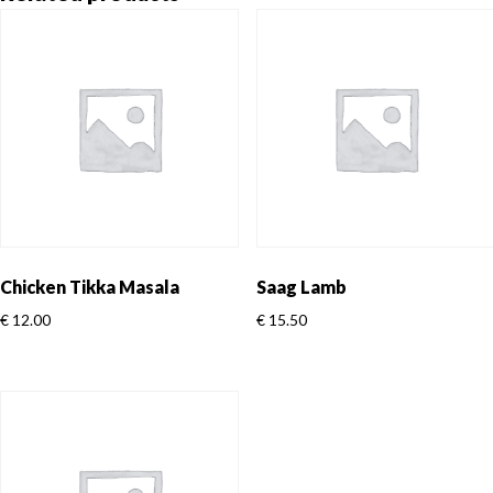
Chicken Tikka Masala
Saag Lamb
€
12.00
€
15.50