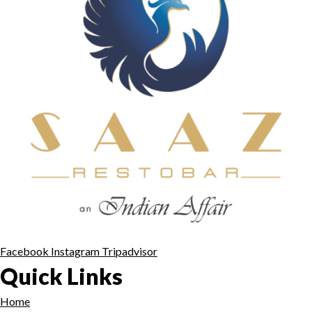
Facebook
Instagram
Tripadvisor
Quick Links
Home