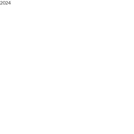
2024
Saaz Restobar