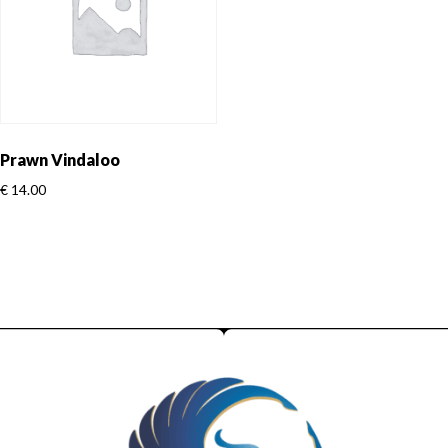
Prawn Vindaloo
€
14.00