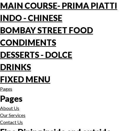
MAIN COURSE- PRIMA PIATTI
INDO - CHINESE
BOMBAY STREET FOOD
CONDIMENTS
DESSERTS - DOLCE
DRINKS
FIXED MENU
Pages
Pages
About Us
Our Services
Contact Us