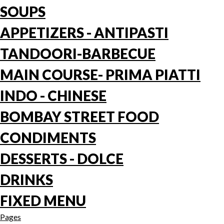
SOUPS
APPETIZERS - ANTIPASTI
TANDOORI-BARBECUE
MAIN COURSE- PRIMA PIATTI
INDO - CHINESE
BOMBAY STREET FOOD
CONDIMENTS
DESSERTS - DOLCE
DRINKS
FIXED MENU
Pages