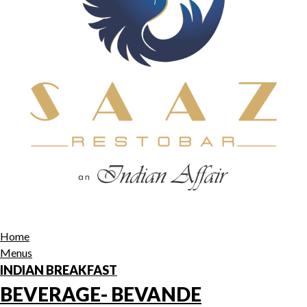
Home
Menus
INDIAN BREAKFAST
BEVERAGE- BEVANDE