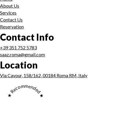
About Us
Services
Contact Us
Reservation
Contact Info
+39 351 752 5783
saaz.roma@gmail.com
Location
Via Cavour, 158/162, 00184 Roma RM, Italy
★ Recommended ★