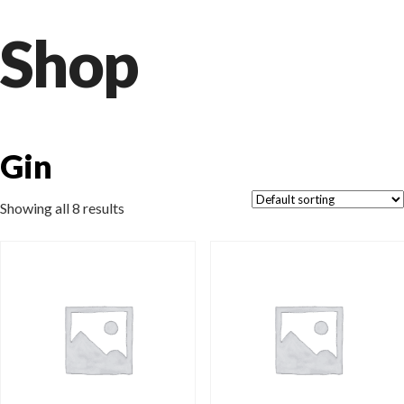
Shop
Gin
Showing all 8 results