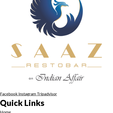
Facebook
Instagram
Tripadvisor
Quick Links
Home