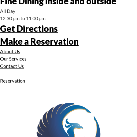
Fine Dining inside and outside
All Day
12.30 pm to 11.00 pm
Get Directions
Make a Reservation
About Us
Our Services
Contact Us
Reservation