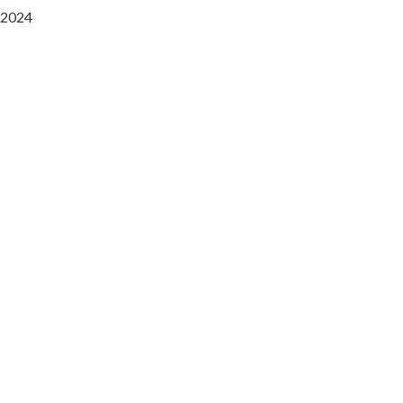
2024
Saaz Restobar