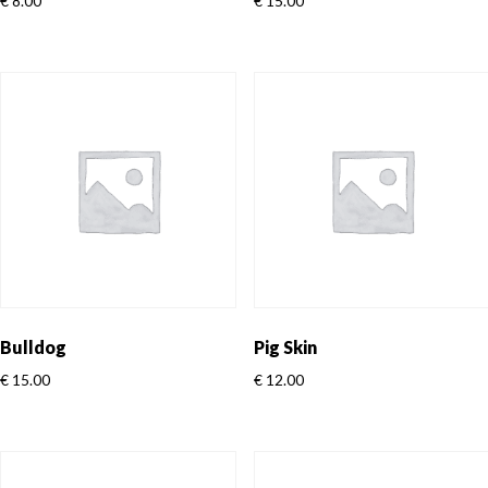
€
8.00
€
15.00
Bulldog
Pig Skin
€
15.00
€
12.00