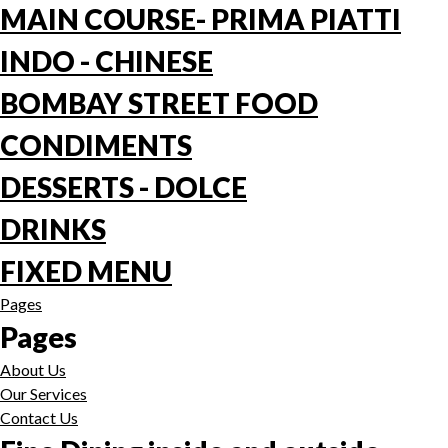
MAIN COURSE- PRIMA PIATTI
INDO - CHINESE
BOMBAY STREET FOOD
CONDIMENTS
DESSERTS - DOLCE
DRINKS
FIXED MENU
Pages
Pages
About Us
Our Services
Contact Us