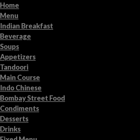
Home
Menu
Indian Breakfast
Beverage
Soups
Appetizers
Tandoori
Main Course
Indo Chinese
Bombay Street Food
Condiments
Desserts
Drinks
Fixed Menu