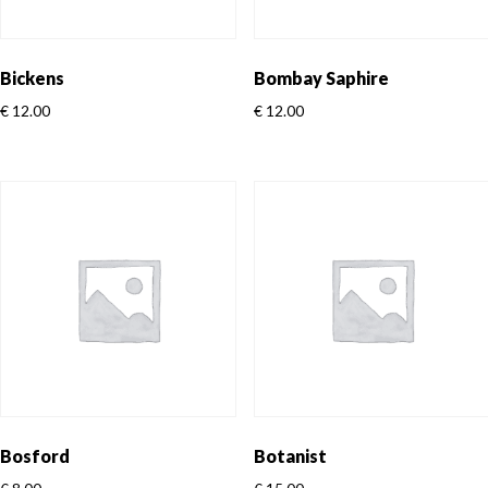
Bickens
Bombay Saphire
€
12.00
€
12.00
Bosford
Botanist