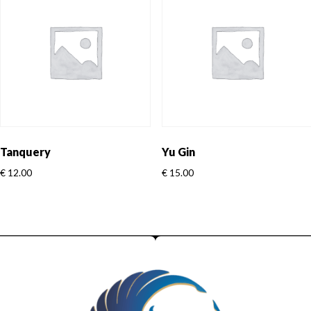
Tanquery
Yu Gin
€
12.00
€
15.00