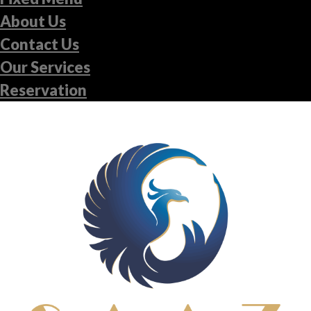
About Us
Contact Us
Our Services
Reservation