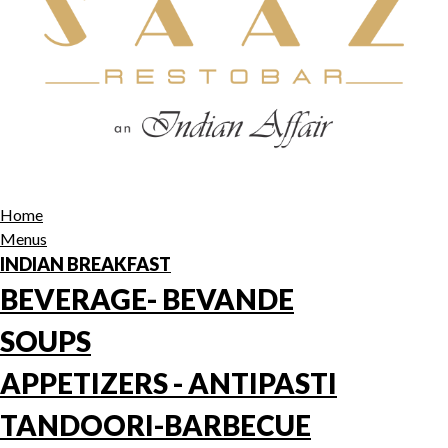
Home
Menus
INDIAN BREAKFAST
BEVERAGE- BEVANDE
SOUPS
APPETIZERS - ANTIPASTI
TANDOORI-BARBECUE