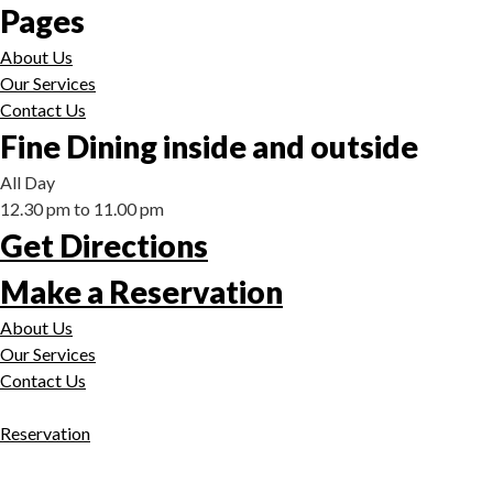
Pages
About Us
Our Services
Contact Us
Fine Dining inside and outside
All Day
12.30 pm to 11.00 pm
Get Directions
Make a Reservation
About Us
Our Services
Contact Us
Reservation