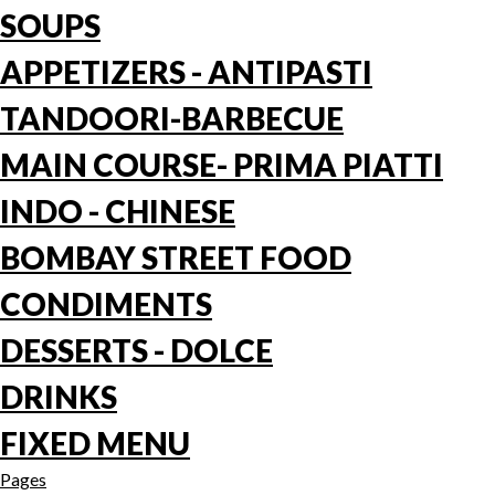
SOUPS
APPETIZERS - ANTIPASTI
TANDOORI-BARBECUE
MAIN COURSE- PRIMA PIATTI
INDO - CHINESE
BOMBAY STREET FOOD
CONDIMENTS
DESSERTS - DOLCE
DRINKS
FIXED MENU
Pages