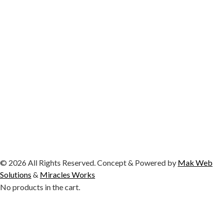
© 2026 All Rights Reserved. Concept & Powered by
Mak Web
Solutions
&
Miracles Works
No products in the cart.