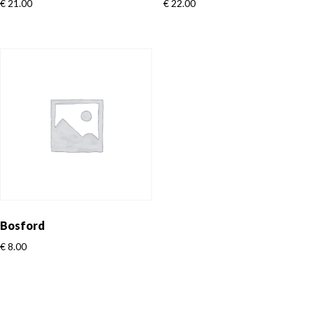
€
21.00
€
22.00
Bosford
€
8.00