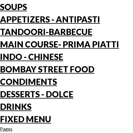
SOUPS
APPETIZERS - ANTIPASTI
TANDOORI-BARBECUE
MAIN COURSE- PRIMA PIATTI
INDO - CHINESE
BOMBAY STREET FOOD
CONDIMENTS
DESSERTS - DOLCE
DRINKS
FIXED MENU
Pages