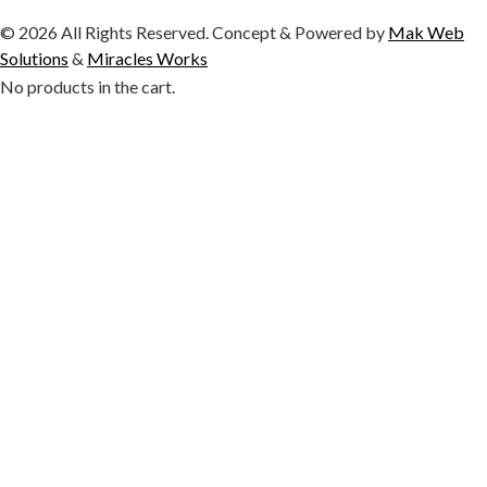
© 2026 All Rights Reserved. Concept & Powered by
Mak Web
Solutions
&
Miracles Works
No products in the cart.