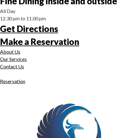
Fine Dining inside and outside
All Day
12.30 pm to 11.00 pm
Get Directions
Make a Reservation
About Us
Our Services
Contact Us
Reservation