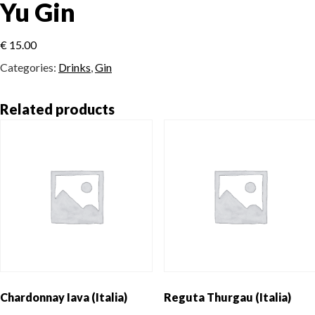
Yu Gin
€
15.00
Categories:
Drinks
,
Gin
Related products
Chardonnay Iava (Italia)
Reguta Thurgau (Italia)