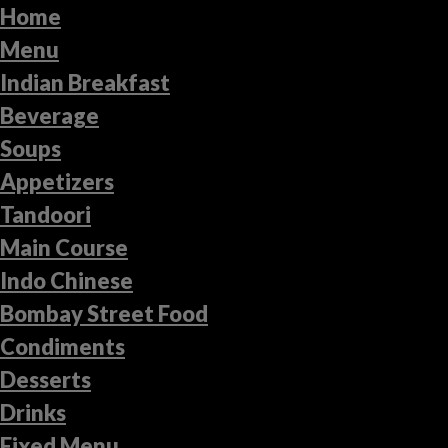
Home
Menu
Indian Breakfast
Beverage
Soups
Appetizers
Tandoori
Main Course
Indo Chinese
Bombay Street Food
Condiments
Desserts
Drinks
Fixed Menu