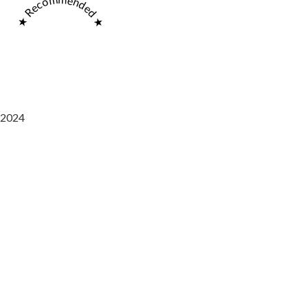
★ Recommended ★
2024
Saaz Restobar