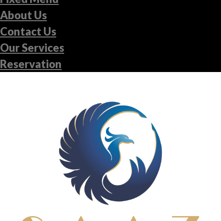
About Us
Contact Us
Our Services
Reservation