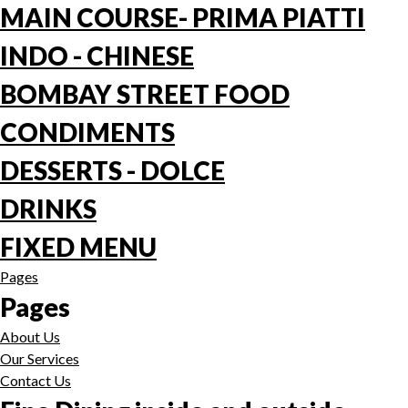
MAIN COURSE- PRIMA PIATTI
INDO - CHINESE
BOMBAY STREET FOOD
CONDIMENTS
DESSERTS - DOLCE
DRINKS
FIXED MENU
Pages
Pages
About Us
Our Services
Contact Us