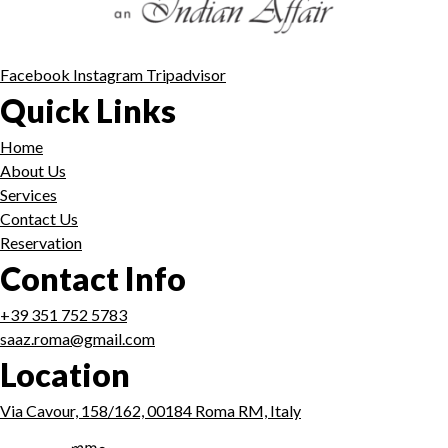
Facebook
Instagram
Tripadvisor
Quick Links
Home
About Us
Services
Contact Us
Reservation
Contact Info
+39 351 752 5783
saaz.roma@gmail.com
Location
Via Cavour, 158/162, 00184 Roma RM, Italy