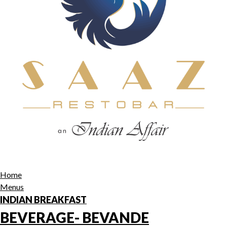
Home
Menus
INDIAN BREAKFAST
BEVERAGE- BEVANDE