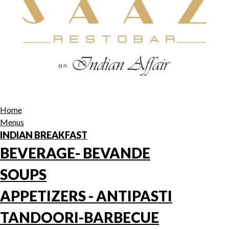
Home
Menus
INDIAN BREAKFAST
BEVERAGE- BEVANDE
SOUPS
APPETIZERS - ANTIPASTI
TANDOORI-BARBECUE