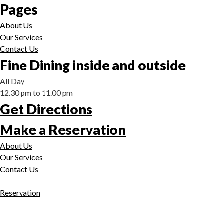
Pages
About Us
Our Services
Contact Us
Fine Dining inside and outside
All Day
12.30 pm to 11.00 pm
Get Directions
Make a Reservation
About Us
Our Services
Contact Us
Reservation