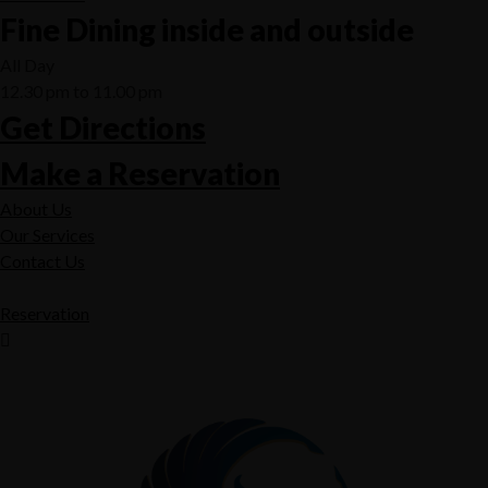
Fine Dining inside and outside
All Day
12.30 pm to 11.00 pm
Get Directions
Make a Reservation
About Us
Our Services
Contact Us
Reservation