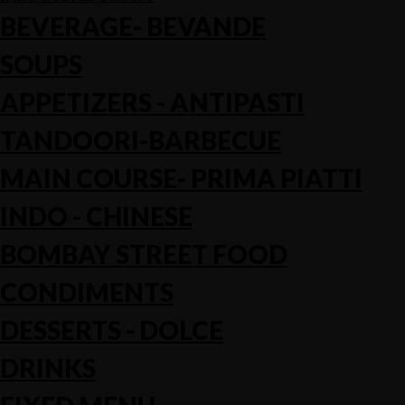
BEVERAGE- BEVANDE
SOUPS
APPETIZERS - ANTIPASTI
TANDOORI-BARBECUE
MAIN COURSE- PRIMA PIATTI
INDO - CHINESE
BOMBAY STREET FOOD
CONDIMENTS
DESSERTS - DOLCE
DRINKS