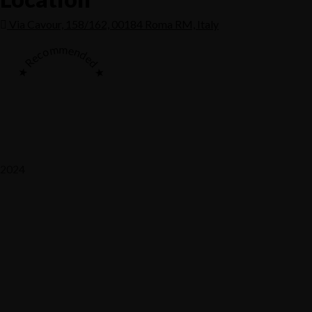
Via Cavour, 158/162, 00184 Roma RM, Italy
★ Recommended ★
2024
Saaz Restobar