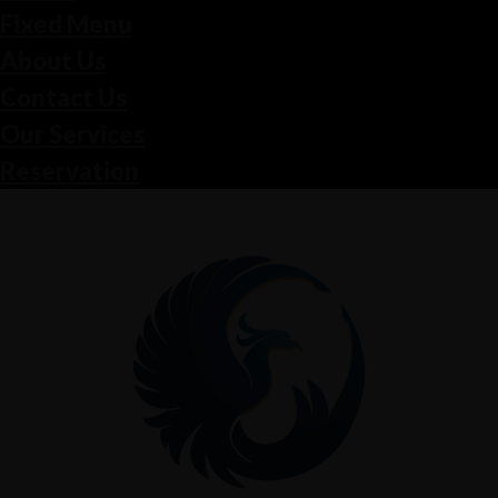
Fixed Menu
About Us
Contact Us
Our Services
Reservation