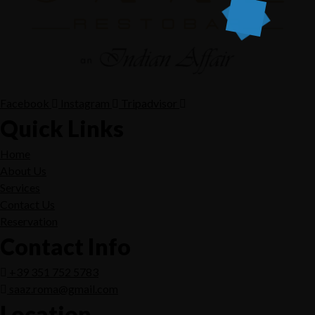
Facebook
Instagram
Tripadvisor
Quick Links
Home
About Us
Services
Contact Us
Reservation
Contact Info
+39 351 752 5783
saaz.roma@gmail.com
Location