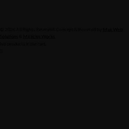
© 2026 All Rights Reserved. Concept & Powered by
Mak Web
Solutions
&
Miracles Works
No products in the cart.