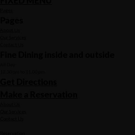
FIXED MENU
Pages
Pages
About Us
Our Services
Contact Us
Fine Dining inside and outside
All Day
12.30 pm to 11.00 pm
Get Directions
Make a Reservation
About Us
Our Services
Contact Us
Reservation