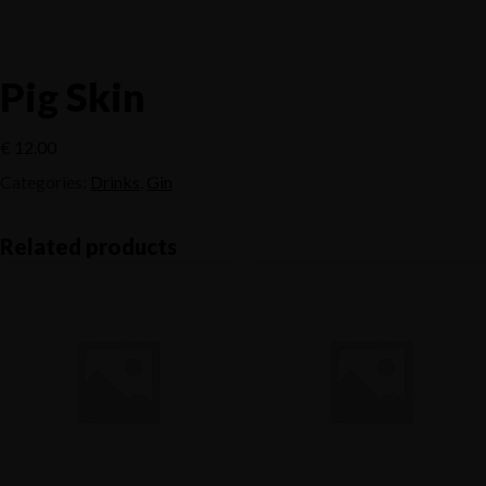
Pig Skin
€
12.00
Categories:
Drinks
,
Gin
Related products