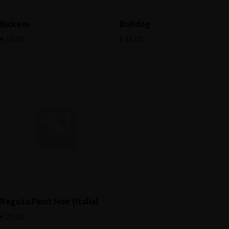
Bickens
Bulldog
€
12.00
€
15.00
Reguta Pinot Noir (Italia)
€
25.00