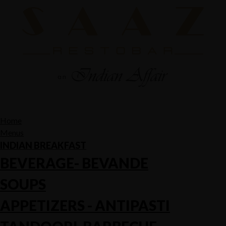
Home
Menus
INDIAN BREAKFAST
BEVERAGE- BEVANDE
SOUPS
APPETIZERS - ANTIPASTI