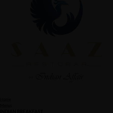
Home
Menus
INDIAN BREAKFAST