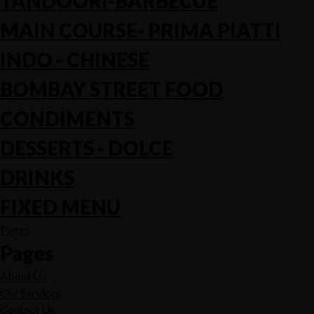
TANDOORI-BARBECUE
MAIN COURSE- PRIMA PIATTI
INDO - CHINESE
BOMBAY STREET FOOD
CONDIMENTS
DESSERTS - DOLCE
DRINKS
FIXED MENU
Pages
Pages
About Us
Our Services
Contact Us