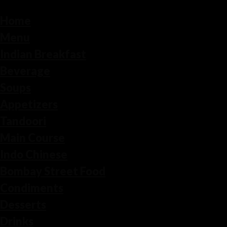
Home
Menu
Indian Breakfast
Beverage
Soups
Appetizers
Tandoori
Main Course
Indo Chinese
Bombay Street Food
Condiments
Desserts
Drinks