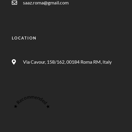
saaz.roma@gmail.com
LOCATION
Via Cavour, 158/162, 00184 Roma RM, Italy
★ Recommended ★