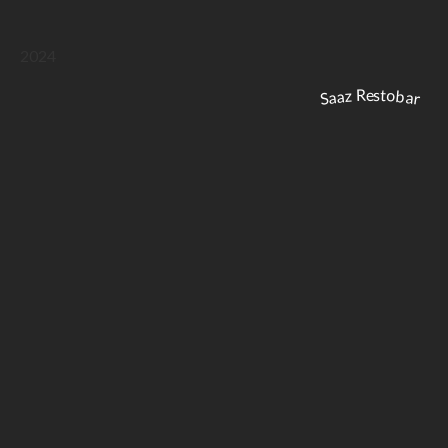
2024
Saaz Restobar