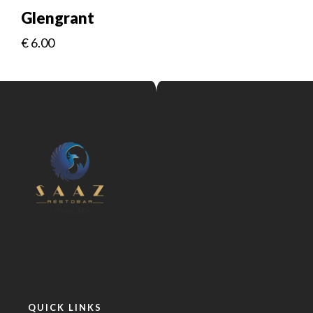
Glengrant
€
6.00
QUICK LINKS