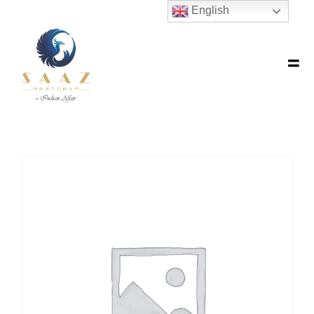
English