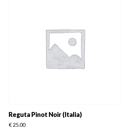
Reguta Pinot Noir (Italia)
€
25.00