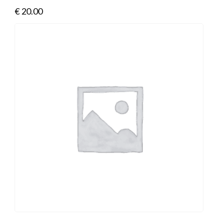
€
20.00