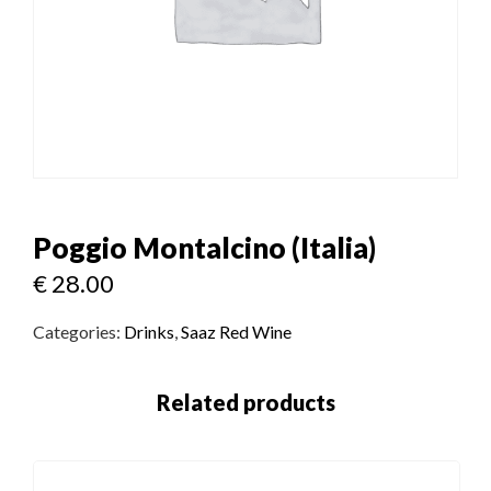
Poggio Montalcino (Italia)
€
28.00
Categories:
Drinks
,
Saaz Red Wine
Related products