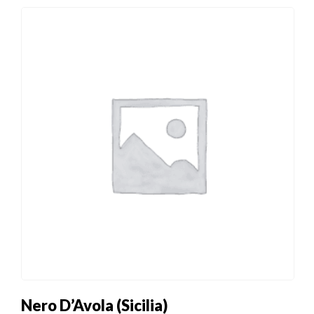
Nero D’Avola (Sicilia)