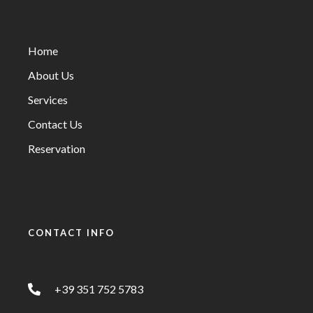
Home
About Us
Services
Contact Us
Reservation
CONTACT INFO
+39 351 752 5783