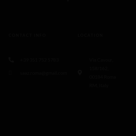
CONTACT INFO
LOCATION
+39 351 752 5783
Via Cavour,
158/162,
saaz.roma@gmail.com
00184 Roma
RM, Italy