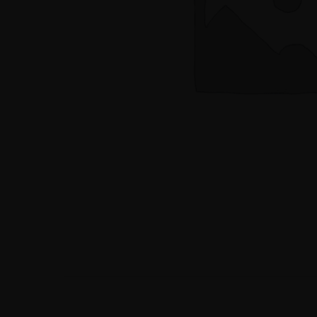
BOMBAY STRE
INDO - CHINESE
FOOD
BOMBAY STRE
INDO - CHINESE
FOOD