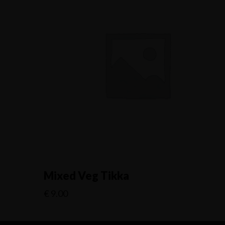
Mixed Veg Tikka
€
9.00