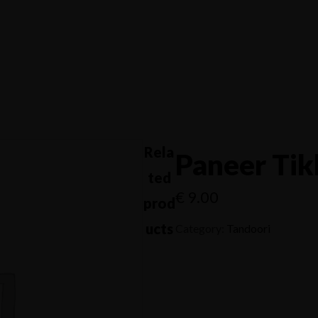
s
Home
Menus
Get Directions
s
APPETIZERS -
T
SOUPS
ANTIPASTI
Rela
Paneer Tik
ted
€
9.00
prod
ucts
Category:
Tandoori
Get Directions
APPETIZERS -
T
SOUPS
ANTIPASTI