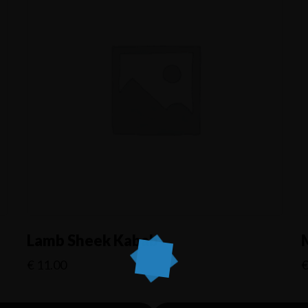
Lamb Sheek Kabab
€
11.00