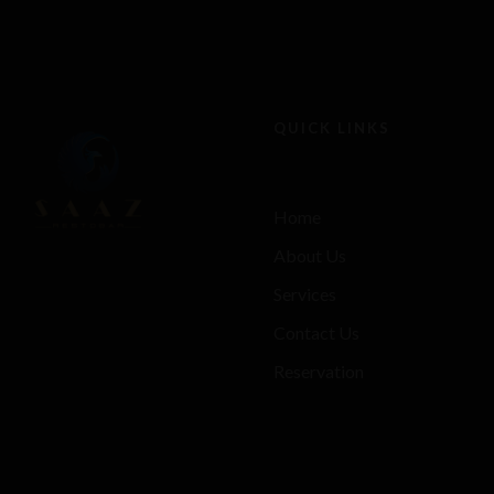
QUICK LINKS
Home
About Us
Services
Contact Us
Reservation