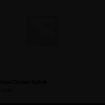
Malai Chicken Kabab
€
10.00