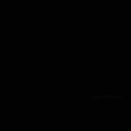
★ Recommended ★
2024
Saaz Restobar