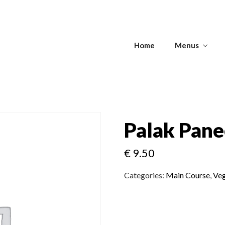
s
Home
Menus
Get Directions
s
APPETIZERS -
T
SOUPS
ANTIPASTI
Palak Pane
€
9.50
Get Directions
Categories:
Main Course
,
Veg
APPETIZERS -
T
SOUPS
ANTIPASTI