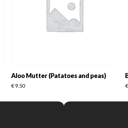
Aloo Mutter (Patatoes and peas)
€
9.50