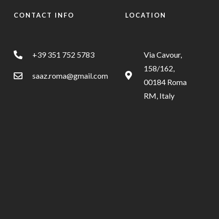
CONTACT INFO
LOCATION
+39 351 752 5783
Via Cavour,
158/162,
saaz.roma@gmail.com
00184 Roma
RM, Italy