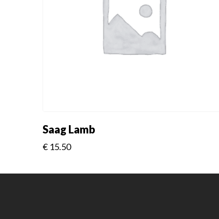
Saag Lamb
€
15.50