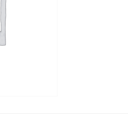
ET
DESSERTS -
CONDIMENTS
DOLCE
ET
DESSERTS -
CONDIMENTS
DOLCE