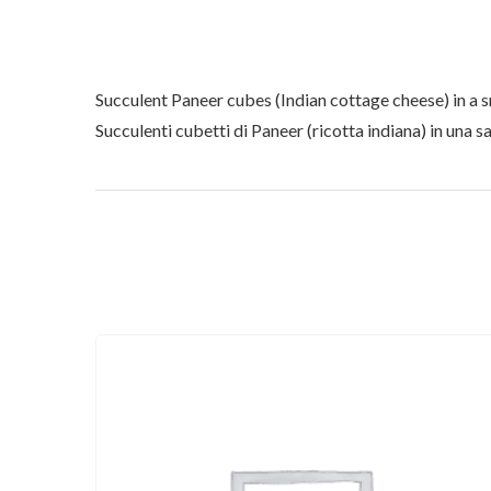
Succulent Paneer cubes (Indian cottage cheese) in a 
Succulenti cubetti di Paneer (ricotta indiana) in una sa