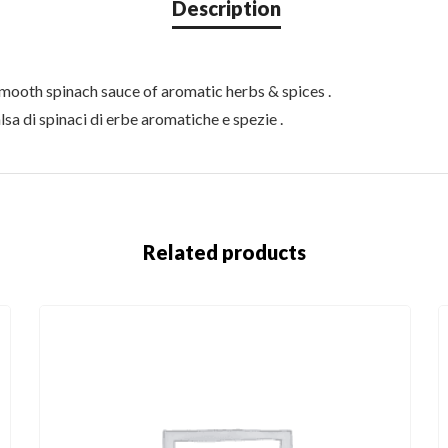
smooth spinach sauce of aromatic herbs & spices .
lsa di spinaci di erbe aromatiche e spezie .
Related products