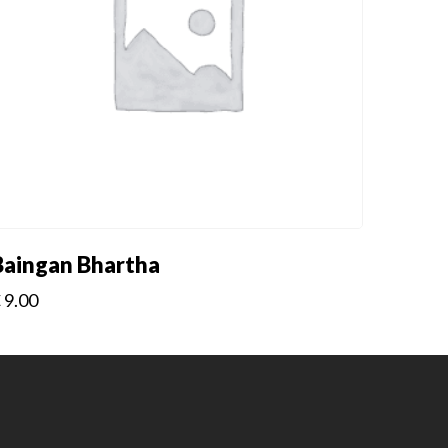
Baingan Bhartha
€
9.00