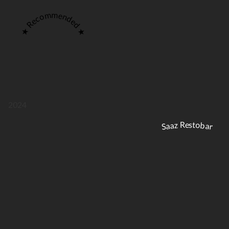
★ Recommended ★
2024
Saaz Restobar