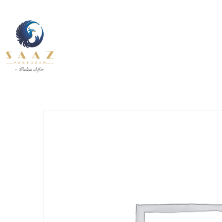
About Us
Contact U
Our Services
Fine Dining inside and outside
Pages
All Day
About Us
Contact U
INDIAN
BEVERAGE-
12.30 pm to 11.00 pm
BREAKFAST
BEVANDE
Our Services
Fine Dining inside and outside
All Day
INDIAN
BEVERAGE-
12.30 pm to 11.00 pm
BREAKFAST
BEVANDE