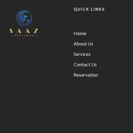
QUICK LINKS
Home
About Us
Services
Contact Us
Reservation