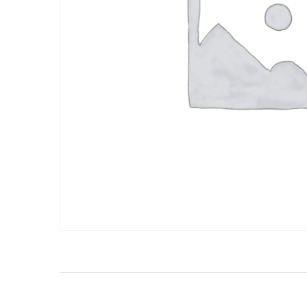
BOMBAY STRE
INDO - CHINESE
FOOD
BOMBAY STRE
INDO - CHINESE
FOOD