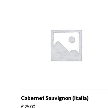
Cabernet Sauvignon (Italia)
€
25.00