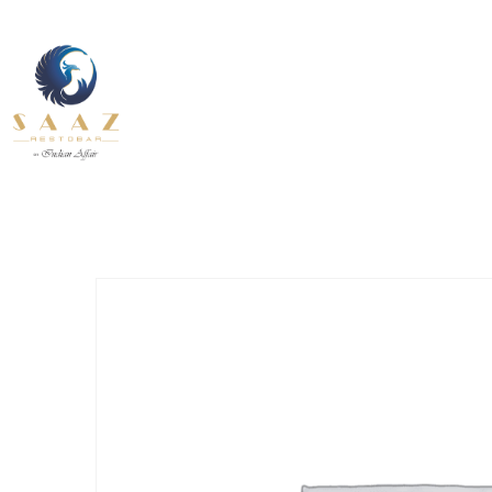
About Us
Contact U
Our Services
Fine Dining inside and outside
Pages
All Day
About Us
Contact U
INDIAN
BEVERAGE-
12.30 pm to 11.00 pm
BREAKFAST
BEVANDE
Our Services
Fine Dining inside and outside
All Day
INDIAN
BEVERAGE-
12.30 pm to 11.00 pm
BREAKFAST
BEVANDE