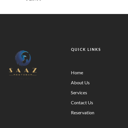
QUICK LINKS
Home
About Us
Services
Contact Us
Reservation