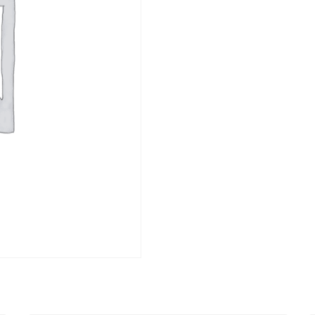
ET
DESSERTS -
CONDIMENTS
DOLCE
ET
DESSERTS -
CONDIMENTS
DOLCE