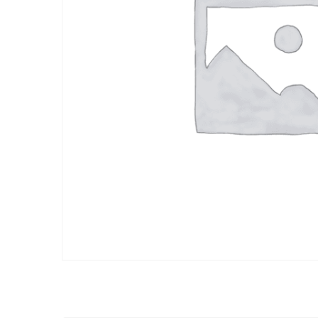
BOMBAY STRE
INDO - CHINESE
FOOD
BOMBAY STRE
INDO - CHINESE
FOOD