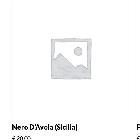
Nero D’Avola (Sicilia)
€
20.00