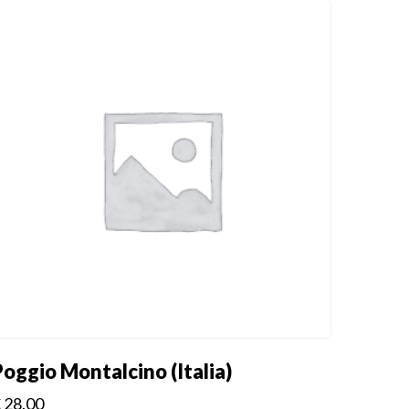
Poggio Montalcino (Italia)
€
28.00