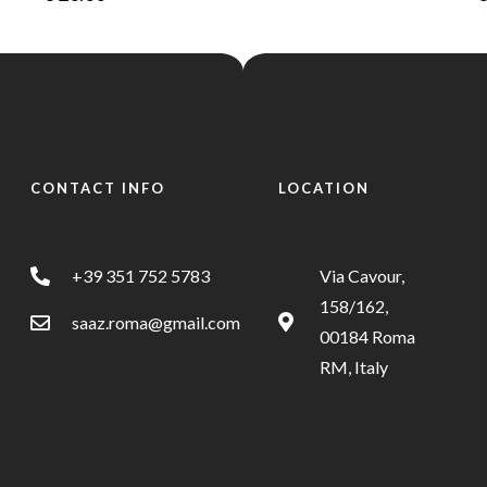
CONTACT INFO
LOCATION
+39 351 752 5783
Via Cavour,
158/162,
saaz.roma@gmail.com
00184 Roma
RM, Italy