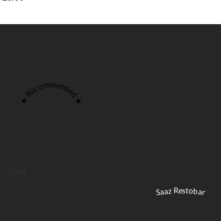
★ Recommended ★
2024
Saaz Restobar