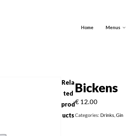
s
Home
Menus
Get Directions
s
APPETIZERS -
T
SOUPS
ANTIPASTI
Rela
Bickens
ted
€
12.00
Get Directions
prod
APPETIZERS -
T
SOUPS
ANTIPASTI
ucts
Categories:
Drinks
,
Gin