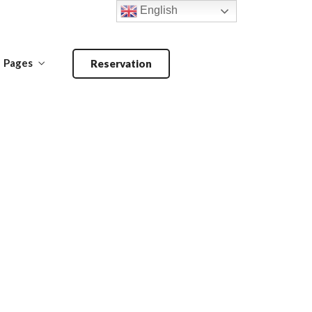
English
Pages
Reservation
Make a Reservation
ANDOORI-
MAIN COURSE-
BARBECUE
PRIMA PIATTI
Make a Reservation
ANDOORI-
MAIN COURSE-
BARBECUE
PRIMA PIATTI