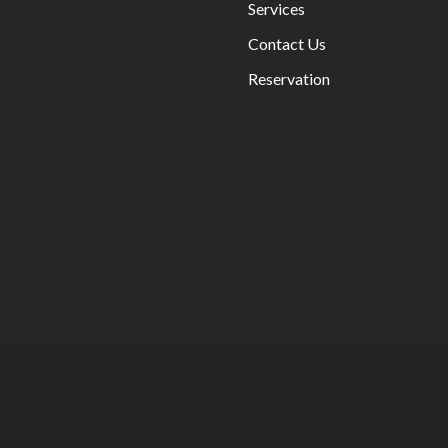
Services
Contact Us
BOMBAY STRE
INDO - CHINESE
FOOD
Reservation
BOMBAY STRE
INDO - CHINESE
FOOD