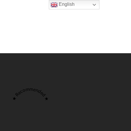
English
Pages
Reservation
Make a Reservation
ANDOORI-
MAIN COURSE-
BARBECUE
PRIMA PIATTI
★ Recommended ★
Make a Reservation
ANDOORI-
MAIN COURSE-
BARBECUE
PRIMA PIATTI