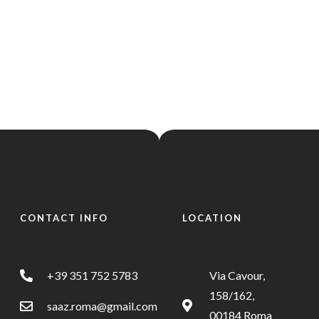
s
Home
Menus
Get Directions
s
APPETIZERS -
T
SOUPS
ANTIPASTI
CONTACT INFO
LOCATION
Get Directions
APPETIZERS -
T
SOUPS
ANTIPASTI
+39 351 752 5783
Via Cavour,
158/162,
saaz.roma@gmail.com
00184 Roma