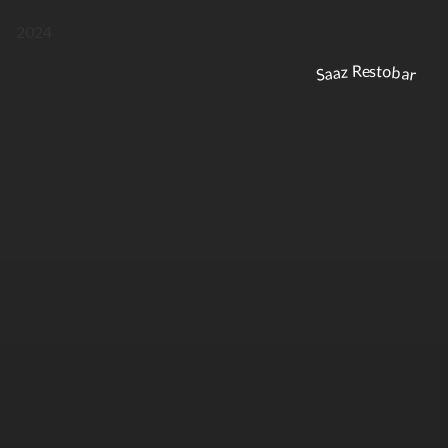
2024
Saaz Restobar
DRINKS
FIXED MENU
DRINKS
FIXED MENU