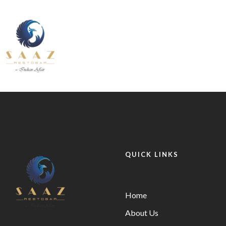
About Us
Contact U
Our Services
Fine Dining inside and outside
Pages
All Day
About Us
Contact U
INDIAN
BEVERAGE-
12.30 pm to 11.00 pm
BREAKFAST
BEVANDE
Our Services
Fine Dining inside and outside
QUICK LINKS
All Day
INDIAN
BEVERAGE-
12.30 pm to 11.00 pm
BREAKFAST
BEVANDE
Home
About Us