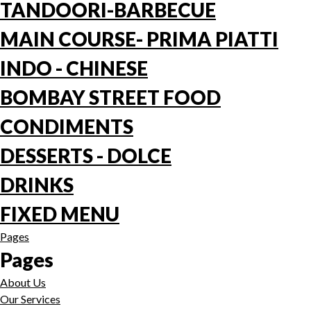
TANDOORI-BARBECUE
MAIN COURSE- PRIMA PIATTI
INDO - CHINESE
BOMBAY STREET FOOD
CONDIMENTS
DESSERTS - DOLCE
DRINKS
FIXED MENU
Pages
Pages
About Us
Our Services