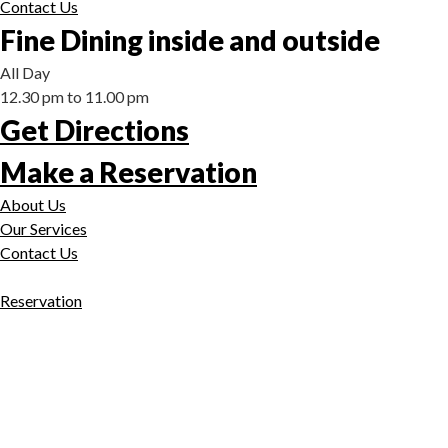
Contact Us
Fine Dining inside and outside
All Day
12.30 pm to 11.00 pm
Get Directions
Make a Reservation
About Us
Our Services
Contact Us
Reservation