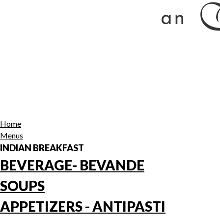
Home
Menus
INDIAN BREAKFAST
BEVERAGE- BEVANDE
SOUPS
APPETIZERS - ANTIPASTI