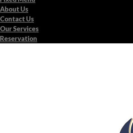
About Us
Contact Us
Our Services
Reservation