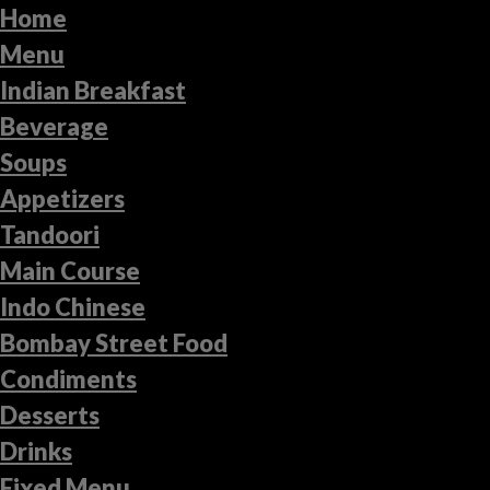
Home
Menu
Indian Breakfast
Beverage
Soups
Appetizers
Tandoori
Main Course
Indo Chinese
Bombay Street Food
Condiments
Desserts
Drinks
Fixed Menu