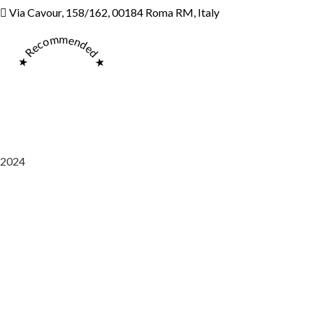
Via Cavour, 158/162, 00184 Roma RM, Italy
★ Recommended ★
2024
Saaz Restobar