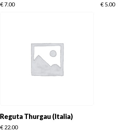
€
7.00
€
5.00
Reguta Thurgau (Italia)
€
22.00