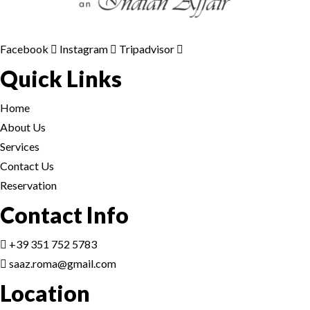
Facebook
Instagram
Tripadvisor
Quick Links
Home
About Us
Services
Contact Us
Reservation
Contact Info
+39 351 752 5783
saaz.roma@gmail.com
Location