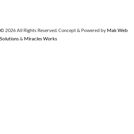
© 2026 All Rights Reserved. Concept & Powered by
Mak Web
Solutions
&
Miracles Works