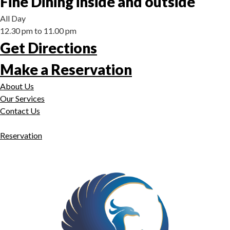
Fine Dining inside and outside
All Day
12.30 pm to 11.00 pm
Get Directions
Make a Reservation
About Us
Our Services
Contact Us
Reservation