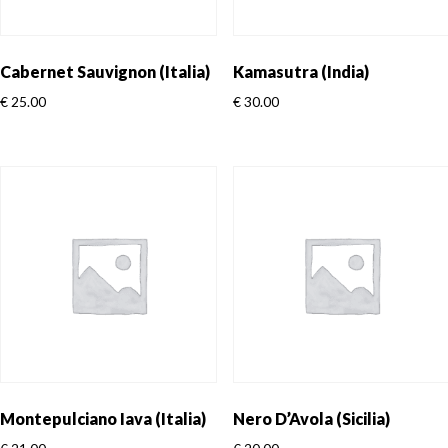
Cabernet Sauvignon (Italia)
Kamasutra (India)
€
25.00
€
30.00
Montepulciano Iava (Italia)
Nero D’Avola (Sicilia)