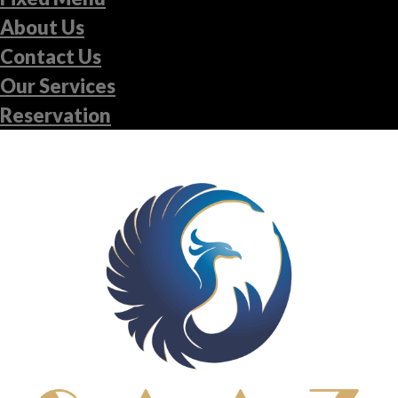
About Us
Contact Us
Our Services
Reservation