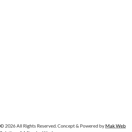
© 2026 All Rights Reserved. Concept & Powered by
Mak Web