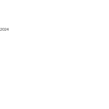
2024
Saaz Restobar