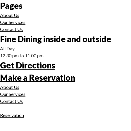
Pages
About Us
Our Services
Contact Us
Fine Dining inside and outside
All Day
12.30 pm to 11.00 pm
Get Directions
Make a Reservation
About Us
Our Services
Contact Us
Reservation