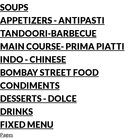
SOUPS
APPETIZERS - ANTIPASTI
TANDOORI-BARBECUE
MAIN COURSE- PRIMA PIATTI
INDO - CHINESE
BOMBAY STREET FOOD
CONDIMENTS
DESSERTS - DOLCE
DRINKS
FIXED MENU
Pages