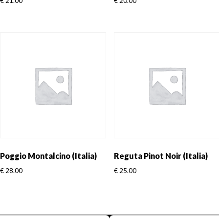
€
21.00
€
20.00
Poggio Montalcino (Italia)
Reguta Pinot Noir (Italia)
€
28.00
€
25.00