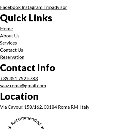
Facebook
Instagram
Tripadvisor
Quick Links
Home
About Us
Services
Contact Us
Reservation
Contact Info
+39 351 752 5783
saaz.roma@gmail.com
Location
Via Cavour, 158/162, 00184 Roma RM, Italy
★ Recommended ★