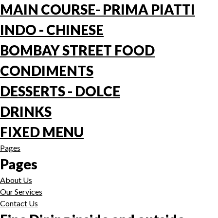
MAIN COURSE- PRIMA PIATTI
INDO - CHINESE
BOMBAY STREET FOOD
CONDIMENTS
DESSERTS - DOLCE
DRINKS
FIXED MENU
Pages
Pages
About Us
Our Services
Contact Us