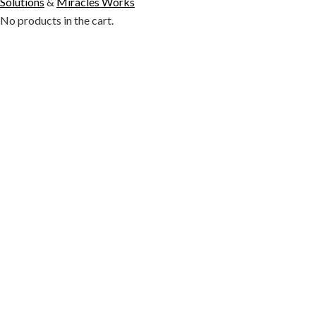
Solutions
&
Miracles Works
No products in the cart.