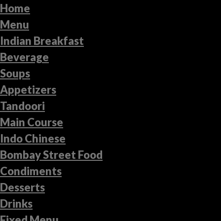
Home
Menu
Indian Breakfast
Beverage
Soups
Appetizers
Tandoori
Main Course
Indo Chinese
Bombay Street Food
Condiments
Desserts
Drinks
Fixed Menu