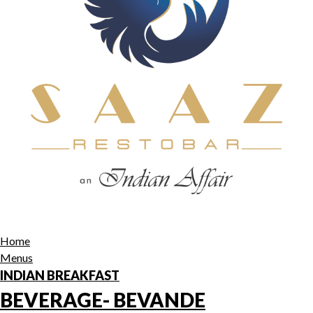
Home
Menus
INDIAN BREAKFAST
BEVERAGE- BEVANDE