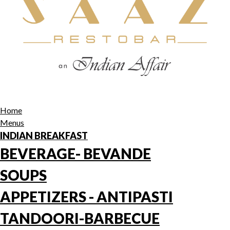
Home
Menus
INDIAN BREAKFAST
BEVERAGE- BEVANDE
SOUPS
APPETIZERS - ANTIPASTI
TANDOORI-BARBECUE