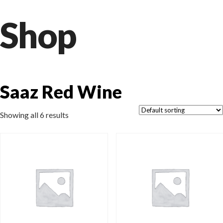
Shop
Saaz Red Wine
Showing all 6 results