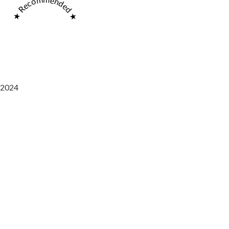
★ Recommended ★
2024
Saaz Restobar