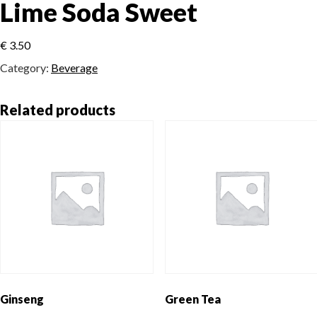
Lime Soda Sweet
€
3.50
Category:
Beverage
Related products
Ginseng
Green Tea