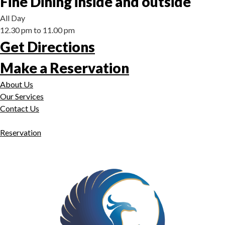
Fine Dining inside and outside
All Day
12.30 pm to 11.00 pm
Get Directions
Make a Reservation
About Us
Our Services
Contact Us
Reservation