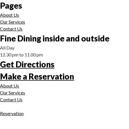
Pages
About Us
Our Services
Contact Us
Fine Dining inside and outside
All Day
12.30 pm to 11.00 pm
Get Directions
Make a Reservation
About Us
Our Services
Contact Us
Reservation