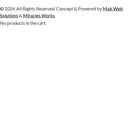
© 2026 All Rights Reserved. Concept & Powered by
Mak Web
Solutions
&
Miracles Works
No products in the cart.