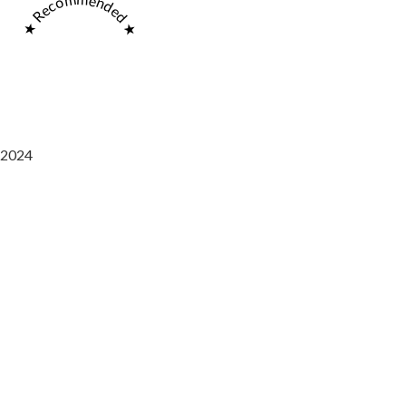
★ Recommended ★
2024
Saaz Restobar