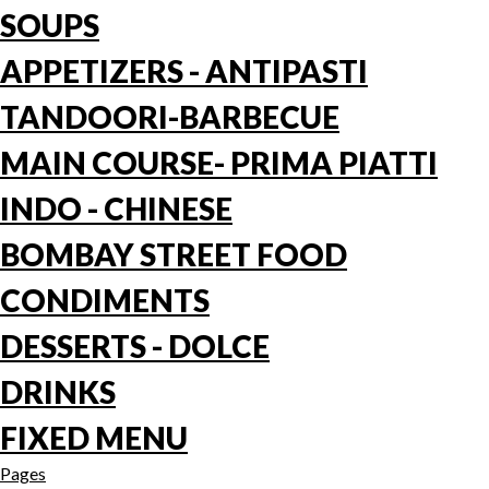
SOUPS
APPETIZERS - ANTIPASTI
TANDOORI-BARBECUE
MAIN COURSE- PRIMA PIATTI
INDO - CHINESE
BOMBAY STREET FOOD
CONDIMENTS
DESSERTS - DOLCE
DRINKS
FIXED MENU
Pages