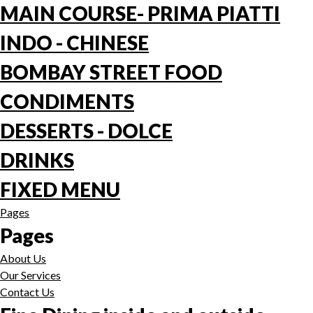
MAIN COURSE- PRIMA PIATTI
INDO - CHINESE
BOMBAY STREET FOOD
CONDIMENTS
DESSERTS - DOLCE
DRINKS
FIXED MENU
Pages
Pages
About Us
Our Services
Contact Us