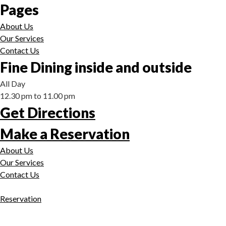
Pages
About Us
Our Services
Contact Us
Fine Dining inside and outside
All Day
12.30 pm to 11.00 pm
Get Directions
Make a Reservation
About Us
Our Services
Contact Us
Reservation