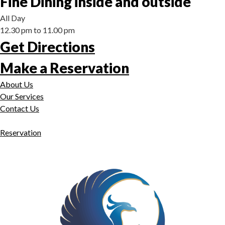
Fine Dining inside and outside
All Day
12.30 pm to 11.00 pm
Get Directions
Make a Reservation
About Us
Our Services
Contact Us
Reservation