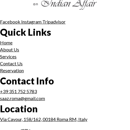
Facebook
Instagram
Tripadvisor
Quick Links
Home
About Us
Services
Contact Us
Reservation
Contact Info
+39 351 752 5783
saaz.roma@gmail.com
Location
Via Cavour, 158/162, 00184 Roma RM, Italy