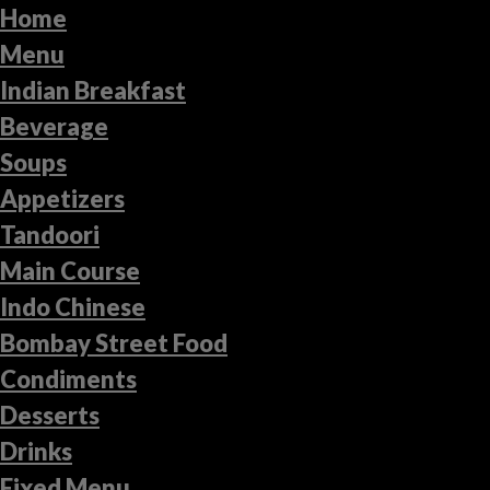
Home
Menu
Indian Breakfast
Beverage
Soups
Appetizers
Tandoori
Main Course
Indo Chinese
Bombay Street Food
Condiments
Desserts
Drinks
Fixed Menu