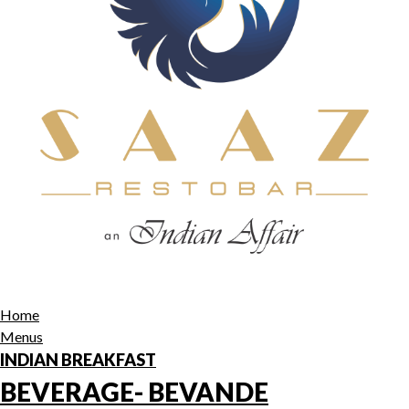
Home
Menus
INDIAN BREAKFAST
BEVERAGE- BEVANDE