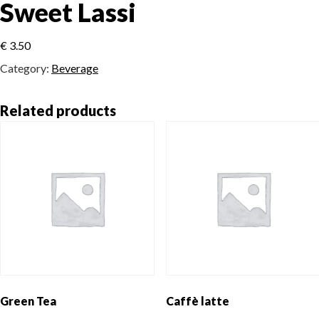
Sweet Lassi
€
3.50
Category:
Beverage
Related products
Green Tea
Caffè latte