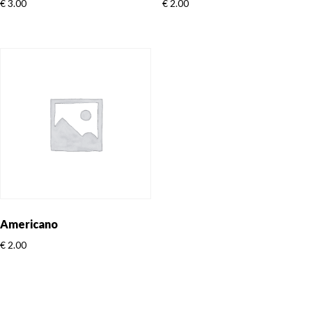
€
3.00
€
2.00
Americano
€
2.00