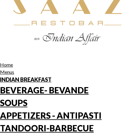
Home
Menus
INDIAN BREAKFAST
BEVERAGE- BEVANDE
SOUPS
APPETIZERS - ANTIPASTI
TANDOORI-BARBECUE