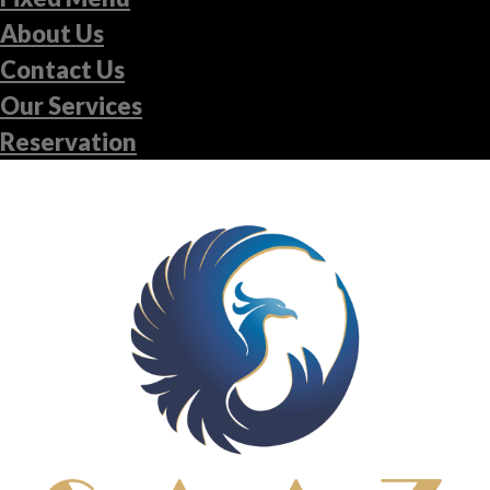
About Us
Contact Us
Our Services
Reservation