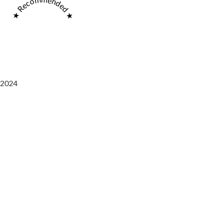
★ Recommended ★
2024
Saaz Restobar