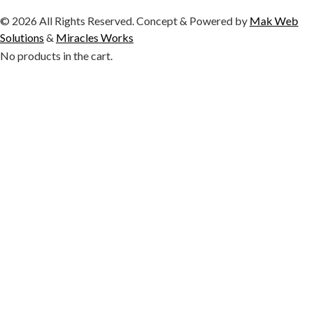
© 2026 All Rights Reserved. Concept & Powered by
Mak Web
Solutions
&
Miracles Works
No products in the cart.