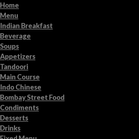
Home
Menu
Indian Breakfast
Beverage
Soups
Appetizers
Tandoori
Main Course
Indo Chinese
Bombay Street Food
Condiments
Desserts
Drinks
Fixed Menu