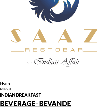
Home
Menus
INDIAN BREAKFAST
BEVERAGE- BEVANDE