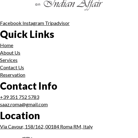
Facebook
Instagram
Tripadvisor
Quick Links
Home
About Us
Services
Contact Us
Reservation
Contact Info
+39 351 752 5783
saaz.roma@gmail.com
Location
Via Cavour, 158/162, 00184 Roma RM, Italy