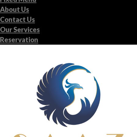
About Us
Contact Us
Our Services
Reservation