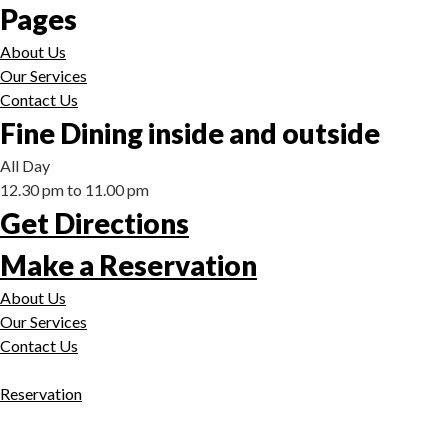
Pages
About Us
Our Services
Contact Us
Fine Dining inside and outside
All Day
12.30 pm to 11.00 pm
Get Directions
Make a Reservation
About Us
Our Services
Contact Us
Reservation