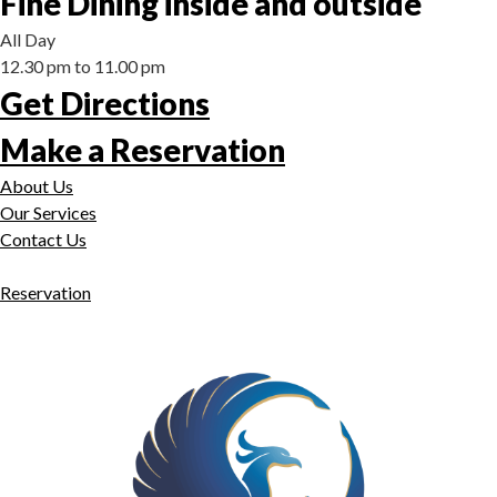
Fine Dining inside and outside
All Day
12.30 pm to 11.00 pm
Get Directions
Make a Reservation
About Us
Our Services
Contact Us
Reservation