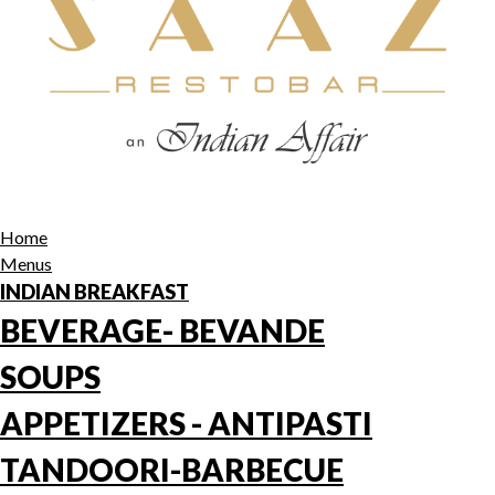
Home
Menus
INDIAN BREAKFAST
BEVERAGE- BEVANDE
SOUPS
APPETIZERS - ANTIPASTI
TANDOORI-BARBECUE