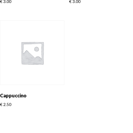
€
3.00
€
3.00
Cappuccino
€
2.50