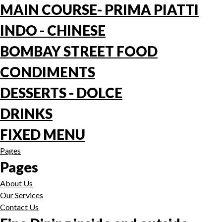
MAIN COURSE- PRIMA PIATTI
INDO - CHINESE
BOMBAY STREET FOOD
CONDIMENTS
DESSERTS - DOLCE
DRINKS
FIXED MENU
Pages
Pages
About Us
Our Services
Contact Us