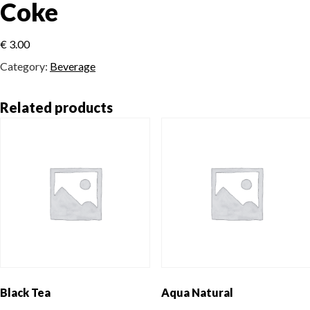
Coke
€
3.00
Category:
Beverage
Related products
Black Tea
Aqua Natural