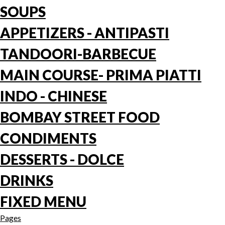
SOUPS
APPETIZERS - ANTIPASTI
TANDOORI-BARBECUE
MAIN COURSE- PRIMA PIATTI
INDO - CHINESE
BOMBAY STREET FOOD
CONDIMENTS
DESSERTS - DOLCE
DRINKS
FIXED MENU
Pages