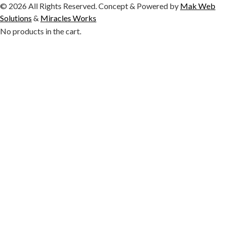
© 2026 All Rights Reserved. Concept & Powered by
Mak Web
Solutions
&
Miracles Works
No products in the cart.