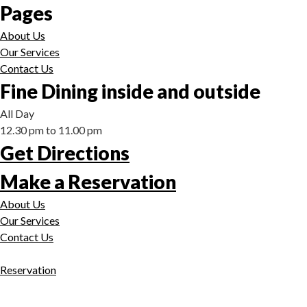
Pages
About Us
Our Services
Contact Us
Fine Dining inside and outside
All Day
12.30 pm to 11.00 pm
Get Directions
Make a Reservation
About Us
Our Services
Contact Us
Reservation