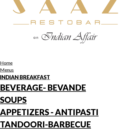
Home
Menus
INDIAN BREAKFAST
BEVERAGE- BEVANDE
SOUPS
APPETIZERS - ANTIPASTI
TANDOORI-BARBECUE