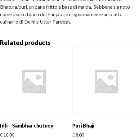
Bhatura/puri, un pane fritto a base di maida. Sebbene sia noto
come piatto tipico del Punjabi, è originariamente un piatto
culinario di Delhi e Uttar Pardesh.
Related products
Idli – Sambhar chutney
Puri Bhaji
€
10.00
€
8.00