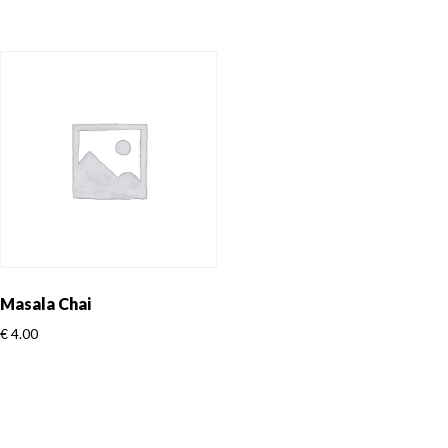
Masala Chai
€
4.00