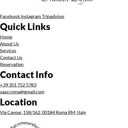
Facebook
Instagram
Tripadvisor
Quick Links
Home
About Us
Services
Contact Us
Reservation
Contact Info
+39 351 752 5783
saaz.roma@gmail.com
Location
Via Cavour, 158/162, 00184 Roma RM, Italy
★ Recommended ★