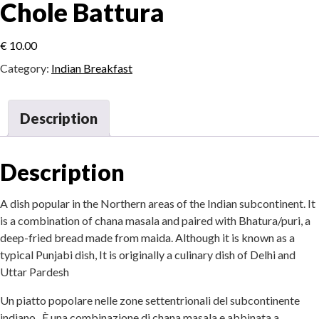
Chole Battura
€
10.00
Category:
Indian Breakfast
Description
Description
A dish popular in the Northern areas of the Indian subcontinent. It
is a combination of chana masala and paired with Bhatura/puri, a
deep-fried bread made from maida. Although it is known as a
typical Punjabi dish, It is originally a culinary dish of Delhi and
Uttar Pardesh
Un piatto popolare nelle zone settentrionali del subcontinente
indiano. È una combinazione di chana masala e abbinata a