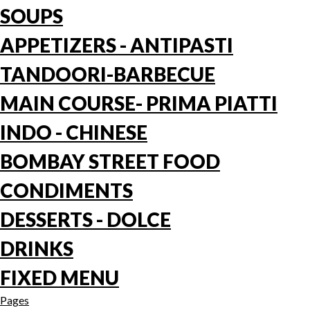
SOUPS
APPETIZERS - ANTIPASTI
TANDOORI-BARBECUE
MAIN COURSE- PRIMA PIATTI
INDO - CHINESE
BOMBAY STREET FOOD
CONDIMENTS
DESSERTS - DOLCE
DRINKS
FIXED MENU
Pages