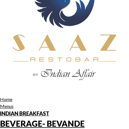
Home
Menus
INDIAN BREAKFAST
BEVERAGE- BEVANDE