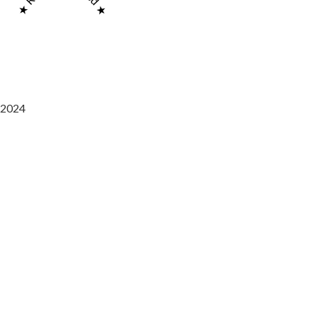
2024
Saaz Restobar