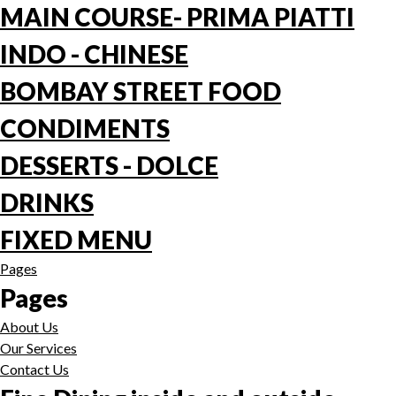
MAIN COURSE- PRIMA PIATTI
INDO - CHINESE
BOMBAY STREET FOOD
CONDIMENTS
DESSERTS - DOLCE
DRINKS
FIXED MENU
Pages
Pages
About Us
Our Services
Contact Us