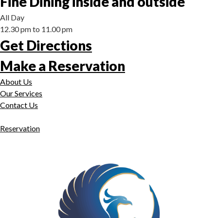
Fine Dining inside and outside
All Day
12.30 pm to 11.00 pm
Get Directions
Make a Reservation
About Us
Our Services
Contact Us
Reservation