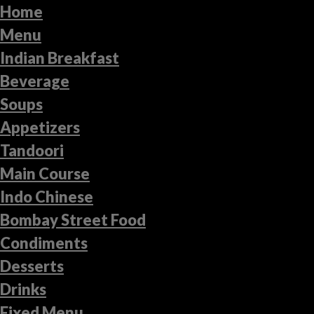
Home
Menu
Indian Breakfast
Beverage
Soups
Appetizers
Tandoori
Main Course
Indo Chinese
Bombay Street Food
Condiments
Desserts
Drinks
Fixed Menu