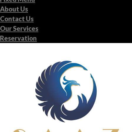
About Us
Contact Us
Our Services
Reservation