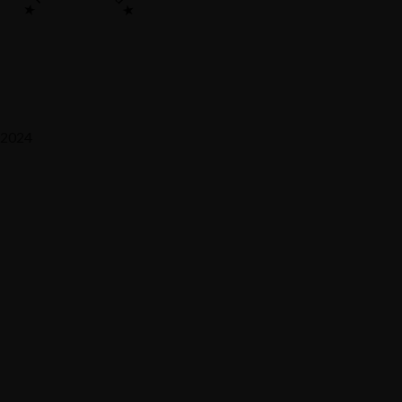
2024
Saaz Restobar