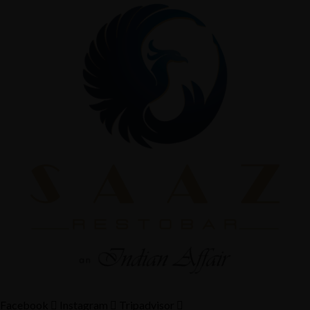
Facebook
Instagram
Tripadvisor