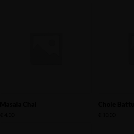
Masala Chai
Chole Batt
€
4.00
€
10.00