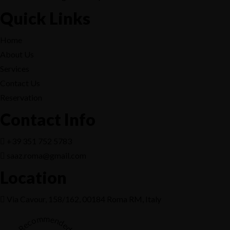
Quick Links
Home
About Us
Services
Contact Us
Reservation
Contact Info
+39 351 752 5783
saaz.roma@gmail.com
Location
Via Cavour, 158/162, 00184 Roma RM, Italy
★ Recommended ★