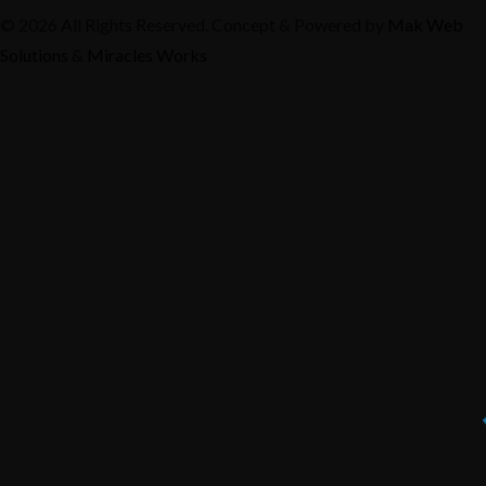
© 2026 All Rights Reserved. Concept & Powered by
Mak Web
Solutions
&
Miracles Works