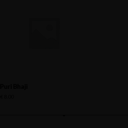
Puri Bhaji
€
8.00