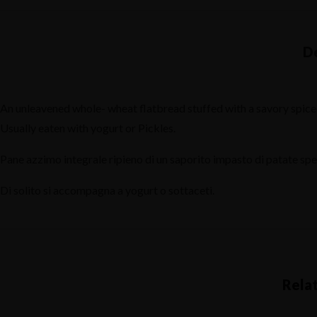
MAIN COURSE- PRI
CONDIMENTS
INDO - CHINESE
DESSERTS - DOLCE
BOMBAY STREET F
DRINKS
An unleavened whole- wheat flatbread stuffed with a savory spiced
CONDIMENTS
FIXED MENU
Usually eaten with yogurt or Pickles.
Home
DESSERTS - DOLCE
Pane azzimo integrale ripieno di un saporito impasto di patate spez
Reservation
Di solito si accompagna a yogurt o sottaceti.
DRINKS
FIXED MENU
Home
Reservation
Rela