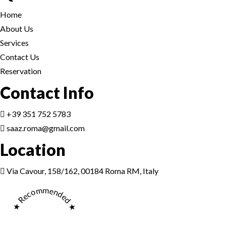
Home
About Us
Services
Contact Us
Reservation
Reservation
Contact Info
+39 351 752 5783
saaz.roma@gmail.com
Location
Reservation
Via Cavour, 158/162, 00184 Roma RM, Italy
★ Recommended ★