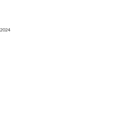
2024
Saaz Restobar