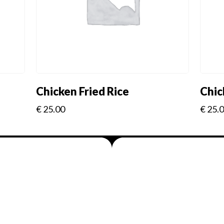
Chicken Fried Rice
Chic
€
25.00
€
25.
Menus