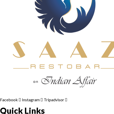
Facebook
Instagram
Tripadvisor
Quick Links