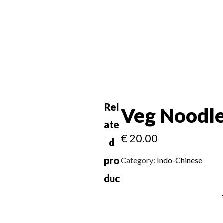
Rel
Veg Noodl
ate
€
20.00
d
pro
Category:
Indo-Chinese
duc