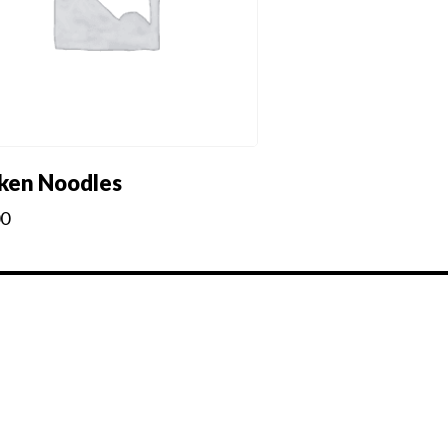
ken Noodles
00