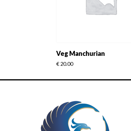
Veg Manchurian
€
20.00