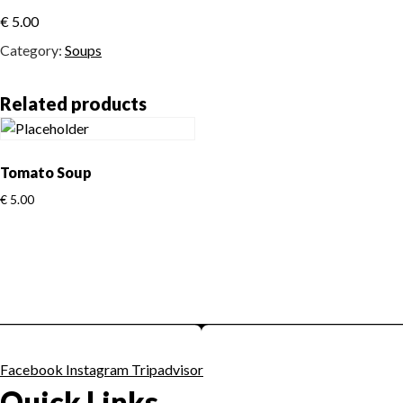
€
5.00
Category:
Soups
Related products
Tomato Soup
€
5.00
Facebook
Instagram
Tripadvisor
Quick Links