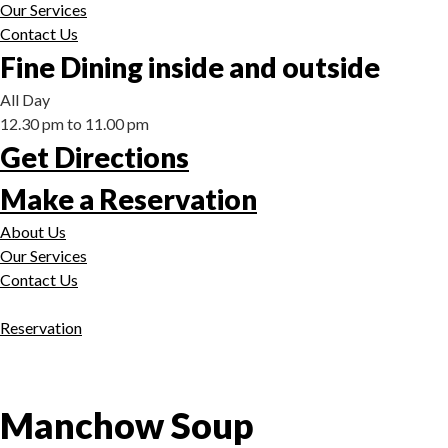
Our Services
Contact Us
Fine Dining inside and outside
All Day
12.30 pm to 11.00 pm
Get Directions
Make a Reservation
About Us
Our Services
Contact Us
Reservation
Manchow Soup