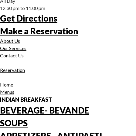
All Day
12.30 pm to 11.00 pm
Get Directions
Make a Reservation
About Us
Our Services
Contact Us
Reservation
Home
Menus
INDIAN BREAKFAST
BEVERAGE- BEVANDE
SOUPS
APPETIZERS - ANTIPASTI