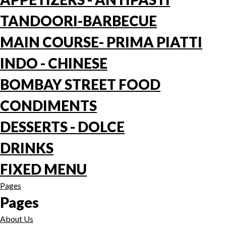
TANDOORI-BARBECUE
MAIN COURSE- PRIMA PIATTI
INDO - CHINESE
BOMBAY STREET FOOD
CONDIMENTS
DESSERTS - DOLCE
DRINKS
FIXED MENU
Pages
Pages
About Us