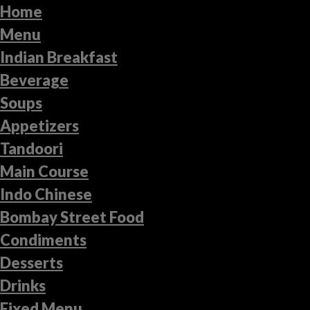
Home
Menu
Indian Breakfast
Beverage
Soups
Appetizers
Tandoori
Main Course
Indo Chinese
Bombay Street Food
Condiments
Desserts
Drinks
Fixed Menu