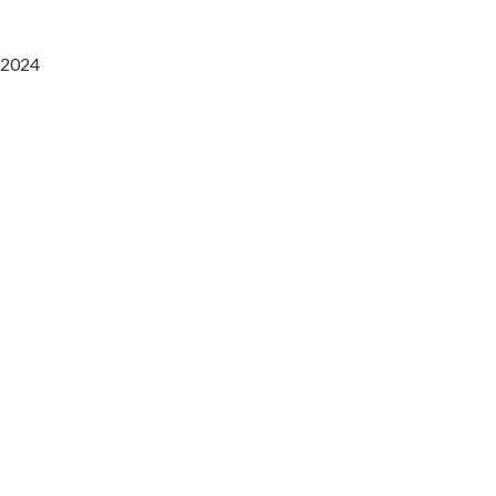
2024
Saaz Restobar