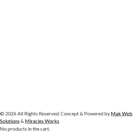
© 2026 All Rights Reserved. Concept & Powered by
Mak Web
Solutions
&
Miracles Works
No products in the cart.