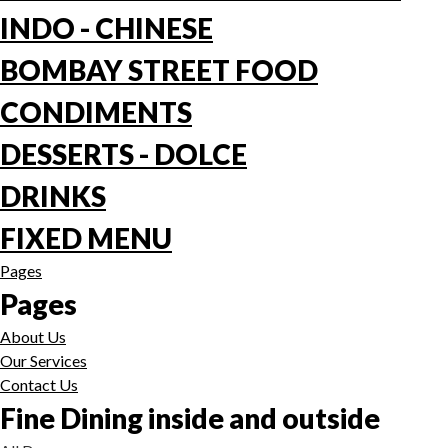
INDO - CHINESE
BOMBAY STREET FOOD
CONDIMENTS
DESSERTS - DOLCE
DRINKS
FIXED MENU
Pages
Pages
About Us
Our Services
Contact Us
Fine Dining inside and outside