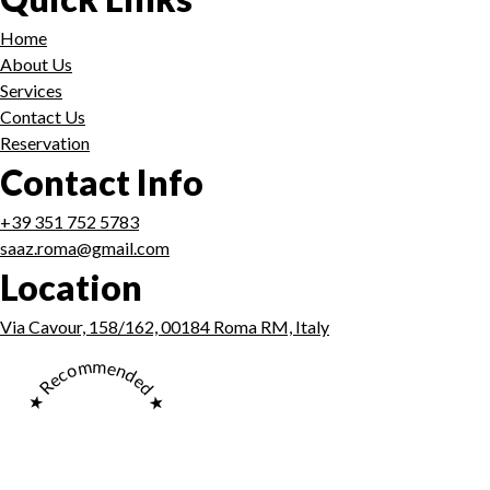
Home
About Us
Services
Contact Us
Reservation
Contact Info
+39 351 752 5783
saaz.roma@gmail.com
Location
Via Cavour, 158/162, 00184 Roma RM, Italy
★ Recommended ★