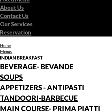
About Us
Contact Us
Our Services
Reservation
Home
Menus
INDIAN BREAKFAST
BEVERAGE- BEVANDE
SOUPS
APPETIZERS - ANTIPASTI
TANDOORI-BARBECUE
MAIN COURSE- PRIMA PIATTI