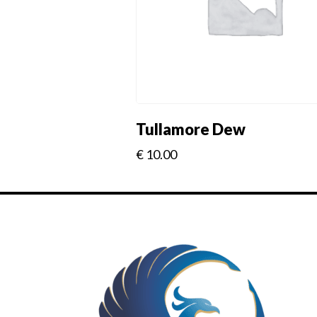
Tullamore Dew
€
10.00