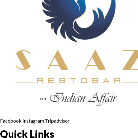
Facebook
Instagram
Tripadvisor
Quick Links