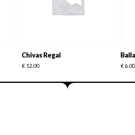
Chivas Regal
Ball
€
12.00
€
6.00
Menus