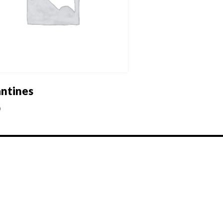
antines