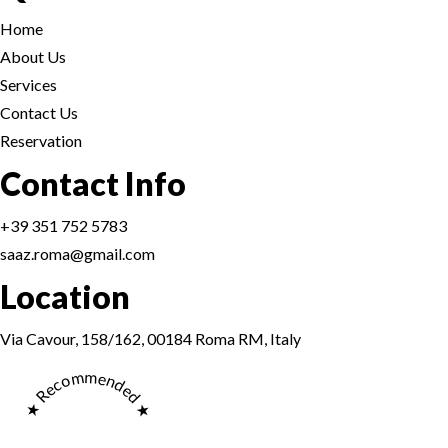
Home
About Us
Services
Contact Us
Reservation
Reservation
Contact Info
+39 351 752 5783
saaz.roma@gmail.com
Location
Reservation
Via Cavour, 158/162, 00184 Roma RM, Italy
★ Recommended ★