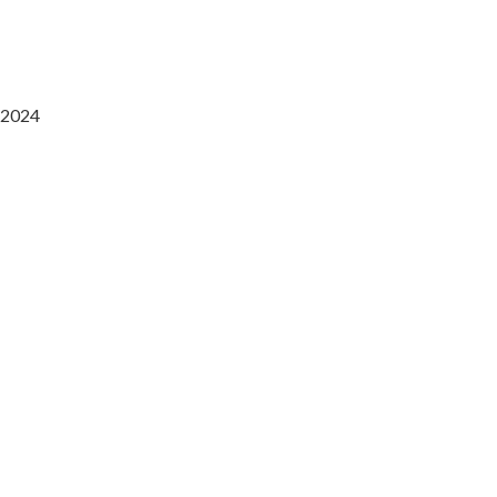
2024
Saaz Restobar