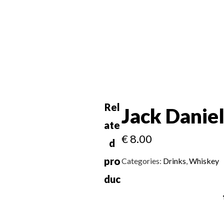
Rel
Jack Danie
ate
€
8.00
d
pro
Categories:
Drinks
,
Whiskey
duc