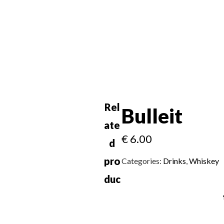
Rel
Bulleit
ate
€
6.00
d
pro
Categories:
Drinks
,
Whiskey
duc