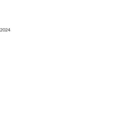
2024
Saaz Restobar