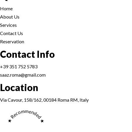
Home
About Us
Services
Contact Us
Reservation
Reservation
Contact Info
+39 351 752 5783
saaz.roma@gmail.com
Location
Reservation
Via Cavour, 158/162, 00184 Roma RM, Italy
★ Recommended ★