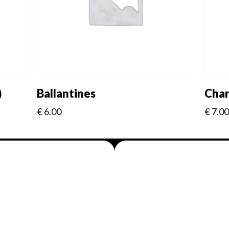
)
Ballantines
Char
€
6.00
€
7.00
Menus