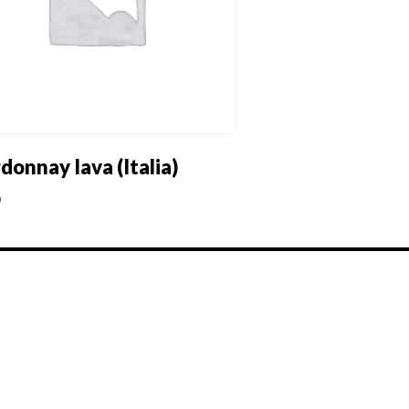
donnay Iava (Italia)