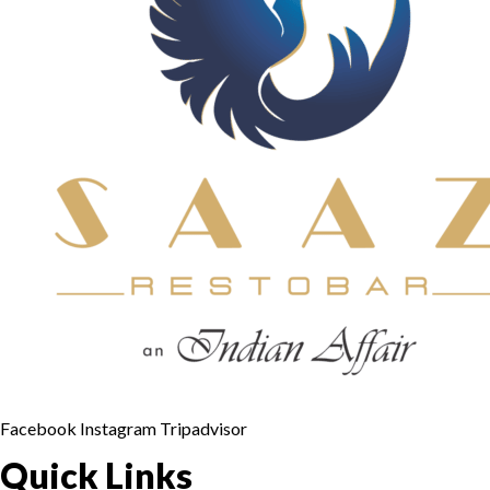
Facebook
Instagram
Tripadvisor
Quick Links