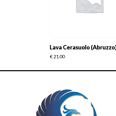
Lava Cerasuolo (Abruzzo
€
21.00