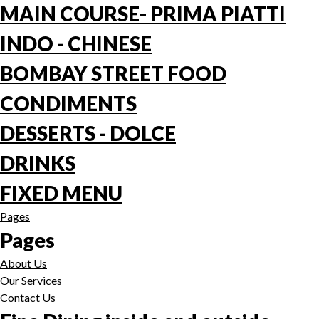
MAIN COURSE- PRIMA PIATTI
INDO - CHINESE
BOMBAY STREET FOOD
CONDIMENTS
DESSERTS - DOLCE
DRINKS
FIXED MENU
Pages
Pages
About Us
Our Services
Contact Us