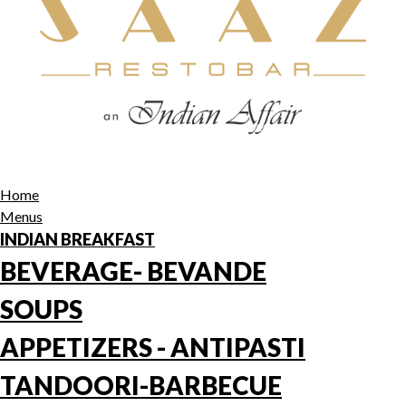
Home
Menus
INDIAN BREAKFAST
BEVERAGE- BEVANDE
SOUPS
APPETIZERS - ANTIPASTI
TANDOORI-BARBECUE