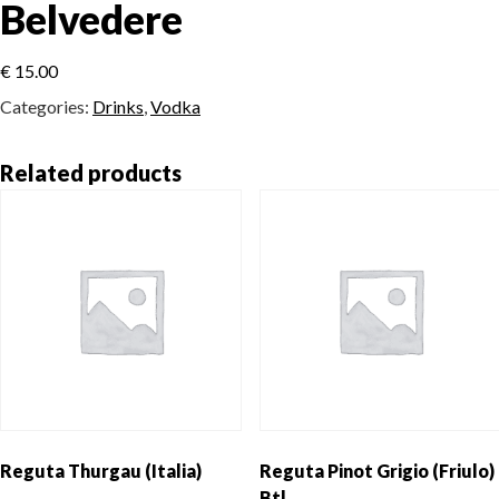
Belvedere
€
15.00
Categories:
Drinks
,
Vodka
Related products
Reguta Thurgau (Italia)
Reguta Pinot Grigio (Friulo)
Btl