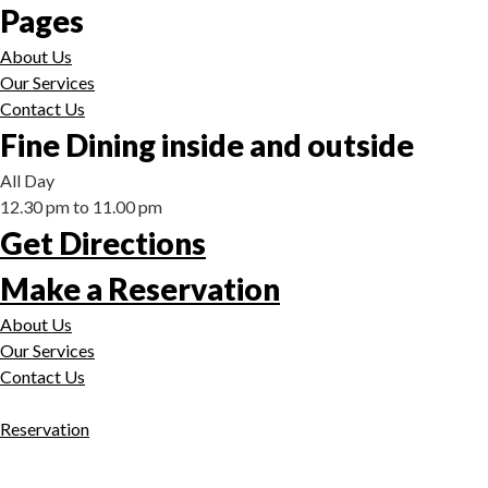
Pages
About Us
Our Services
Contact Us
Fine Dining inside and outside
All Day
12.30 pm to 11.00 pm
Get Directions
Make a Reservation
About Us
Our Services
Contact Us
Reservation