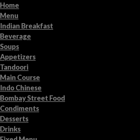
Home
Menu
Indian Breakfast
Beverage
Soups
Appetizers
Tandoori
Main Course
Indo Chinese
Bombay Street Food
Condiments
Desserts
Drinks
Fixed Menu