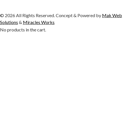
© 2026 All Rights Reserved. Concept & Powered by
Mak Web
Solutions
&
Miracles Works
No products in the cart.