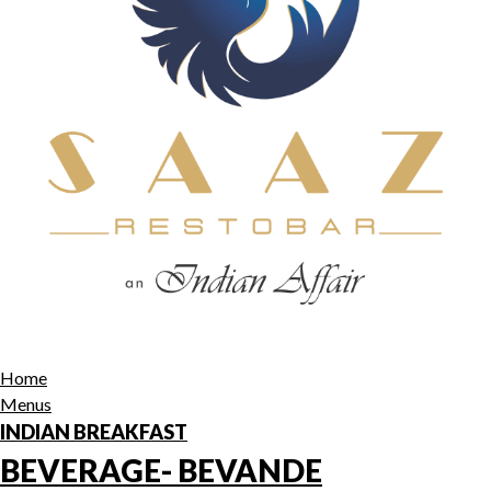
Home
Menus
INDIAN BREAKFAST
BEVERAGE- BEVANDE