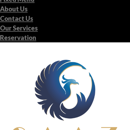
About Us
Contact Us
Our Services
Reservation