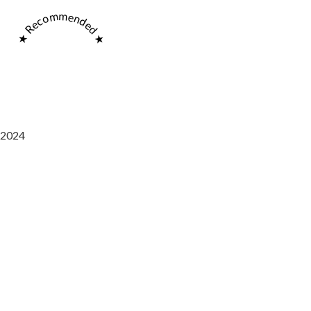
★ Recommended ★
2024
Saaz Restobar