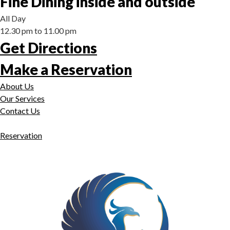
Fine Dining inside and outside
All Day
12.30 pm to 11.00 pm
Get Directions
Make a Reservation
About Us
Our Services
Contact Us
Reservation