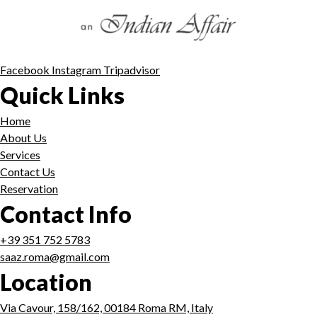
Facebook
Instagram
Tripadvisor
Quick Links
Home
About Us
Services
Contact Us
Reservation
Contact Info
+39 351 752 5783
saaz.roma@gmail.com
Location
Via Cavour, 158/162, 00184 Roma RM, Italy