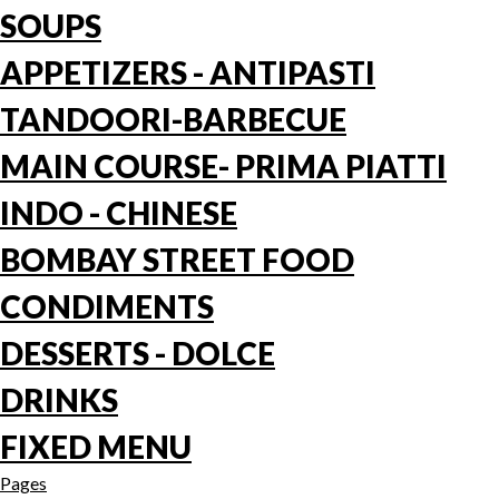
SOUPS
APPETIZERS - ANTIPASTI
TANDOORI-BARBECUE
MAIN COURSE- PRIMA PIATTI
INDO - CHINESE
BOMBAY STREET FOOD
CONDIMENTS
DESSERTS - DOLCE
DRINKS
FIXED MENU
Pages