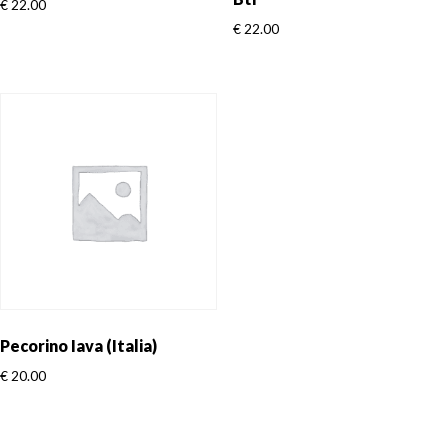
€
22.00
€
22.00
Pecorino Iava (Italia)
€
20.00