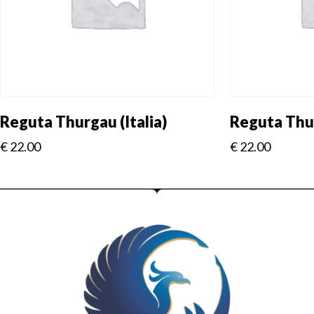
Reguta Thurgau (Italia)
Reguta Thur
€
22.00
€
22.00