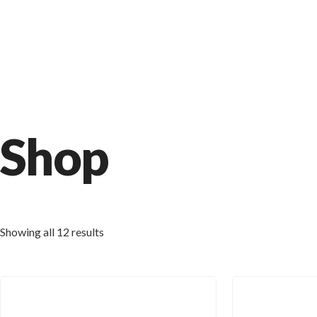
Shop
Showing all 12 results