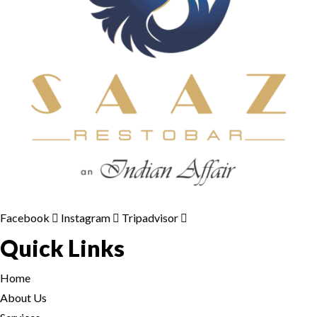
Facebook
Instagram
Tripadvisor
Quick Links
Home
About Us