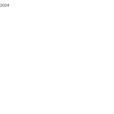
2024
Saaz Restobar