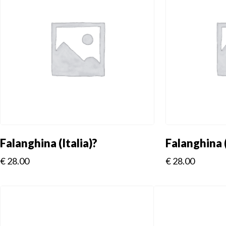
Falanghina (Italia)?
Falanghina (
€
28.00
€
28.00