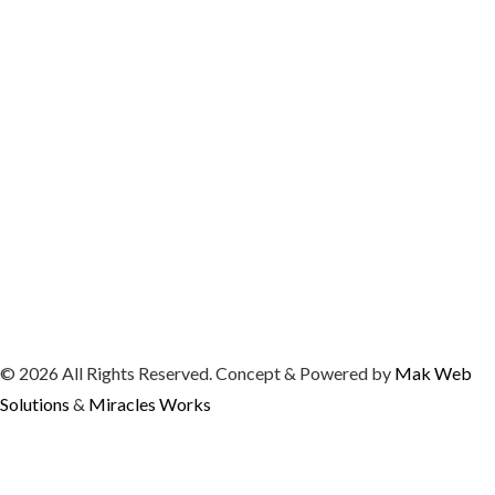
© 2026 All Rights Reserved. Concept & Powered by
Mak Web
Solutions
&
Miracles Works