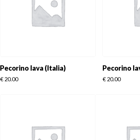
Pecorino Iava (Italia)
Pecorino Iav
€
20.00
€
20.00