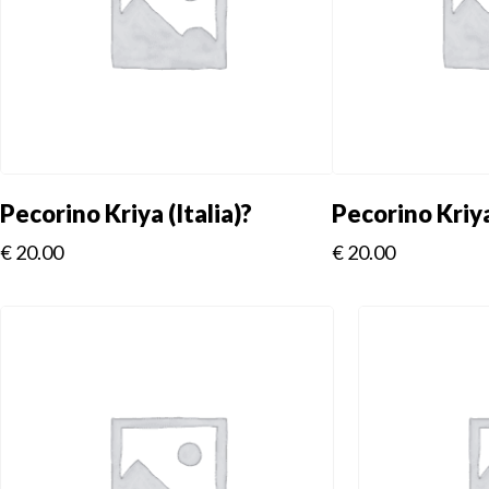
Pecorino Kriya (Italia)?
Pecorino Kriya
€
20.00
€
20.00