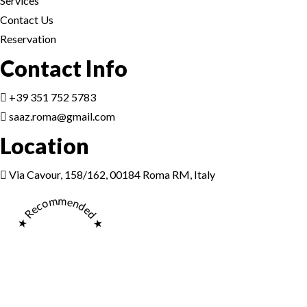
Services
Contact Us
Reservation
Contact Info
+39 351 752 5783
saaz.roma@gmail.com
Location
Via Cavour, 158/162, 00184 Roma RM, Italy
★ Recommended ★