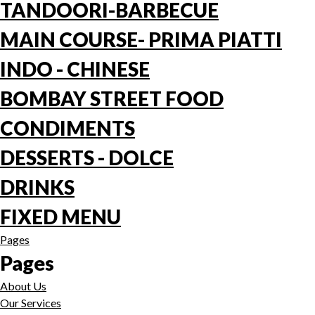
TANDOORI-BARBECUE
MAIN COURSE- PRIMA PIATTI
INDO - CHINESE
BOMBAY STREET FOOD
CONDIMENTS
DESSERTS - DOLCE
DRINKS
FIXED MENU
Pages
Pages
About Us
Our Services