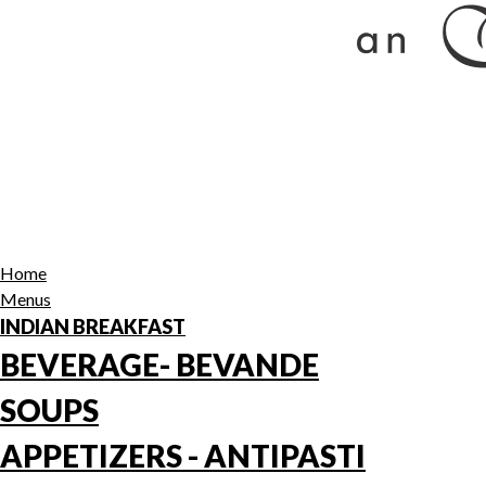
Home
Menus
INDIAN BREAKFAST
BEVERAGE- BEVANDE
SOUPS
APPETIZERS - ANTIPASTI