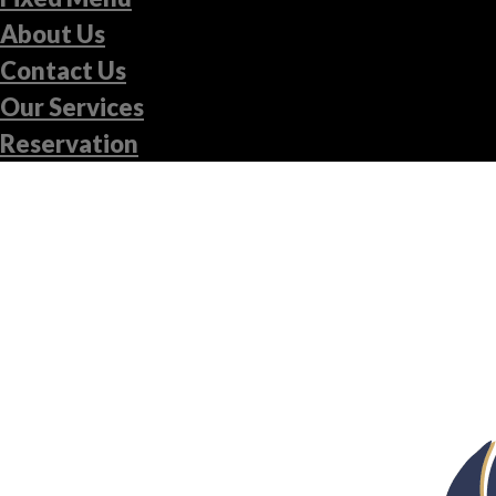
About Us
Contact Us
Our Services
Reservation