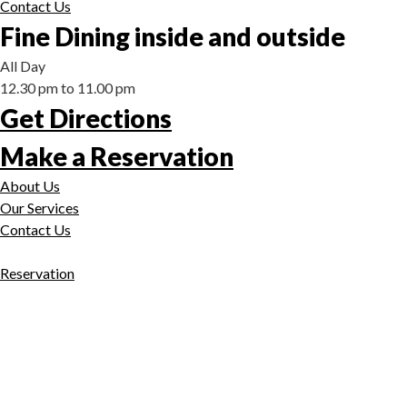
Contact Us
Fine Dining inside and outside
All Day
12.30 pm to 11.00 pm
Get Directions
Make a Reservation
About Us
Our Services
Contact Us
Reservation