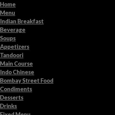
Home
Menu
Indian Breakfast
Beverage
Soups
Appetizers
Tandoori
Main Course
Indo Chinese
Bombay Street Food
Condiments
Desserts
Drinks
Fixed Menu