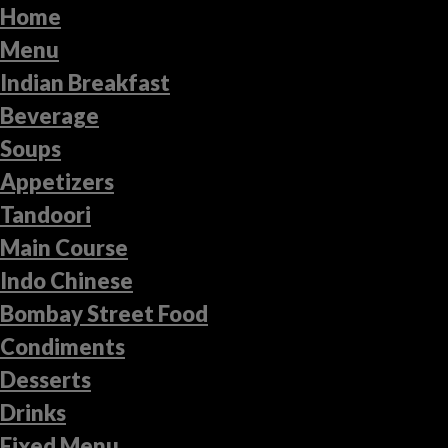
Home
Menu
Indian Breakfast
Beverage
Soups
Appetizers
Tandoori
Main Course
Indo Chinese
Bombay Street Food
Condiments
Desserts
Drinks
Fixed Menu