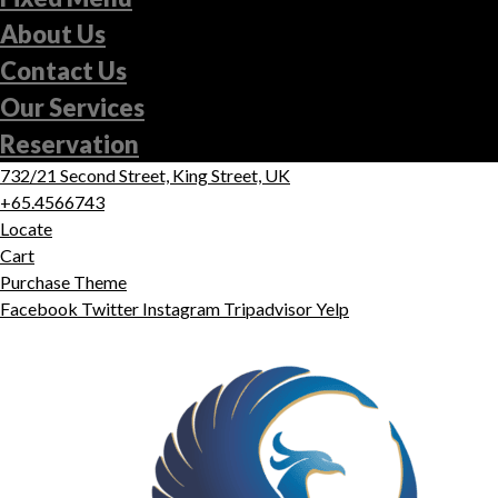
About Us
Contact Us
Our Services
Reservation
732/21 Second Street, King Street, UK
+65.4566743
Locate
Cart
Purchase Theme
Facebook
Twitter
Instagram
Tripadvisor
Yelp