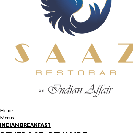
Home
Menus
INDIAN BREAKFAST