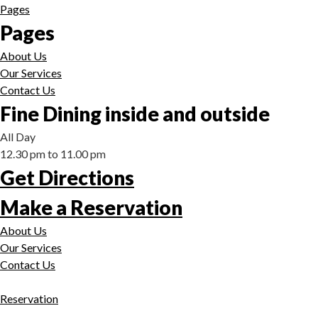
Pages
Pages
About Us
Our Services
Contact Us
Fine Dining inside and outside
All Day
12.30 pm to 11.00 pm
Get Directions
Make a Reservation
About Us
Our Services
Contact Us
Reservation