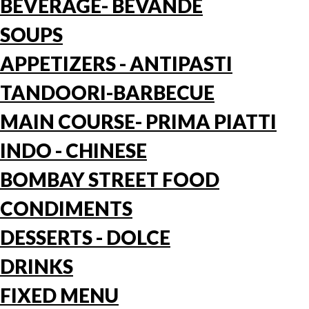
BEVERAGE- BEVANDE
SOUPS
APPETIZERS - ANTIPASTI
TANDOORI-BARBECUE
MAIN COURSE- PRIMA PIATTI
INDO - CHINESE
BOMBAY STREET FOOD
CONDIMENTS
DESSERTS - DOLCE
DRINKS
FIXED MENU