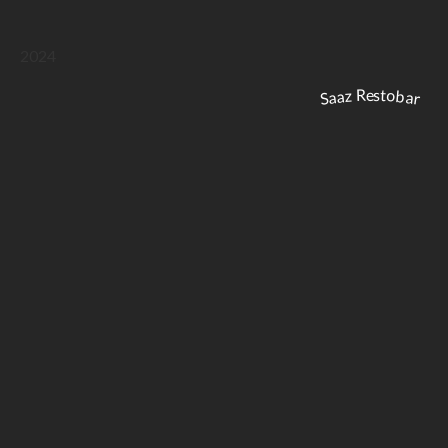
2024
Saaz Restobar