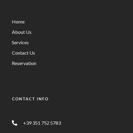
Home
About Us
Services
Contact Us
Reservation
CONTACT INFO
+39 351 752 5783