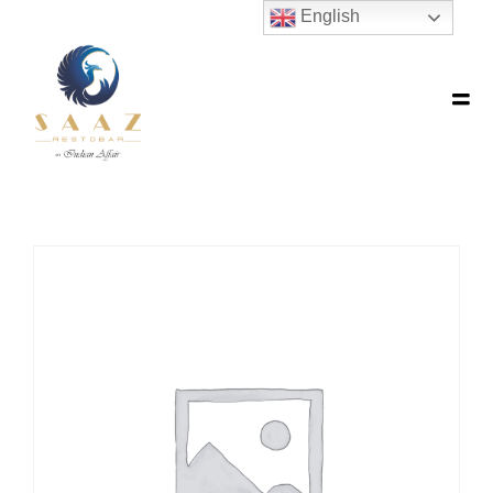
English