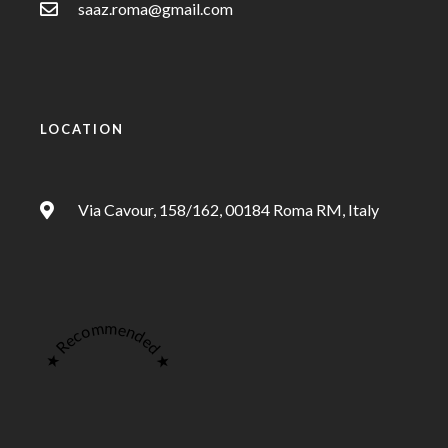
saaz.roma@gmail.com
LOCATION
Via Cavour, 158/162, 00184 Roma RM, Italy
★ Recommended ★