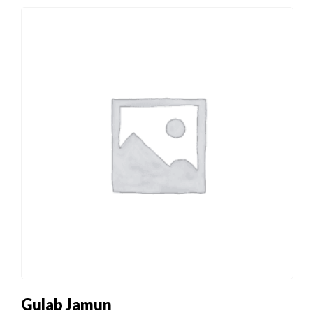
Gulab Jamun