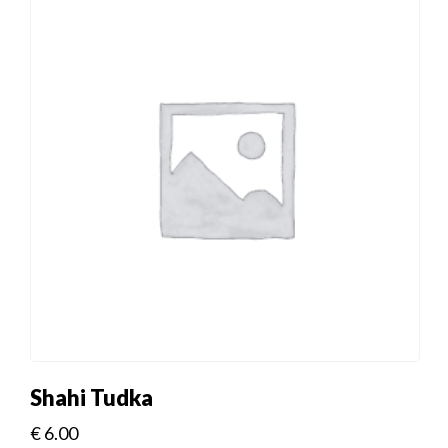
Shahi Tudka
€
6.00