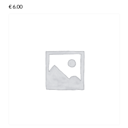
€
6.00