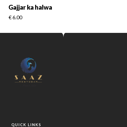
Gajjar ka halwa
€
6.00
QUICK LINKS