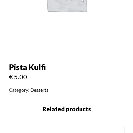
Pista Kulfi
€
5.00
Category:
Desserts
Related products