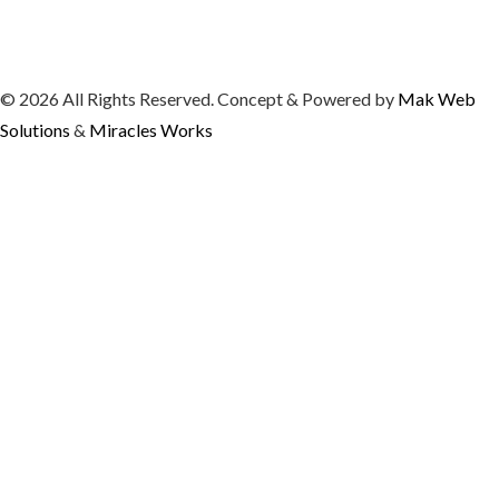
© 2026 All Rights Reserved. Concept & Powered by
Mak Web
Solutions
&
Miracles Works