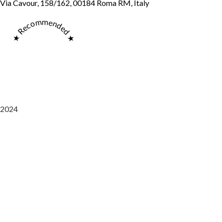
Via Cavour, 158/162, 00184 Roma RM, Italy
★ Recommended ★
2024
Saaz Restobar