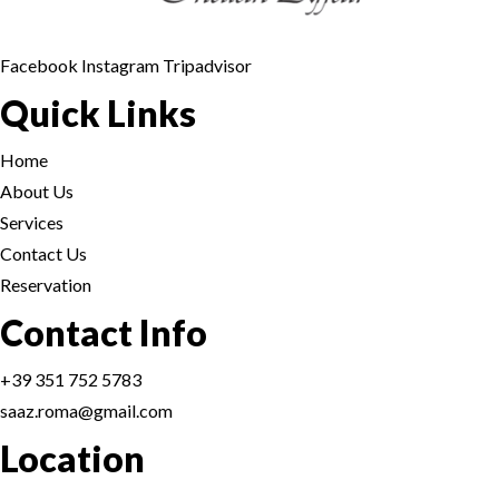
TANDOORI-BARB
BOMBAY STREET
MAIN COURSE- P
Facebook
Instagram
Tripadvisor
CONDIMENTS
Quick Links
INDO - CHINESE
DESSERTS - DOLC
Home
BOMBAY STREET
DRINKS
About Us
Services
CONDIMENTS
FIXED MENU
Home
Contact Us
DESSERTS - DOLC
Reservation
Reservation
Contact Info
DRINKS
+39 351 752 5783
FIXED MENU
Home
saaz.roma@gmail.com
Location
Reservation