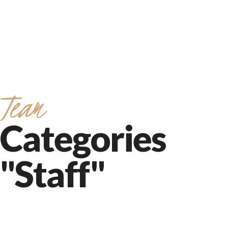
Team
Categories
"Staff"