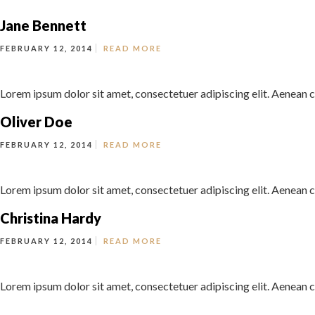
Jane Bennett
FEBRUARY 12, 2014
READ MORE
Lorem ipsum dolor sit amet, consectetuer adipiscing elit. Aenean c
Oliver Doe
FEBRUARY 12, 2014
READ MORE
Lorem ipsum dolor sit amet, consectetuer adipiscing elit. Aenean c
Christina Hardy
FEBRUARY 12, 2014
READ MORE
Lorem ipsum dolor sit amet, consectetuer adipiscing elit. Aenean c