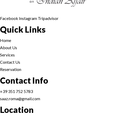
Facebook
Instagram
Tripadvisor
Quick Links
Home
About Us
Services
Contact Us
Reservation
Contact Info
+39 351 752 5783
saaz.roma@gmail.com
Location