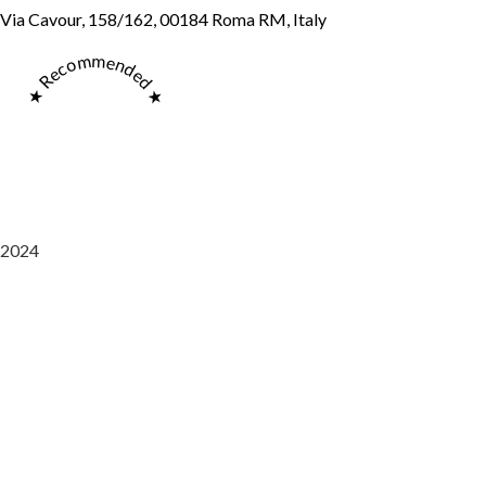
Via Cavour, 158/162, 00184 Roma RM, Italy
★ Recommended ★
2024
Saaz Restobar