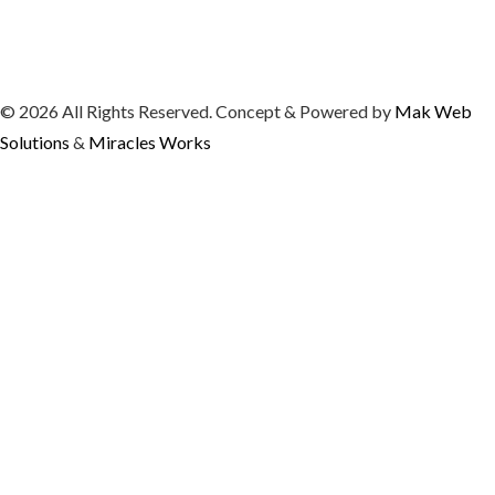
© 2026 All Rights Reserved. Concept & Powered by
Mak Web
Solutions
&
Miracles Works