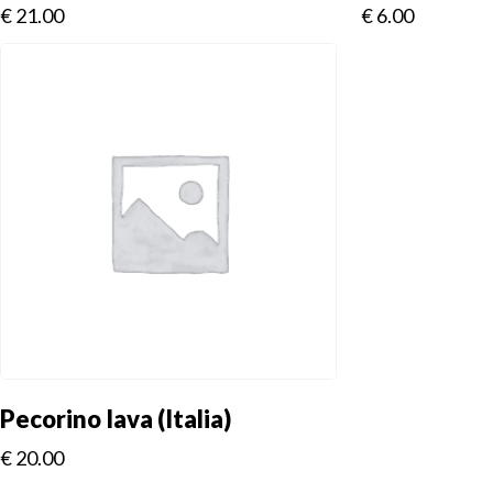
€
21.00
€
6.00
Pecorino Iava (Italia)
€
20.00