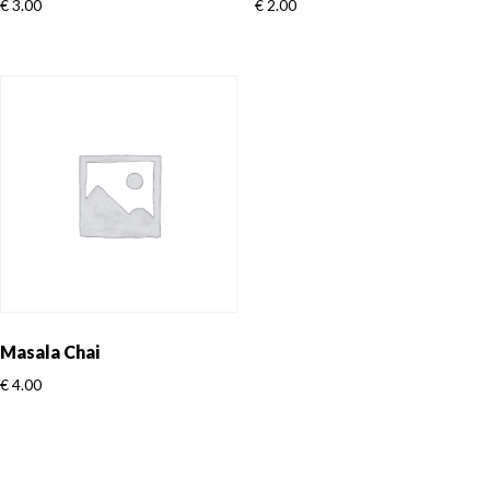
€
3.00
€
2.00
Masala Chai
€
4.00