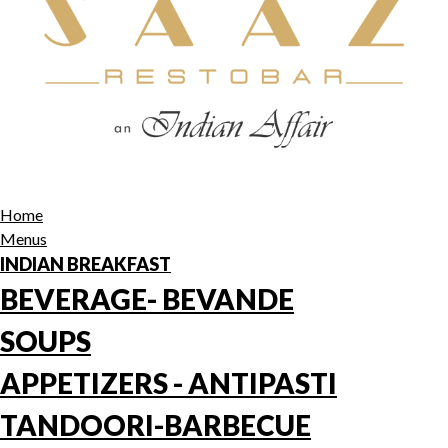
Home
Menus
INDIAN BREAKFAST
BEVERAGE- BEVANDE
SOUPS
APPETIZERS - ANTIPASTI
TANDOORI-BARBECUE