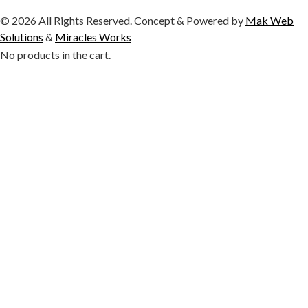
© 2026 All Rights Reserved. Concept & Powered by
Mak Web
Solutions
&
Miracles Works
No products in the cart.