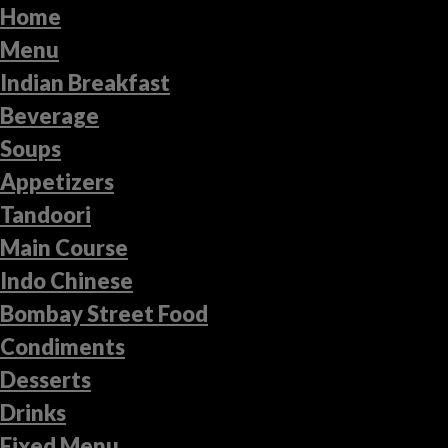
Home
Menu
Indian Breakfast
Beverage
Soups
Appetizers
Tandoori
Main Course
Indo Chinese
Bombay Street Food
Condiments
Desserts
Drinks
Fixed Menu