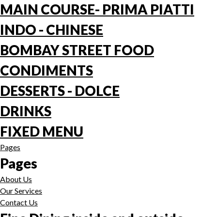
MAIN COURSE- PRIMA PIATTI
INDO - CHINESE
BOMBAY STREET FOOD
CONDIMENTS
DESSERTS - DOLCE
DRINKS
FIXED MENU
Pages
Pages
About Us
Our Services
Contact Us