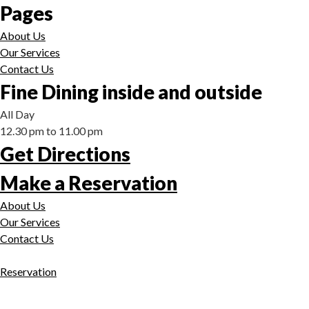
Pages
About Us
Our Services
Contact Us
Fine Dining inside and outside
All Day
12.30 pm to 11.00 pm
Get Directions
Make a Reservation
About Us
Our Services
Contact Us
Reservation