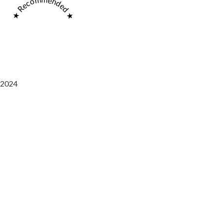
★ Recommended ★
2024
Saaz Restobar