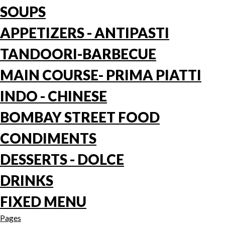
SOUPS
APPETIZERS - ANTIPASTI
TANDOORI-BARBECUE
MAIN COURSE- PRIMA PIATTI
INDO - CHINESE
BOMBAY STREET FOOD
CONDIMENTS
DESSERTS - DOLCE
DRINKS
FIXED MENU
Pages