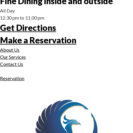
Fine Dining inside and outside
All Day
12.30 pm to 11.00 pm
Get Directions
Make a Reservation
About Us
Our Services
Contact Us
Reservation