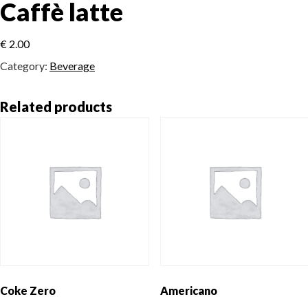
Caffè latte
€
2.00
Category:
Beverage
Related products
Coke Zero
Americano