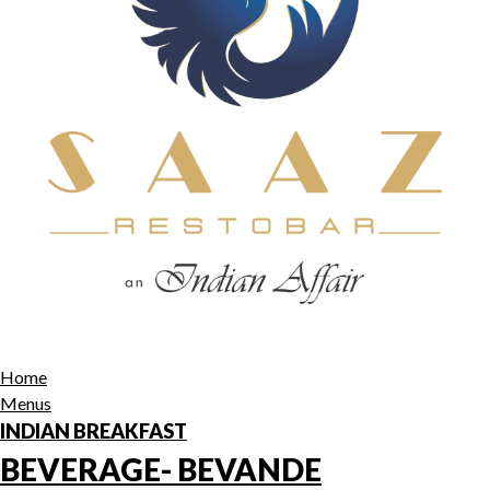
Home
Menus
INDIAN BREAKFAST
BEVERAGE- BEVANDE