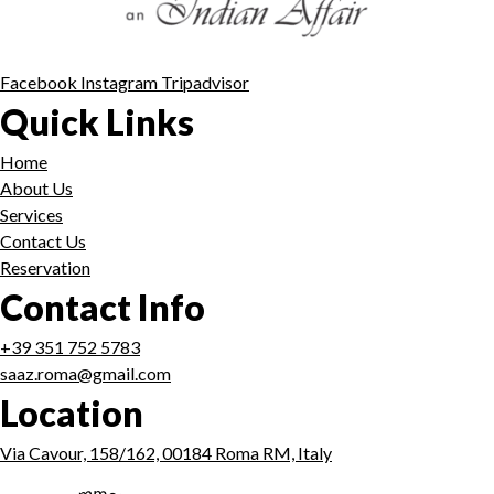
Facebook
Instagram
Tripadvisor
Quick Links
Home
About Us
Services
Contact Us
Reservation
Contact Info
+39 351 752 5783
saaz.roma@gmail.com
Location
Via Cavour, 158/162, 00184 Roma RM, Italy