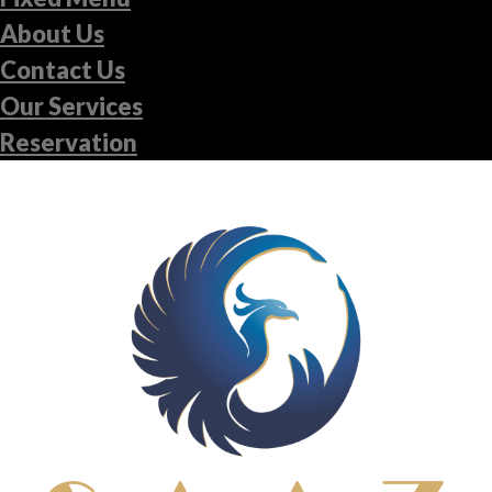
About Us
Contact Us
Our Services
Reservation