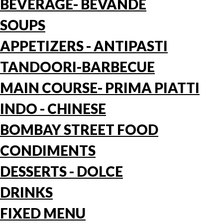
BEVERAGE- BEVANDE
SOUPS
APPETIZERS - ANTIPASTI
TANDOORI-BARBECUE
MAIN COURSE- PRIMA PIATTI
INDO - CHINESE
BOMBAY STREET FOOD
CONDIMENTS
DESSERTS - DOLCE
DRINKS
FIXED MENU