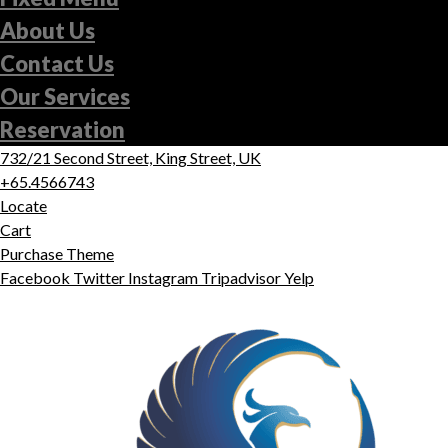
About Us
Contact Us
Our Services
Reservation
732/21 Second Street, King Street, UK
+65.4566743
Locate
Cart
Purchase Theme
Facebook
Twitter
Instagram
Tripadvisor
Yelp