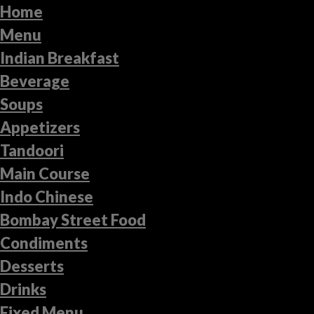
Home
Menu
Indian Breakfast
Beverage
Soups
Appetizers
Tandoori
Main Course
Indo Chinese
Bombay Street Food
Condiments
Desserts
Drinks
Fixed Menu