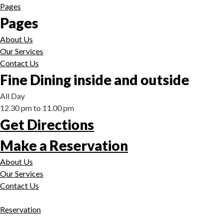
Pages
Pages
About Us
Our Services
Contact Us
Fine Dining inside and outside
All Day
12.30 pm to 11.00 pm
Get Directions
Make a Reservation
About Us
Our Services
Contact Us
Reservation