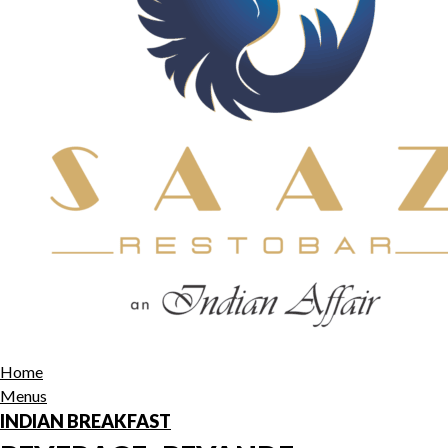
Home
Menus
INDIAN BREAKFAST